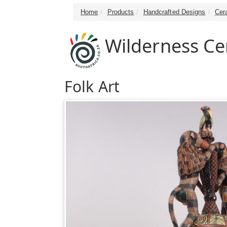
Home
Products
Handcrafted Designs
Cer
Wilderness Ce
Folk Art