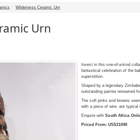
amics
Wilderness Ceramic Urn
ramic Urn
Invest in this one-of-a-kind coll
fantastical celebration of the b
superstition.
Shaped by a legendary Zimbabwe
outstanding painter renowned fo
The soft pinks and browns seen i
with a piece of wire, are typical
Enquire with
South Africa Onl
Priced From: US$21040