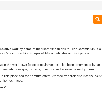
aborative work by some of the finest African artists. This ceramic urn is a
aboon’s form, invoking images of African folktales and indigenous
an thrower known for spectacular vessels, it's been ornamented by an
r geometric designs, zigzags, chevrons and squares in earthy tones.
n this piece and the sgraffito effect, created by scratching into the paint
 of her technique.
ine ®
.