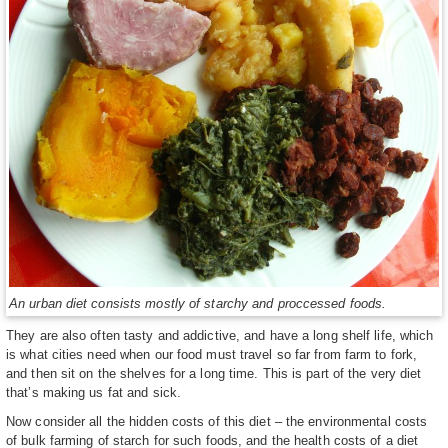
An urban diet consists mostly of starchy and proccessed foods.
They are also often tasty and addictive, and have a long shelf life, which
is what cities need when our food must travel so far from farm to fork,
and then sit on the shelves for a long time. This is part of the very diet
that’s making us fat and sick.
Now consider all the hidden costs of this diet – the environmental costs
of bulk farming of starch for such foods, and the health costs of a diet