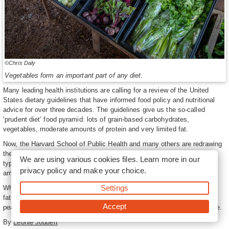
©Chris Daly
Vegetables form an important part of any diet.
Many leading health institutions are calling for a review of the United
States dietary guidelines that have informed food policy and nutritional
advice for over three decades. The guidelines give us the so-called
‘prudent diet’ food pyramid: lots of grain-based carbohydrates,
vegetables, moderate amounts of protein and very limited fat.
Now, the Harvard School of Public Health and many others are redrawing
the food pyramid, calling for a significant reduction in the quantity and
We are using various cookies files. Learn more in our
type of carbohydrates we eat, and a return to fat, including limited
privacy policy
and make your choice.
amounts of saturated fats.
Settings
While the protein portion of the diet should remain the same, increasing
fat means a return to plant fats such as those found in nuts, avocado
Accept
pear and coconut oil. It also puts butter and animal fat back on the table.
By
Leonie Joubert