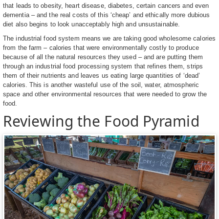
that leads to obesity, heart disease, diabetes, certain cancers and even
dementia – and the real costs of this ‘cheap’ and ethically more dubious
diet also begins to look unacceptably high and unsustainable.
The industrial food system means we are taking good wholesome calories
from the farm – calories that were environmentally costly to produce
because of all the natural resources they used – and are putting them
through an industrial food processing system that refines them, strips
them of their nutrients and leaves us eating large quantities of ‘dead’
calories. This is another wasteful use of the soil, water, atmospheric
space and other environmental resources that were needed to grow the
food.
Reviewing the Food Pyramid