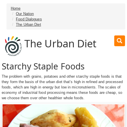
Home
Our Nation
Food Dialogues
The Urban Diet
The Urban Diet
Starchy Staple Foods
The problem with grains, potatoes and other starchy staple foods is that
they form the basis of the urban diet that’s high in refined and processed
foods, which are high in energy but low in micronutrients. The scales of
economy of industrial food processing means these foods are cheap, so
we choose them over other healthier whole foods.