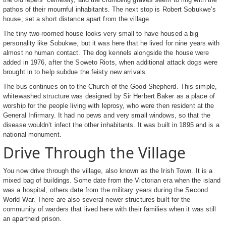
pathos of their mournful inhabitants. The next stop is Robert Sobukwe’s
house, set a short distance apart from the village.
The tiny two-roomed house looks very small to have housed a big
personality like Sobukwe, but it was here that he lived for nine years with
almost no human contact. The dog kennels alongside the house were
added in 1976, after the Soweto Riots, when additional attack dogs were
brought in to help subdue the feisty new arrivals.
The bus continues on to the Church of the Good Shepherd. This simple,
whitewashed structure was designed by Sir Herbert Baker as a place of
worship for the people living with leprosy, who were then resident at the
General Infirmary. It had no pews and very small windows, so that the
disease wouldn’t infect the other inhabitants. It was built in 1895 and is a
national monument.
Drive Through the Village
You now drive through the village, also known as the Irish Town. It is a
mixed bag of buildings. Some date from the Victorian era when the island
was a hospital, others date from the military years during the Second
World War. There are also several newer structures built for the
community of warders that lived here with their families when it was still
an apartheid prison.