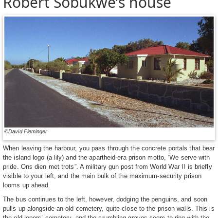
Robert Sobukwe’s house
©David Fleminger
When leaving the harbour, you pass through the concrete portals that bear
the island logo (a lily) and the apartheid-era prison motto, ‘We serve with
pride. Ons dien met trots”. A military gun post from World War II is briefly
visible to your left, and the main bulk of the maximum-security prison
looms up ahead.
The bus continues to the left, however, dodging the penguins, and soon
pulls up alongside an old cemetery, quite close to the prison walls. This is
the old lepers’ cemetery, and the crumbling graves seem to ring with the