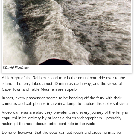
©David Fleminger
A highlight of the Robben Island tour is the actual boat ride over to the
island. The ferry takes about 30 minutes each way, and the views of
Cape Town and Table Mountain are superb.
In fact, every passenger seems to be hanging off the ferry with their
cameras and cell phones in a vain attempt to capture the colossal vista.
Video cameras are also very prevalent, and every journey of the ferry is
captured in its entirety by at least a dozen videographers – probably
making it the most documented boat ride in the world.
Do note, however, that the seas can get rough and crossing may be