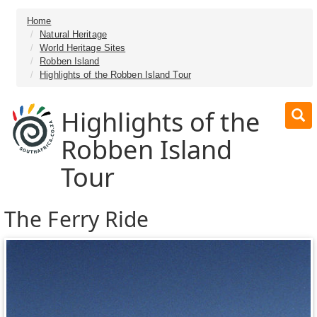
Home
Natural Heritage
World Heritage Sites
Robben Island
Highlights of the Robben Island Tour
Highlights of the
Robben Island
Tour
The Ferry Ride