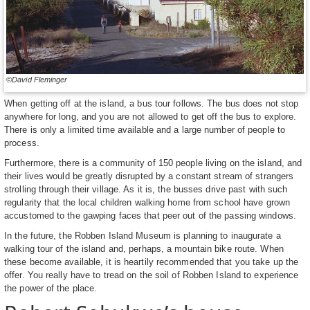
©David Fleminger
When getting off at the island, a bus tour follows. The bus does not stop
anywhere for long, and you are not allowed to get off the bus to explore.
There is only a limited time available and a large number of people to
process.
Furthermore, there is a community of 150 people living on the island, and
their lives would be greatly disrupted by a constant stream of strangers
strolling through their village. As it is, the busses drive past with such
regularity that the local children walking home from school have grown
accustomed to the gawping faces that peer out of the passing windows.
In the future, the Robben Island Museum is planning to inaugurate a
walking tour of the island and, perhaps, a mountain bike route. When
these become available, it is heartily recommended that you take up the
offer. You really have to tread on the soil of Robben Island to experience
the power of the place.