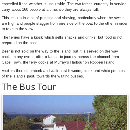
cancelled if the weather is unsuitable. The two ferries currently in service
carry about 160 people at a time, so they are always full.
This results in a bit of pushing and shoving, particularly when the swells
are high and people stagger from one side of the boat to the other in order
to take in the view.
The ferries have a kiosk which sells snacks and drinks, but food is not
prepared on the boat.
Beer is not sold on the way to the island, but it is served on the way
back. In any event, after a fantastic journey across the channel from
Cape Town, the ferry docks at Murray’s Harbour on Robben Island.
Visitors then disembark and walk past towering black and white pictures
of the island’s past, towards the waiting busses.
The Bus Tour