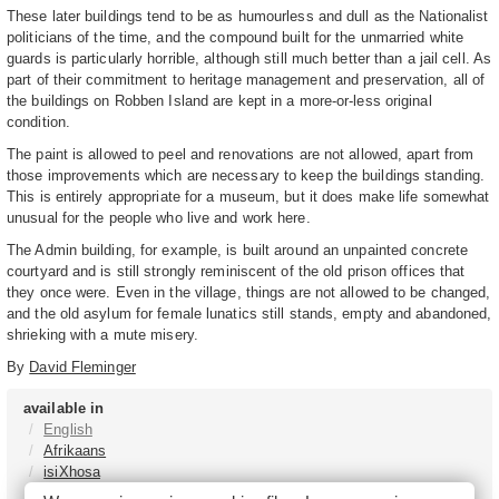
These later buildings tend to be as humourless and dull as the Nationalist
politicians of the time, and the compound built for the unmarried white
guards is particularly horrible, although still much better than a jail cell. As
part of their commitment to heritage management and preservation, all of
the buildings on Robben Island are kept in a more-or-less original
condition.
The paint is allowed to peel and renovations are not allowed, apart from
those improvements which are necessary to keep the buildings standing.
This is entirely appropriate for a museum, but it does make life somewhat
unusual for the people who live and work here.
The Admin building, for example, is built around an unpainted concrete
courtyard and is still strongly reminiscent of the old prison offices that
they once were. Even in the village, things are not allowed to be changed,
and the old asylum for female lunatics still stands, empty and abandoned,
shrieking with a mute misery.
By
David Fleminger
available in
English
Afrikaans
isiXhosa
isiZulu