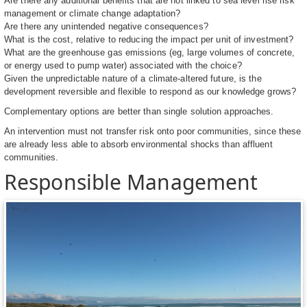
Are there any additional benefits that are not linked to sea level rise risk
management or climate change adaptation?
Are there any unintended negative consequences?
What is the cost, relative to reducing the impact per unit of investment?
What are the greenhouse gas emissions (eg, large volumes of concrete,
or energy used to pump water) associated with the choice?
Given the unpredictable nature of a climate-altered future, is the
development reversible and flexible to respond as our knowledge grows?
Complementary options are better than single solution approaches.
An intervention must not transfer risk onto poor communities, since these
are already less able to absorb environmental shocks than affluent
communities.
Responsible Management