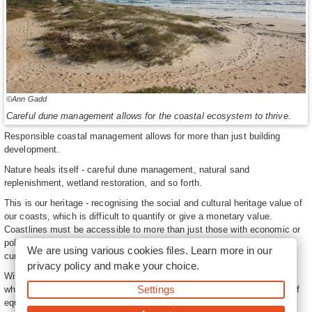
©Ann Gadd
Careful dune management allows for the coastal ecosystem to thrive.
Responsible coastal management allows for more than just building
development.
Nature heals itself - careful dune management, natural sand
replenishment, wetland restoration, and so forth.
This is our heritage - recognising the social and cultural heritage value of
our coasts, which is difficult to quantify or give a monetary value.
Coastlines must be accessible to more than just those with economic or
political power, and they must be protected beyond the needs of the
We are using various cookies files. Learn more in our
current generation.
privacy policy
and make your choice.
Win some, you lose some - there will be winners and losers, no matter
Settings
what decisions are made, but these contests need to consider issues of
equity and power differences within society. There will often be conflict