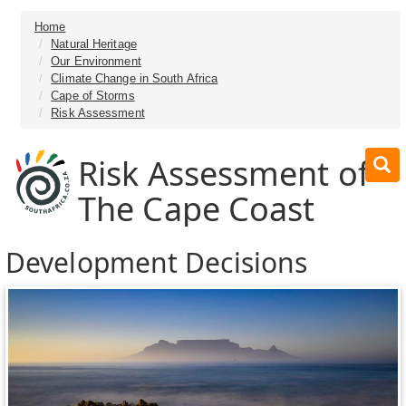
Home
Natural Heritage
Our Environment
Climate Change in South Africa
Cape of Storms
Risk Assessment
Risk Assessment of
The Cape Coast
Development Decisions