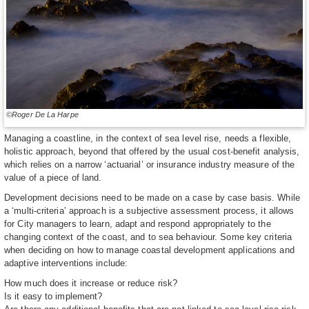
©Roger De La Harpe
Managing a coastline, in the context of sea level rise, needs a flexible,
holistic approach, beyond that offered by the usual cost-benefit analysis,
which relies on a narrow ‘actuarial’ or insurance industry measure of the
value of a piece of land.
Development decisions need to be made on a case by case basis. While
a ‘multi-criteria’ approach is a subjective assessment process, it allows
for City managers to learn, adapt and respond appropriately to the
changing context of the coast, and to sea behaviour. Some key criteria
when deciding on how to manage coastal development applications and
adaptive interventions include:
How much does it increase or reduce risk?
Is it easy to implement?