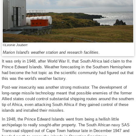
©Leonie Joubert
Marion Island's weather station and research facilities.
It was only in 1948, after World War II, that South Africa laid claim to the
Prince Edward Islands. Weather forecasting in the Southern Hemisphere
had become the hot topic as the scientific community had figured out that
this was the world's weather factory.
Post-war insecurity was another strong motivator. The development of
long-range missile technology meant that possible enemies of the former
Allied states could control substantial shipping routes around the southern
tip of Africa, even attacking South Africa if they gained control of these
islands and installed their missiles.
In 1948, the Prince Edward Islands went from being a hellish little
archipelago to really sought-after property. The South African navy SAS
Transvaal slipped out of Cape Town harbour late in December 1947 and