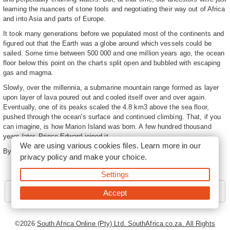
learning the nuances of stone tools and negotiating their way out of Africa
and into Asia and parts of Europe.
It took many generations before we populated most of the continents and
figured out that the Earth was a globe around which vessels could be
sailed. Some time between 500 000 and one million years ago, the ocean
floor below this point on the charts split open and bubbled with escaping
gas and magma.
Slowly, over the millennia, a submarine mountain range formed as layer
upon layer of lava poured out and cooled itself over and over again.
Eventually, one of its peaks scaled the 4.8 km3 above the sea floor,
pushed through the ocean's surface and continued climbing. That, if you
can imagine, is how Marion Island was born. A few hundred thousand
years later, Prince Edward joined it.
We are using various cookies files. Learn more in our
By
Leonie Joubert
privacy policy
and make your choice.
Settings
Next - Formation
Accept
©2026
South Africa Online (Pty) Ltd. SouthAfrica.co.za. All Rights