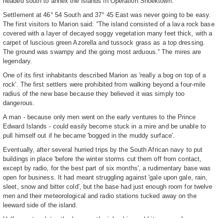
headed south to annex the islands in Operation Snoektown.
Settlement at 46° 54 South and 37° 45 East was never going to be easy.
The first visitors to Marion said: “The island consisted of a lava rock base
covered with a layer of decayed soggy vegetation many feet thick, with a
carpet of luscious green Azorella and tussock grass as a top dressing.
The ground was swampy and the going most arduous.” The mires are
legendary.
One of its first inhabitants described Marion as 'really a bog on top of a
rock'. The first settlers were prohibited from walking beyond a four-mile
radius of the new base because they believed it was simply too
dangerous.
A man - because only men went on the early ventures to the Prince
Edward Islands - could easily become stuck in a mire and be unable to
pull himself out if he became 'bogged in the muddy surface'.
Eventually, after several hurried trips by the South African navy to put
buildings in place 'before the winter storms cut them off from contact,
except by radio, for the best part of six months', a rudimentary base was
open for business. It had meant struggling against 'gale upon gale, rain,
sleet, snow and bitter cold', but the base had just enough room for twelve
men and their meteorological and radio stations tucked away on the
leeward side of the island.