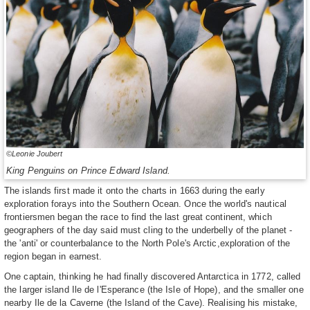
©Leonie Joubert
King Penguins on Prince Edward Island.
The islands first made it onto the charts in 1663 during the early
exploration forays into the Southern Ocean. Once the world's nautical
frontiersmen began the race to find the last great continent, which
geographers of the day said must cling to the underbelly of the planet -
the 'anti' or counterbalance to the North Pole's Arctic,exploration of the
region began in earnest.
One captain, thinking he had finally discovered Antarctica in 1772, called
the larger island Ile de l'Esperance (the Isle of Hope), and the smaller one
nearby Ile de la Caverne (the Island of the Cave). Realising his mistake,