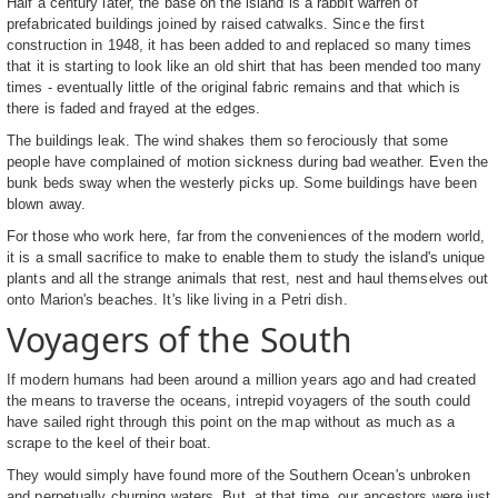
Half a century later, the base on the island is a rabbit warren of
prefabricated buildings joined by raised catwalks. Since the first
construction in 1948, it has been added to and replaced so many times
that it is starting to look like an old shirt that has been mended too many
times - eventually little of the original fabric remains and that which is
there is faded and frayed at the edges.
The buildings leak. The wind shakes them so ferociously that some
people have complained of motion sickness during bad weather. Even the
bunk beds sway when the westerly picks up. Some buildings have been
blown away.
For those who work here, far from the conveniences of the modern world,
it is a small sacrifice to make to enable them to study the island's unique
plants and all the strange animals that rest, nest and haul themselves out
onto Marion's beaches. It's like living in a Petri dish.
Voyagers of the South
If modern humans had been around a million years ago and had created
the means to traverse the oceans, intrepid voyagers of the south could
have sailed right through this point on the map without as much as a
scrape to the keel of their boat.
They would simply have found more of the Southern Ocean's unbroken
and perpetually churning waters. But, at that time, our ancestors were just