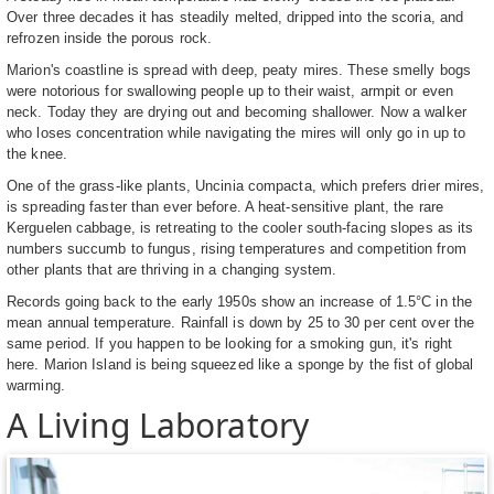
Over three decades it has steadily melted, dripped into the scoria, and
refrozen inside the porous rock.
Marion's coastline is spread with deep, peaty mires. These smelly bogs
were notorious for swallowing people up to their waist, armpit or even
neck. Today they are drying out and becoming shallower. Now a walker
who loses concentration while navigating the mires will only go in up to
the knee.
One of the grass-like plants, Uncinia compacta, which prefers drier mires,
is spreading faster than ever before. A heat-sensitive plant, the rare
Kerguelen cabbage, is retreating to the cooler south-facing slopes as its
numbers succumb to fungus, rising temperatures and competition from
other plants that are thriving in a changing system.
Records going back to the early 1950s show an increase of 1.5°C in the
mean annual temperature. Rainfall is down by 25 to 30 per cent over the
same period. If you happen to be looking for a smoking gun, it's right
here. Marion Island is being squeezed like a sponge by the fist of global
warming.
A Living Laboratory