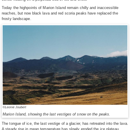
Today the highpoints of Marion Island remain chilly and inaccessible
reaches, but now black lava and red scoria peaks have replaced the
frosty landscape.
©Leonie Joubert
Marion Island, showing the last vestiges of snow on the peaks.
The tongue of ice, the last vestige of a glacier, has retreated into the lava.
A steady rise in mean temperature has slowly eroded the ice plateau.