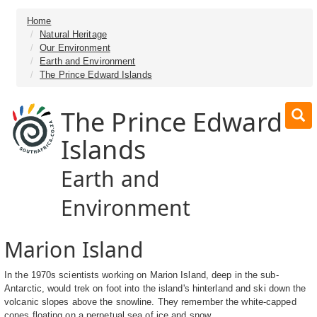
Home
Natural Heritage
Our Environment
Earth and Environment
The Prince Edward Islands
The Prince Edward
Islands
Earth and
Environment
Marion Island
In the 1970s scientists working on Marion Island, deep in the sub-
Antarctic, would trek on foot into the island's hinterland and ski down the
volcanic slopes above the snowline. They remember the white-capped
cones floating on a perpetual sea of ice and snow.