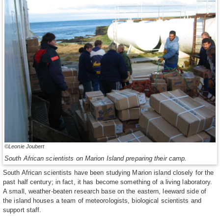
©Leonie Joubert
South African scientists on Marion Island preparing their camp.
South African scientists have been studying Marion island closely for the
past half century; in fact, it has become something of a living laboratory.
A small, weather-beaten research base on the eastern, leeward side of
the island houses a team of meteorologists, biological scientists and
support staff.