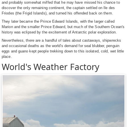
and probably somewhat miffed that he may have missed his chance to
discover the only remaining continent, the captain settled on Ile des
Friodes (the Frigid Islands), and turned his offended back on them.
They later became the Prince Edward Islands, with the larger called
Marion and the smaller Prince Edward, but much of the Southern Ocean's
history was eclipsed by the excitement of Antarctic polar exploration.
Nevertheless, there are a handful of tales about castaways, shipwrecks
and occasional deaths as the world's demand for seal blubber, penguin
eggs and guano kept people trekking down to this isolated, cold, wet little
place.
World's Weather Factory