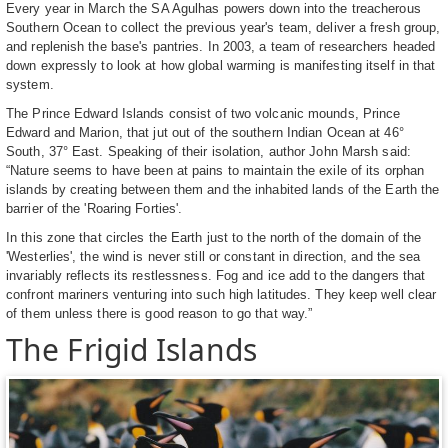
Every year in March the SA Agulhas powers down into the treacherous
Southern Ocean to collect the previous year's team, deliver a fresh group,
and replenish the base's pantries. In 2003, a team of researchers headed
down expressly to look at how global warming is manifesting itself in that
system.
The Prince Edward Islands consist of two volcanic mounds, Prince
Edward and Marion, that jut out of the southern Indian Ocean at 46°
South, 37° East. Speaking of their isolation, author John Marsh said:
“Nature seems to have been at pains to maintain the exile of its orphan
islands by creating between them and the inhabited lands of the Earth the
barrier of the 'Roaring Forties'.
In this zone that circles the Earth just to the north of the domain of the
'Westerlies', the wind is never still or constant in direction, and the sea
invariably reflects its restlessness. Fog and ice add to the dangers that
confront mariners venturing into such high latitudes. They keep well clear
of them unless there is good reason to go that way.”
The Frigid Islands