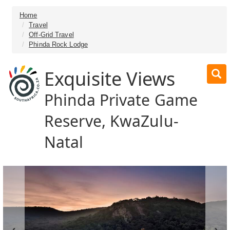
Home
Travel
Off-Grid Travel
Phinda Rock Lodge
Exquisite Views
Phinda Private Game
Reserve, KwaZulu-
Natal