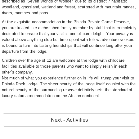
described as ‘Seven Worlds of Wonder’ due to its distinct 7 habitats:
woodland, grassland, wetland and forest, scattered with mountain ranges,
rivers, marshes and pans.
At the exquisite accommodation in the Phinda Private Game Reserve,
you are treated like a cherished family member by staff that is completely
dedicated to ensure that your visit is one of pure delight. Your privacy is
valued above anything else but time spent with fellow adventure-seekers
is bound to turn into lasting friendships that will continue long after your
departure from the lodge.
Children over the age of 12 are welcome at the lodge with childcare
facilities available to those parents who want to simply relish in each
other’s company.
Not much of what you experience further on in life will trump your visit to
Phinda Rock Lodge. The sheer beauty of the lodge itself coupled with the
natural beauty of the surrounding reserve definitely sets the standard of
luxury safari accommodation on the African continent.
Next - Activities