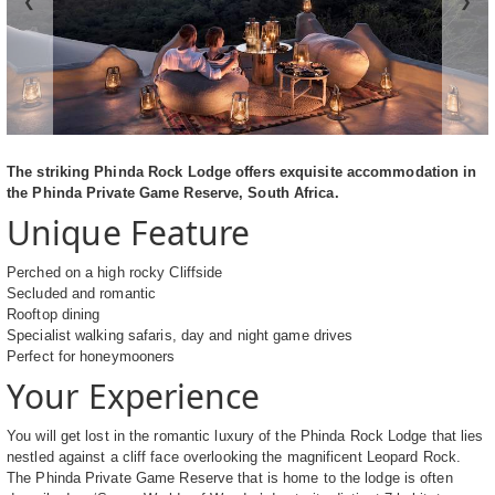
❮
❯
The striking Phinda Rock Lodge offers exquisite accommodation in
the Phinda Private Game Reserve, South Africa.
Unique Feature
Perched on a high rocky Cliffside
Secluded and romantic
Rooftop dining
Specialist walking safaris, day and night game drives
Perfect for honeymooners
Your Experience
You will get lost in the romantic luxury of the Phinda Rock Lodge that lies
nestled against a cliff face overlooking the magnificent Leopard Rock.
The Phinda Private Game Reserve that is home to the lodge is often