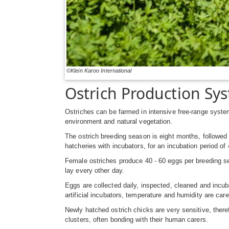
©Klein Karoo International
Ostrich Production Sy
Ostriches can be farmed in intensive free-range syst
environment and natural vegetation.
The ostrich breeding season is eight months, followed 
hatcheries with incubators, for an incubation period of
Female ostriches produce 40 - 60 eggs per breeding seas
lay every other day.
Eggs are collected daily, inspected, cleaned and incuba
artificial incubators, temperature and humidity are car
Newly hatched ostrich chicks are very sensitive, theref
clusters, often bonding with their human carers.