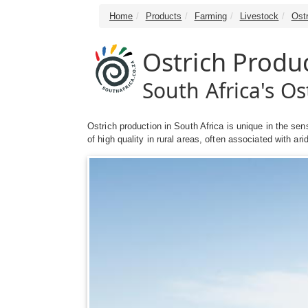
Home
Products
Farming
Livestock
Ost
Ostrich Produ
South Africa's O
Ostrich production in South Africa is unique in the sen
of high quality in rural areas, often associated with ar