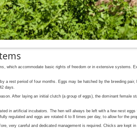
stems
ems, which accommodate basic rights of freedom or in extensive systems. Ex
by a rest period of four months. Eggs may be hatched by the breeding pair, b
 42 days.
on. After laying an initial clutch (a group of eggs), the dominant female sta
ted in artificial incubators. The hen will always be left with a few nest eggs
efully regulated and eggs are rotated 4 to 8 times per day, to allow for the p
ore, very careful and dedicated management is required. Chicks are kept in fa