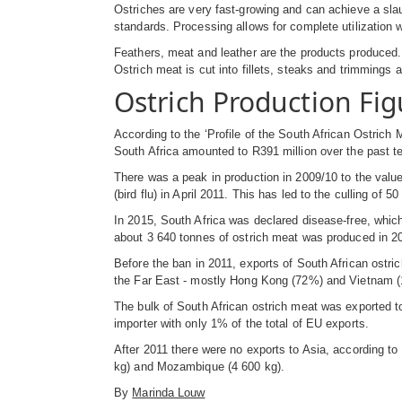
Ostriches are very fast-growing and can achieve a slau
standards. Processing allows for complete utilization 
Feathers, meat and leather are the products produced. 
Ostrich meat is cut into fillets, steaks and trimmings a
Ostrich Production Fig
According to the ‘Profile of the South African Ostrich
South Africa amounted to R391 million over the past t
There was a peak in production in 2009/10 to the value
(bird flu) in April 2011. This has led to the culling of 5
In 2015, South Africa was declared disease-free, which
about 3 640 tonnes of ostrich meat was produced in 2
Before the ban in 2011, exports of South African ostri
the Far East - mostly Hong Kong (72%) and Vietnam 
The bulk of South African ostrich meat was exported
importer with only 1% of the total of EU exports.
After 2011 there were no exports to Asia, according to
kg) and Mozambique (4 600 kg).
By
Marinda Louw