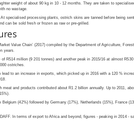
ghter weight of about 90 kg in 10 - 12 months. They are taken to specialised
with no wastage.
At specialised processing plants, ostrich skins are tanned before being sent 
nd can be sold fresh or frozen as raw or pre-grilled.
ures
 Market Value Chain’ (2017) compiled by the Department of Agriculture, Fores
en years.
 of R514 million (9 201 tonnes) and another peak in 2015/16 at almost R530 
0 000 ostriches.
 lead to an increase in exports, which picked up in 2016 with a 120 % incre
018.
ch meat and products contributed about R1.2 billion annually. Up to 2011, a
(15%).
 to Belgium (42%) followed by Germany (17%), Netherlands (15%), France (1
 DAFF. In terms of export to Africa and beyond, figures - peaking in 2014 -