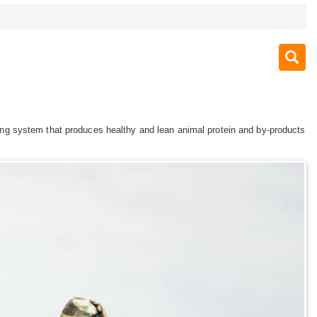
arming system that produces healthy and lean animal protein and by-products