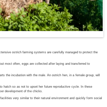
tensive ostrich farming systems are carefully managed to protect the
ut most often, eggs are collected after laying and transferred to
rts the incubation with the male. An ostrich hen, in a female group, will
 to hatch so as not to upset her future reproductive cycle. In these
roper development of the chicks.
cilities very similar to their natural environment and quickly form social