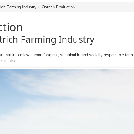
rich Farming Industry
Ostrich Production
ction
strich Farming Industry
se that it is a low-carbon footprint, sustainable and socially responsible f
id climates.