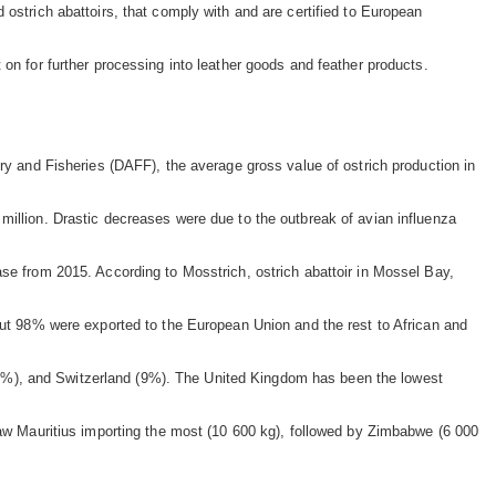
 ostrich abattoirs, that comply with and are certified to European
on for further processing into leather goods and feather products.
try and Fisheries (DAFF), the average gross value of ostrich production in
million. Drastic decreases were due to the outbreak of avian influenza
ase from 2015. According to Mosstrich, ostrich abattoir in Mossel Bay,
bout 98% were exported to the European Union and the rest to African and
3%), and Switzerland (9%). The United Kingdom has been the lowest
 saw Mauritius importing the most (10 600 kg), followed by Zimbabwe (6 000