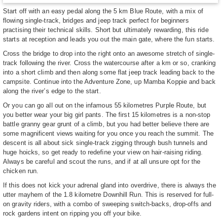
Start off with an easy pedal along the 5 km Blue Route, with a mix of
flowing single-track, bridges and jeep track perfect for beginners
practising their technical skills. Short but ultimately rewarding, this ride
starts at reception and leads you out the main gate, where the fun starts.
Cross the bridge to drop into the right onto an awesome stretch of single-
track following the river. Cross the watercourse after a km or so, cranking
into a short climb and then along some flat jeep track leading back to the
campsite. Continue into the Adventure Zone, up Mamba Koppie and back
along the river’s edge to the start.
Or you can go all out on the infamous 55 kilometres Purple Route, but
you better wear your big girl pants. The first 15 kilometres is a non-stop
battle granny gear grunt of a climb, but you had better believe there are
some magnificent views waiting for you once you reach the summit. The
descent is all about sick single-track zigging through bush tunnels and
huge hoicks, so get ready to redefine your view on hair-raising riding.
Always be careful and scout the runs, and if at all unsure opt for the
chicken run.
If this does not kick your adrenal gland into overdrive, there is always the
utter mayhem of the 1.8 kilometre Downhill Run. This is reserved for full-
on gravity riders, with a combo of sweeping switch-backs, drop-offs and
rock gardens intent on ripping you off your bike.