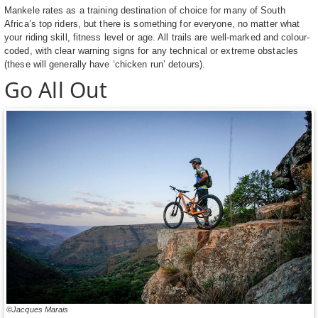
Mankele rates as a training destination of choice for many of South
Africa’s top riders, but there is something for everyone, no matter what
your riding skill, fitness level or age. All trails are well-marked and colour-
coded, with clear warning signs for any technical or extreme obstacles
(these will generally have ‘chicken run’ detours).
Go All Out
©Jacques Marais