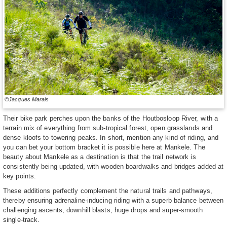
©Jacques Marais
Their bike park perches upon the banks of the Houtbosloop River, with a
terrain mix of everything from sub-tropical forest, open grasslands and
dense kloofs to towering peaks. In short, mention any kind of riding, and
you can bet your bottom bracket it is possible here at Mankele. The
beauty about Mankele as a destination is that the trail network is
consistently being updated, with wooden boardwalks and bridges added at
key points.
These additions perfectly complement the natural trails and pathways,
thereby ensuring adrenaline-inducing riding with a superb balance between
challenging ascents, downhill blasts, huge drops and super-smooth
single-track.