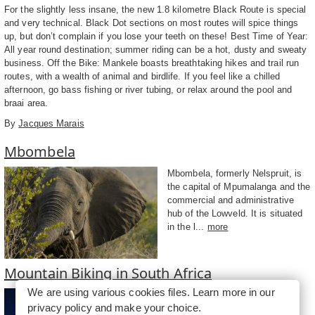
For the slightly less insane, the new 1.8 kilometre Black Route is special
and very technical. Black Dot sections on most routes will spice things
up, but don’t complain if you lose your teeth on these! Best Time of Year:
All year round destination; summer riding can be a hot, dusty and sweaty
business. Off the Bike: Mankele boasts breathtaking hikes and trail run
routes, with a wealth of animal and birdlife. If you feel like a chilled
afternoon, go bass fishing or river tubing, or relax around the pool and
braai area.
By
Jacques Marais
Mbombela
Mbombela, formerly Nelspruit, is
the capital of Mpumalanga and the
commercial and administrative
hub of the Lowveld. It is situated
in the l...
more
Mountain Biking in South Africa
We are using various cookies files. Learn more in our
For any mountain biking (MTB)
privacy policy
and make your choice.
enthusiast, South Africa is a