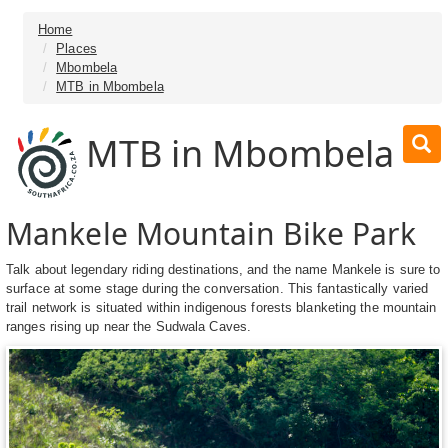
Home
Places
Mbombela
MTB in Mbombela
MTB in Mbombela
Mankele Mountain Bike Park
Talk about legendary riding destinations, and the name Mankele is sure to
surface at some stage during the conversation. This fantastically varied
trail network is situated within indigenous forests blanketing the mountain
ranges rising up near the Sudwala Caves.