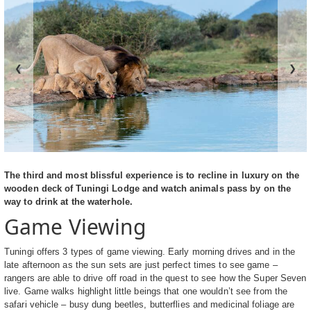
❮
❯
The third and most blissful experience is to recline in luxury on the
wooden deck of Tuningi Lodge and watch animals pass by on the
way to drink at the waterhole.
Game Viewing
Tuningi offers 3 types of game viewing. Early morning drives and in the
late afternoon as the sun sets are just perfect times to see game –
rangers are able to drive off road in the quest to see how the Super Seven
live. Game walks highlight little beings that one wouldn’t see from the
safari vehicle – busy dung beetles, butterflies and medicinal foliage are