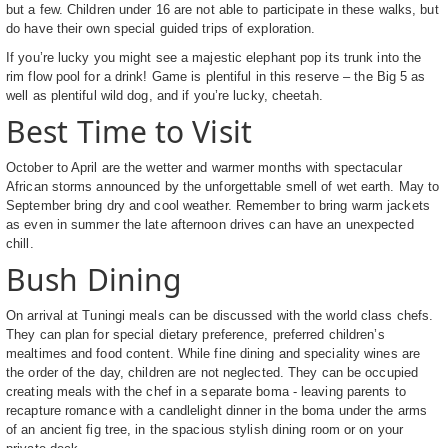
but a few. Children under 16 are not able to participate in these walks, but
do have their own special guided trips of exploration.
If you’re lucky you might see a majestic elephant pop its trunk into the
rim flow pool for a drink! Game is plentiful in this reserve – the Big 5 as
well as plentiful wild dog, and if you’re lucky, cheetah.
Best Time to Visit
October to April are the wetter and warmer months with spectacular
African storms announced by the unforgettable smell of wet earth. May to
September bring dry and cool weather. Remember to bring warm jackets
as even in summer the late afternoon drives can have an unexpected
chill.
Bush Dining
On arrival at Tuningi meals can be discussed with the world class chefs.
They can plan for special dietary preference, preferred children’s
mealtimes and food content. While fine dining and speciality wines are
the order of the day, children are not neglected. They can be occupied
creating meals with the chef in a separate boma - leaving parents to
recapture romance with a candlelight dinner in the boma under the arms
of an ancient fig tree, in the spacious stylish dining room or on your