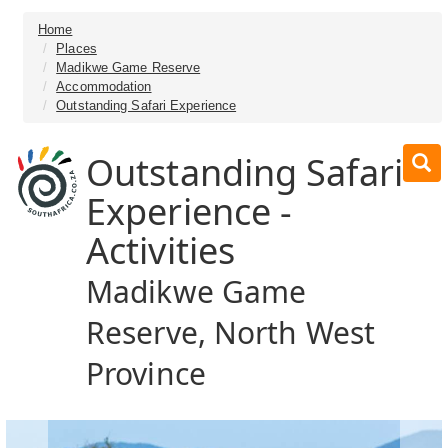
Home
Places
Madikwe Game Reserve
Accommodation
Outstanding Safari Experience
Outstanding Safari
Experience -
Activities
Madikwe Game
Reserve, North West
Province