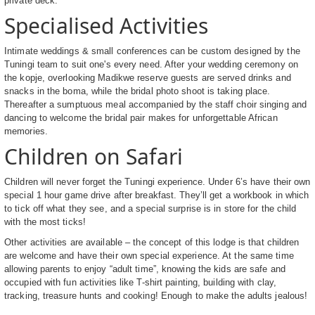
private deck.
Specialised Activities
Intimate weddings & small conferences can be custom designed by the
Tuningi team to suit one's every need. After your wedding ceremony on
the kopje, overlooking Madikwe reserve guests are served drinks and
snacks in the boma, while the bridal photo shoot is taking place.
Thereafter a sumptuous meal accompanied by the staff choir singing and
dancing to welcome the bridal pair makes for unforgettable African
memories.
Children on Safari
Children will never forget the Tuningi experience. Under 6’s have their own
special 1 hour game drive after breakfast. They’ll get a workbook in which
to tick off what they see, and a special surprise is in store for the child
with the most ticks!
Other activities are available – the concept of this lodge is that children
are welcome and have their own special experience. At the same time
allowing parents to enjoy “adult time”, knowing the kids are safe and
occupied with fun activities like T-shirt painting, building with clay,
tracking, treasure hunts and cooking! Enough to make the adults jealous!