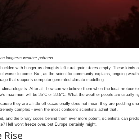
than longterm weather patterns
s buckled with hunger as droughts left rural grain stores empty. These kinds
s of worse to come. But, as the scientific community explains, ongoing weat
image that supports computer-generated climate modelling.
 by climatologists. After all, how can we believe them when the local meteorol
rrow's maximum will be 35°C or 33.5°C. What the weather people are usually rig
ause they are a little off occasionally does not mean they are peddling sna
tremely complex - even the most confident scientists admit that.
 and the binary codes behind them ever more potent, scientists can predict 
ke? Hell won't freeze over, but Europe certainly might.
 Rise