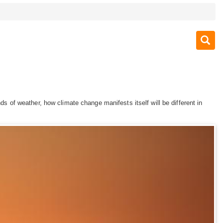
ds of weather, how climate change manifests itself will be different in