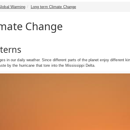
Global Warming
Long term Climate Change
imate Change
terns
s in our daily weather. Since different parts of the planet enjoy different kin
ste by the hurricane that tore into the Mississippi Delta.