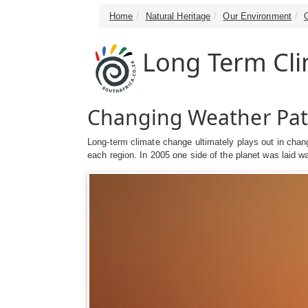
Home
Natural Heritage
Our Environment
Long Term Cl
Changing Weather Pat
Long-term climate change ultimately plays out in change
each region. In 2005 one side of the planet was laid wa