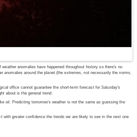
 of weather anomalies have happened throughout history so there's no
her anomalies around the planet (the extremes, not necessarily the norms,
ogical office cannot guarantee the short-term forecast for Saturday's
ht about is the general trend.
ke oil. Predicting tomorrow's weather is not the same as guessing the
with greater confidence the trends we are likely to see in the next one