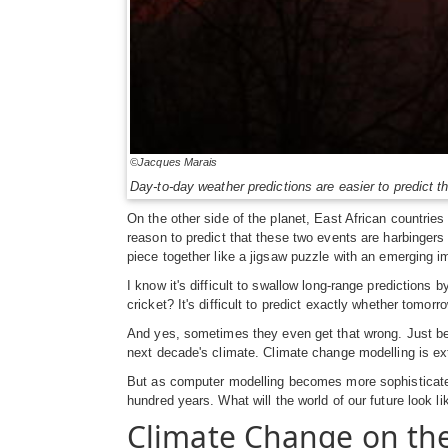
©Jacques Marais
Day-to-day weather predictions are easier to predict 
On the other side of the planet, East African countrie
reason to predict that these two events are harbinger
piece together like a jigsaw puzzle with an emerging 
I know it's difficult to swallow long-range predictions
cricket? It's difficult to predict exactly whether tomo
And yes, sometimes they even get that wrong. Just bec
next decade's climate. Climate change modelling is ex
But as computer modelling becomes more sophisticated,
hundred years. What will the world of our future look li
Climate Change on the