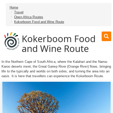
Home
Travel
Open Africa Routes
Kokerboom Food and Wine Route
Kokerboom Food
and Wine Route
In the Northern Cape of South Africa, where the Kalahari and the Nama-
Karoo deserts meet, the Great Gariep River (Orange River) flows, bringing
life to the typically arid worlds on both sides, and turning the area into an
oasis. It is here that travellers can experience the Kokerboom Route.