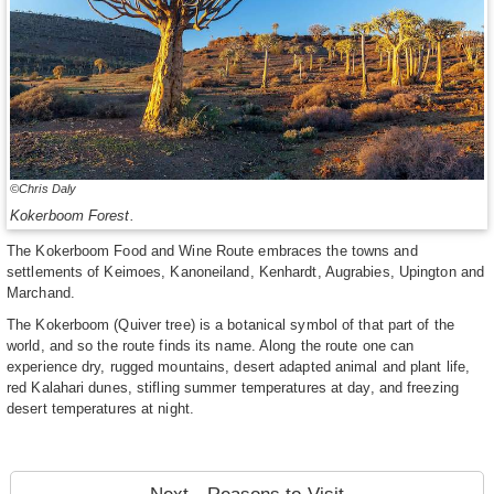
©Chris Daly
Kokerboom Forest.
The Kokerboom Food and Wine Route embraces the towns and
settlements of Keimoes, Kanoneiland, Kenhardt, Augrabies, Upington and
Marchand.
The Kokerboom (Quiver tree) is a botanical symbol of that part of the
world, and so the route finds its name. Along the route one can
experience dry, rugged mountains, desert adapted animal and plant life,
red Kalahari dunes, stifling summer temperatures at day, and freezing
desert temperatures at night.