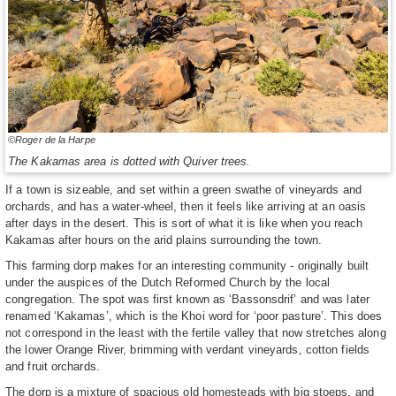
©Roger de la Harpe
The Kakamas area is dotted with Quiver trees.
If a town is sizeable, and set within a green swathe of vineyards and
orchards, and has a water-wheel, then it feels like arriving at an oasis
after days in the desert. This is sort of what it is like when you reach
Kakamas after hours on the arid plains surrounding the town.
This farming dorp makes for an interesting community - originally built
under the auspices of the Dutch Reformed Church by the local
congregation. The spot was first known as ‘Bassonsdrif’ and was later
renamed ‘Kakamas’, which is the Khoi word for ‘poor pasture’. This does
not correspond in the least with the fertile valley that now stretches along
the lower Orange River, brimming with verdant vineyards, cotton fields
and fruit orchards.
The dorp is a mixture of spacious old homesteads with big stoeps, and