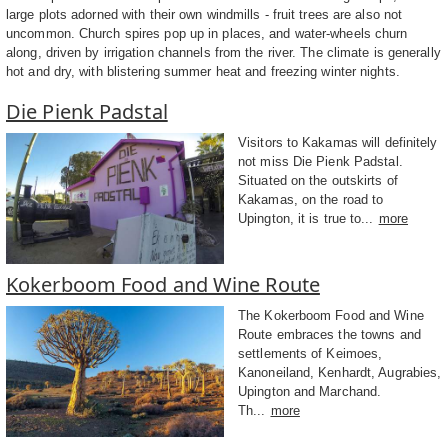
large plots adorned with their own windmills - fruit trees are also not
uncommon. Church spires pop up in places, and water-wheels churn
along, driven by irrigation channels from the river. The climate is generally
hot and dry, with blistering summer heat and freezing winter nights.
Die Pienk Padstal
Visitors to Kakamas will definitely
not miss Die Pienk Padstal.
Situated on the outskirts of
Kakamas, on the road to
Upington, it is true to...
more
Kokerboom Food and Wine Route
The Kokerboom Food and Wine
Route embraces the towns and
settlements of Keimoes,
Kanoneiland, Kenhardt, Augrabies,
Upington and Marchand.
Th...
more