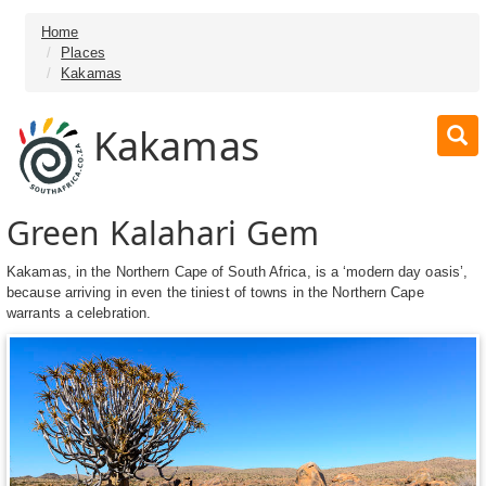
Home
Places
Kakamas
Kakamas
Green Kalahari Gem
Kakamas, in the Northern Cape of South Africa, is a ‘modern day oasis’,
because arriving in even the tiniest of towns in the Northern Cape
warrants a celebration.