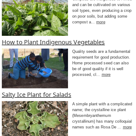
and can be cultivated on various
soil types, even producing a crop
on poor soils, but adding some
compost a...
more
How to Plant Indigenous Vegetables
Quality seeds are a fundamental
requirement for good production.
Home processed seed can also
be of good quality if it is well
processed, cl...
more
Salty Ice Plant for Salads
A simple plant with a complicated
name; the crystalline ice plant
(Mesembryanthemum
crystallinum) has many colloquial
names such as Rosa De ...
more