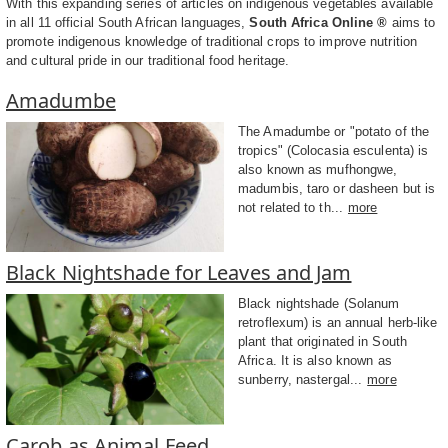
With this expanding series of articles on indigenous vegetables available
in all 11 official South African languages,
South Africa Online ®
aims to
promote indigenous knowledge of traditional crops to improve nutrition
and cultural pride in our traditional food heritage.
Amadumbe
The Amadumbe or "potato of the
tropics" (Colocasia esculenta) is
also known as mufhongwe,
madumbis, taro or dasheen but is
not related to th...
more
Black Nightshade for Leaves and Jam
Black nightshade (Solanum
retroflexum) is an annual herb-like
plant that originated in South
Africa. It is also known as
sunberry, nastergal...
more
Carob as Animal Feed