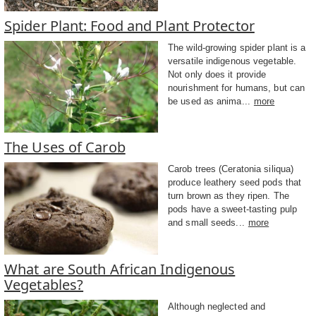
Spider Plant: Food and Plant Protector
The wild-growing spider plant is a
versatile indigenous vegetable.
Not only does it provide
nourishment for humans, but can
be used as anima...
more
The Uses of Carob
Carob trees (Ceratonia siliqua)
produce leathery seed pods that
turn brown as they ripen. The
pods have a sweet-tasting pulp
and small seeds...
more
What are South African Indigenous
Vegetables?
Although neglected and