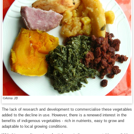
©Anna JB
The lack of research and development to commercialise these vegetables
added to the decline in use. However, there is a renewed interest in the
benefits of indigenous vegetables - rich in nutrients, easy to grow and
adaptable to local growing conditions.