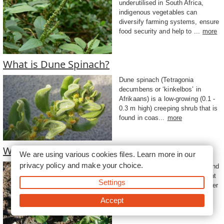
underutilised in South Africa,
indigenous vegetables can
diversify farming systems, ensure
food security and help to ...
more
What is Dune Spinach?
Dune spinach (Tetragonia
decumbens or ‘kinkelbos’ in
Afrikaans) is a low-growing (0.1 -
0.3 m high) creeping shrub that is
found in coas...
more
What is the Spider Plant?
We are using various cookies files. Learn more in our
privacy policy
and make your choice.
Also known as cat’s whiskers and
African cabbage, the spider plant
Settings
(Cleome gynandra) leaves, tender
stems and flowers are used for
Accept
human c...
more