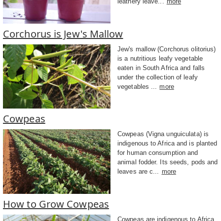
leathery leave...
more
Corchorus is Jew's Mallow
Jew's mallow (Corchorus olitorius)
is a nutritious leafy vegetable
eaten in South Africa and falls
under the collection of leafy
vegetables ...
more
Cowpeas
Cowpeas (Vigna unguiculata) is
indigenous to Africa and is planted
for human consumption and
animal fodder. Its seeds, pods and
leaves are c...
more
How to Grow Cowpeas
Cowpeas are indigenous to Africa