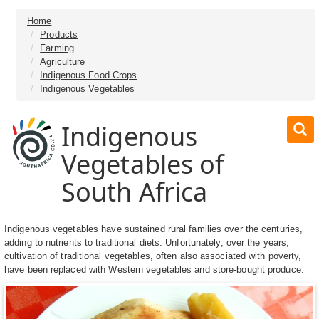
Home
Products
Farming
Agriculture
Indigenous Food Crops
Indigenous Vegetables
Indigenous
Vegetables of
South Africa
Indigenous vegetables have sustained rural families over the centuries,
adding to nutrients to traditional diets. Unfortunately, over the years,
cultivation of traditional vegetables, often also associated with poverty,
have been replaced with Western vegetables and store-bought produce.