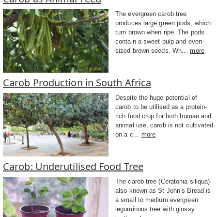
The evergreen carob tree
produces large green pods, which
turn brown when ripe. The pods
contain a sweet pulp and even-
sized brown seeds. Wh...
more
Carob Production in South Africa
Despite the huge potential of
carob to be utilised as a protein-
rich food crop for both human and
animal use, carob is not cultivated
on a c...
more
Carob: Underutilised Food Tree
The carob tree (Ceratonia siliqua)
also known as St John’s Bread is
a small to medium evergreen
leguminous tree with glossy