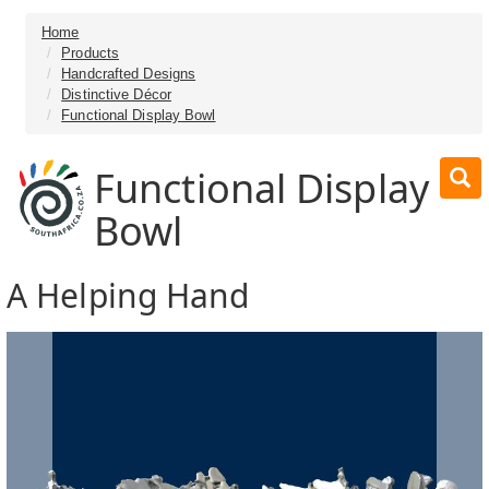
Home
Products
Handcrafted Designs
Distinctive Décor
Functional Display Bowl
Functional Display
Bowl
A Helping Hand