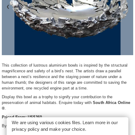
❮
❯
This collection of lustrous aluminium bowls is inspired by the structural
magnificence and safety of a bird’s nest. The artists draw a parallel
between a nest’s resilience and the staying power of nature under a
human thumb; the designers of this range are committed to saving the
environment, one recycled engine part at a time.
Display this bowl as a trophy to signify your contribution to the
preservation of animal habitats. Enquire today with
South Africa Online
®
.
Priced From: US$360
We are using various cookies files. Learn more in our
By
Kara Artistics
privacy policy
and make your choice.