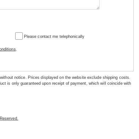
Please contact me telephonically
nditions
.
 without notice. Prices displayed on the website exclude shipping costs.
uct is only guaranteed upon receipt of payment, which will coincide with
s Reserved.