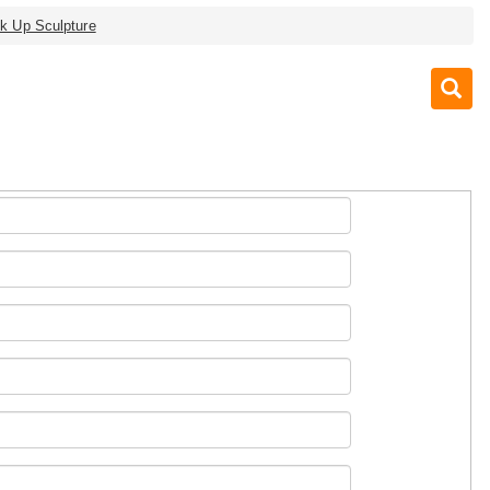
nk Up Sculpture