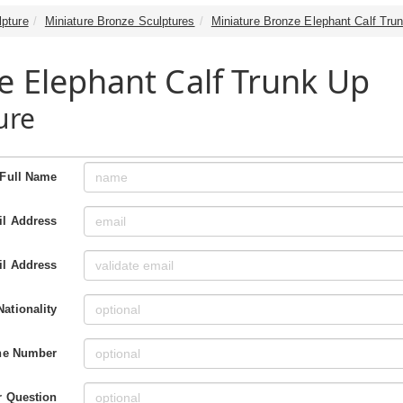
lpture
Miniature Bronze Sculptures
Miniature Bronze Elephant Calf Tru
e Elephant Calf Trunk Up
ure
Full Name
l Address
il Address
Nationality
ne Number
r Question