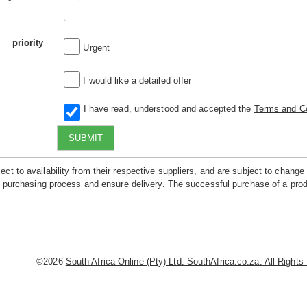
priority
Urgent
I would like a detailed offer
I have read, understood and accepted the
Terms and Co
SUBMIT
ct to availability from their respective suppliers, and are subject to change
he purchasing process and ensure delivery. The successful purchase of a prod
©2026
South Africa Online (Pty) Ltd. SouthAfrica.co.za. All Right