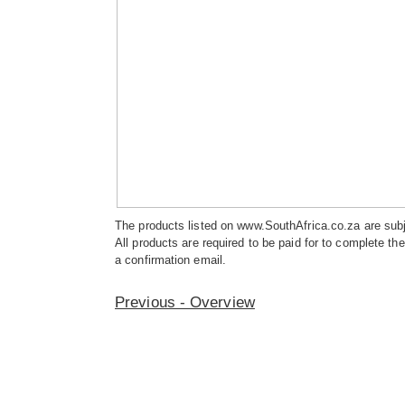
The products listed on www.SouthAfrica.co.za are subje
All products are required to be paid for to complete t
a confirmation email.
Previous - Overview