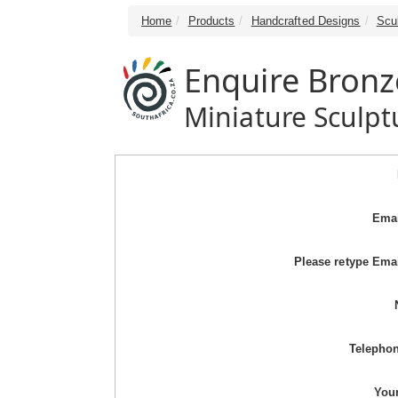
Home
Products
Handcrafted Designs
Scu
Enquire Bronz
Miniature Sculpt
Emai
Please retype Ema
Telepho
You