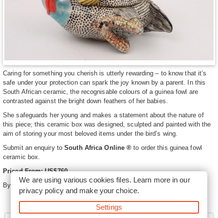
Caring for something you cherish is utterly rewarding – to know that it’s
safe under your protection can spark the joy known by a parent. In this
South African ceramic, the recognisable colours of a guinea fowl are
contrasted against the bright down feathers of her babies.
She safeguards her young and makes a statement about the nature of
this piece; this ceramic box was designed, sculpted and painted with the
aim of storing your most beloved items under the bird’s wing.
Submit an enquiry to
South Africa Online ®
to order this guinea fowl
ceramic box.
Priced From: US$760
We are using various cookies files. Learn more in our
By
Ardmore Ceramics
privacy policy
and make your choice.
Settings