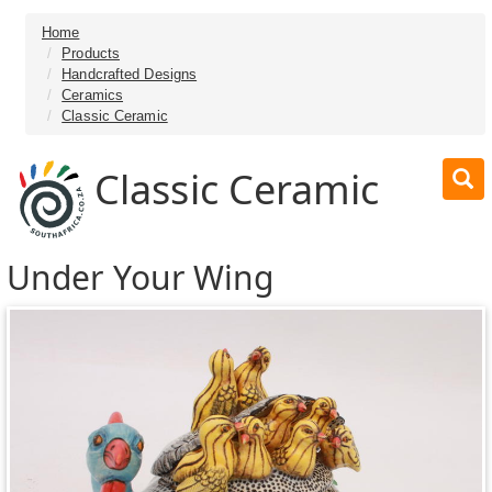
Home
Products
Handcrafted Designs
Ceramics
Classic Ceramic
Classic Ceramic
Under Your Wing