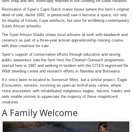
farm shop and deli, eventually realised in the Growing for Good initiative.
Restoration of Spier’s Cape Dutch manor house (where the farm’s original
deed of sale, dated 1692, is preserved) saw it become a space, not only
for display of historic Cape artefacts, but also for exhibiting contemporary
South African artworks.
The Spier Artisan Studio shows local artisans at work with beadwork and
ceramics as part of a three-year artisan apprenticeship training course,
with their creations for sale.
Spier’s support of conservation efforts through education and raising
public awareness saw the farm host the Cheetah Outreach programme,
started here in 1997 and working in tandem with the CITES-registered De
Wildt breeding centre and research efforts in Namibia and Botswana.
It’s since been re-located to Somerset West, but a similar project, Eagle
Encounters, remains, involving an open-air bird-of-prey centre, where
close encounters with rehabilitated indigenous eagles, falcons, hawks and
owls enable visitors to appreciate the majesty of these magnificent
creatures.
A Family Welcome