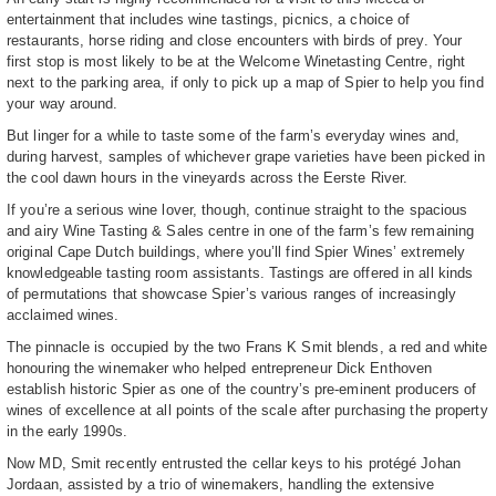
entertainment that includes wine tastings, picnics, a choice of
restaurants, horse riding and close encounters with birds of prey. Your
first stop is most likely to be at the Welcome Winetasting Centre, right
next to the parking area, if only to pick up a map of Spier to help you find
your way around.
But linger for a while to taste some of the farm’s everyday wines and,
during harvest, samples of whichever grape varieties have been picked in
the cool dawn hours in the vineyards across the Eerste River.
If you’re a serious wine lover, though, continue straight to the spacious
and airy Wine Tasting & Sales centre in one of the farm’s few remaining
original Cape Dutch buildings, where you’ll find Spier Wines’ extremely
knowledgeable tasting room assistants. Tastings are offered in all kinds
of permutations that showcase Spier’s various ranges of increasingly
acclaimed wines.
The pinnacle is occupied by the two Frans K Smit blends, a red and white
honouring the winemaker who helped entrepreneur Dick Enthoven
establish historic Spier as one of the country’s pre-eminent producers of
wines of excellence at all points of the scale after purchasing the property
in the early 1990s.
Now MD, Smit recently entrusted the cellar keys to his protégé Johan
Jordaan, assisted by a trio of winemakers, handling the extensive