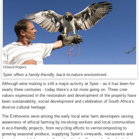
©David Rogers
Spier offers a family-friendly, back-to-nature environment.
Although wine making is still a major activity at Spier - as it has been for
nearly three centuries - today there’s a lot more going on. Three core
values expressed in the restoration and development of the property have
been sustainability, social development and celebration of South Africa’s
diverse cultural heritage.
The Enthovens were among the early local wine farm developers raising
awareness of ethical farming by involving workers and local communities
in eco-friendly projects, from recycling efforts to vermicomposting to
growing seasonal produce, supplying Spier’s vineyards, restaurants and