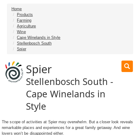
Home
Products
Farming
Agriculture
Wine
Cape Winelands in Style
Stellenbosch South
Spier
Spier
Stellenbosch South -
Cape Winelands in
Style
The scope of activities at Spier may overwhelm. But a closer look reveals
remarkable places and experiences for a great family getaway. And wine
lovers won’t be disappointed either.