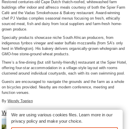
Restored centuries-old Cape Dutch thatch-roofed, whitewashed farm
buildings offer indoor and alfresco meals courtesy of both the Spier Farm
Café and the Vadas Smokehouse & Bakery restaurant. Award-winning
chef PJ Vardas compiles seasonal menus focusing on fresh, ethically
sourced meat, fish and dairy from local suppliers and farm-fresh home-
grown produce.
Specialty products showcase niche South African producers, from
indigenous fynbos vinegar and water buffalo mozzarella (from SA’s only
herd in Wellington). His bakery delivers organically-grown wholegrain and
GMO-free stone-ground wheat products.
There’s a fine-dining (but still family-friendly) restaurant at the Spier Hotel,
offering four-star accommodation in a village-style layout with rooms
clustered around individual courtyards, each with its own swimming pool.
Guests are encouraged to navigate the grounds and the farm as a whole
on bicycles provided. Nearby are modern conference, meeting and
function venues.
By
Wendy Toerien
Winelands of Stellenbosch South
We are using various cookies files. Learn more in our
privacy policy
and make your choice.
The southern part of the
Stellenbosch winelands is