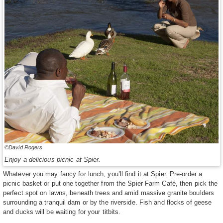
©David Rogers
Enjoy a delicious picnic at Spier.
Whatever you may fancy for lunch, you’ll find it at Spier. Pre-order a
picnic basket or put one together from the Spier Farm Café, then pick the
perfect spot on lawns, beneath trees and amid massive granite boulders
surrounding a tranquil dam or by the riverside. Fish and flocks of geese
and ducks will be waiting for your titbits.