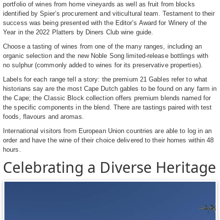
portfolio of wines from home vineyards as well as fruit from blocks
identified by Spier’s procurement and viticultural team. Testament to their
success was being presented with the Editor’s Award for Winery of the
Year in the 2022 Platters by Diners Club wine guide.
Choose a tasting of wines from one of the many ranges, including an
organic selection and the new Noble Song limited-release bottlings with
no sulphur (commonly added to wines for its preservative properties).
Labels for each range tell a story: the premium 21 Gables refer to what
historians say are the most Cape Dutch gables to be found on any farm in
the Cape; the Classic Block collection offers premium blends named for
the specific components in the blend. There are tastings paired with test
foods, flavours and aromas.
International visitors from European Union countries are able to log in an
order and have the wine of their choice delivered to their homes within 48
hours.
Celebrating a Diverse Heritage