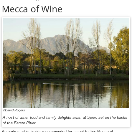
Mecca of Wine
©David Rogers
A host of wine, food and family delights await at Spier, set on the banks
of the Eerste River.
An early start is highly recommended for a visit to this Mecca of