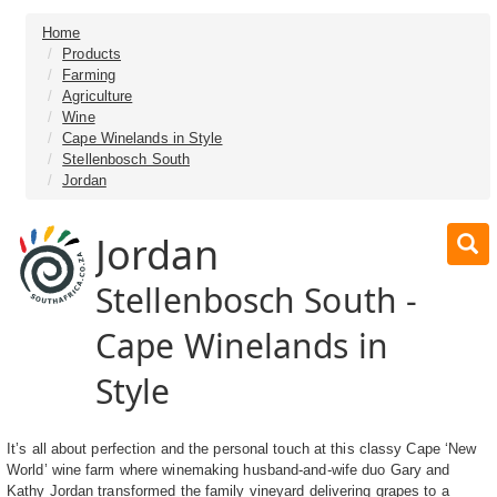
Home
Products
Farming
Agriculture
Wine
Cape Winelands in Style
Stellenbosch South
Jordan
Jordan
Stellenbosch South -
Cape Winelands in
Style
It’s all about perfection and the personal touch at this classy Cape ‘New
World’ wine farm where winemaking husband-and-wife duo Gary and
Kathy Jordan transformed the family vineyard delivering grapes to a