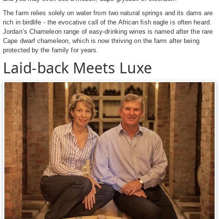
The farm relies solely on water from two natural springs and its dams are
rich in birdlife - the evocative call of the African fish eagle is often heard.
Jordan’s Chameleon range of easy-drinking wines is named after the rare
Cape dwarf chameleon, which is now thriving on the farm after being
protected by the family for years.
Laid-back Meets Luxe