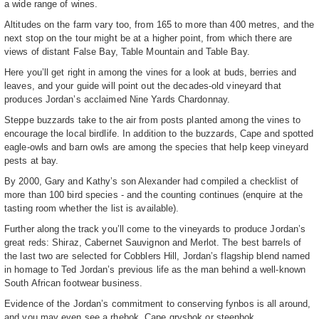
a wide range of wines.
Altitudes on the farm vary too, from 165 to more than 400 metres, and the
next stop on the tour might be at a higher point, from which there are
views of distant False Bay, Table Mountain and Table Bay.
Here you’ll get right in among the vines for a look at buds, berries and
leaves, and your guide will point out the decades-old vineyard that
produces Jordan’s acclaimed Nine Yards Chardonnay.
Steppe buzzards take to the air from posts planted among the vines to
encourage the local birdlife. In addition to the buzzards, Cape and spotted
eagle-owls and barn owls are among the species that help keep vineyard
pests at bay.
By 2000, Gary and Kathy’s son Alexander had compiled a checklist of
more than 100 bird species - and the counting continues (enquire at the
tasting room whether the list is available).
Further along the track you’ll come to the vineyards to produce Jordan’s
great reds: Shiraz, Cabernet Sauvignon and Merlot. The best barrels of
the last two are selected for Cobblers Hill, Jordan’s flagship blend named
in homage to Ted Jordan’s previous life as the man behind a well-known
South African footwear business.
Evidence of the Jordan’s commitment to conserving fynbos is all around,
and you may even see a rhebok, Cape grysbok or steenbok.