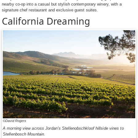
nearby co-op into a casual but stylish contemporary winery, with a
signature chef restaurant and exclusive guest suites.
California Dreaming
©David Rogers
A morning view across Jordan’s Stellenobschkloof hillside vines to
Stellenbosch Mountain.