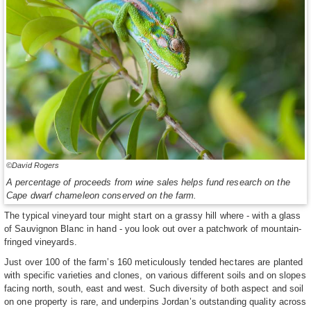
©David Rogers
A percentage of proceeds from wine sales helps fund research on the
Cape dwarf chameleon conserved on the farm.
The typical vineyard tour might start on a grassy hill where - with a glass
of Sauvignon Blanc in hand - you look out over a patchwork of mountain-
fringed vineyards.
Just over 100 of the farm’s 160 meticulously tended hectares are planted
with specific varieties and clones, on various different soils and on slopes
facing north, south, east and west. Such diversity of both aspect and soil
on one property is rare, and underpins Jordan’s outstanding quality across