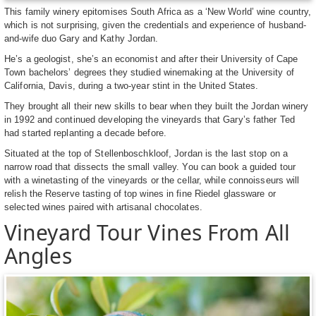
This family winery epitomises South Africa as a ‘New World’ wine country,
which is not surprising, given the credentials and experience of husband-
and-wife duo Gary and Kathy Jordan.
He’s a geologist, she’s an economist and after their University of Cape
Town bachelors’ degrees they studied winemaking at the University of
California, Davis, during a two-year stint in the United States.
They brought all their new skills to bear when they built the Jordan winery
in 1992 and continued developing the vineyards that Gary’s father Ted
had started replanting a decade before.
Situated at the top of Stellenboschkloof, Jordan is the last stop on a
narrow road that dissects the small valley. You can book a guided tour
with a winetasting of the vineyards or the cellar, while connoisseurs will
relish the Reserve tasting of top wines in fine Riedel glassware or
selected wines paired with artisanal chocolates.
Vineyard Tour Vines From All
Angles