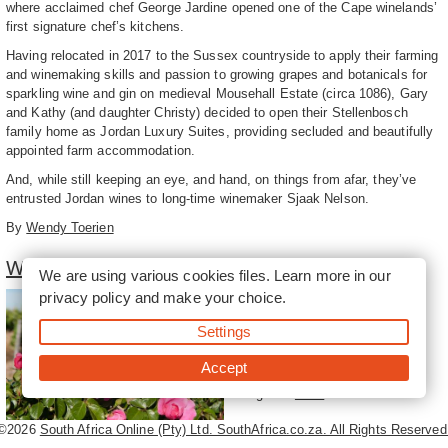
where acclaimed chef George Jardine opened one of the Cape winelands’
first signature chef’s kitchens.
Having relocated in 2017 to the Sussex countryside to apply their farming
and winemaking skills and passion to growing grapes and botanicals for
sparkling wine and gin on medieval Mousehall Estate (circa 1086), Gary
and Kathy (and daughter Christy) decided to open their Stellenbosch
family home as Jordan Luxury Suites, providing secluded and beautifully
appointed farm accommodation.
And, while still keeping an eye, and hand, on things from afar, they’ve
entrusted Jordan wines to long-time winemaker Sjaak Nelson.
By
Wendy Toerien
Winelands of Stellenbosch South
We are using various cookies files. Learn more in our
privacy policy
and make your choice.
The southern part of the
Stellenbosch winelands is
Settings
dominated by the Stellenbosch
and Helderberg mountains and,
Accept
further south, by the
magnif...
more
©2026
South Africa Online (Pty) Ltd. SouthAfrica.co.za. All Rights Reserved