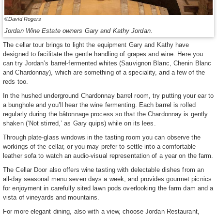
©David Rogers
Jordan Wine Estate owners Gary and Kathy Jordan.
The cellar tour brings to light the equipment Gary and Kathy have
designed to facilitate the gentle handling of grapes and wine. Here you
can try Jordan’s barrel-fermented whites (Sauvignon Blanc, Chenin Blanc
and Chardonnay), which are something of a speciality, and a few of the
reds too.
In the hushed underground Chardonnay barrel room, try putting your ear to
a bunghole and you’ll hear the wine fermenting. Each barrel is rolled
regularly during the bâtonnage process so that the Chardonnay is gently
shaken (‘Not stirred,’ as Gary quips) while on its lees.
Through plate-glass windows in the tasting room you can observe the
workings of the cellar, or you may prefer to settle into a comfortable
leather sofa to watch an audio-visual representation of a year on the farm.
The Cellar Door also offers wine tasting with delectable dishes from an
all-day seasonal menu seven days a week, and provides gourmet picnics
for enjoyment in carefully sited lawn pods overlooking the farm dam and a
vista of vineyards and mountains.
For more elegant dining, also with a view, choose Jordan Restaurant,