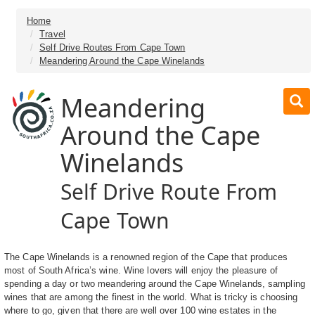
Home
Travel
Self Drive Routes From Cape Town
Meandering Around the Cape Winelands
Meandering
Around the Cape
Winelands
Self Drive Route From
Cape Town
The Cape Winelands is a renowned region of the Cape that produces
most of South Africa’s wine. Wine lovers will enjoy the pleasure of
spending a day or two meandering around the Cape Winelands, sampling
wines that are among the finest in the world. What is tricky is choosing
where to go, given that there are well over 100 wine estates in the