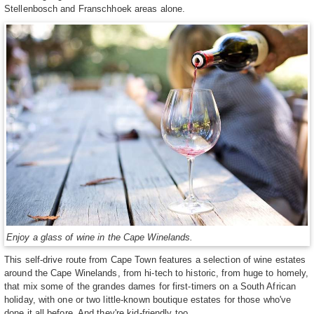
Stellenbosch and Franschhoek areas alone.
Enjoy a glass of wine in the Cape Winelands.
This self-drive route from Cape Town features a selection of wine estates
around the Cape Winelands, from hi-tech to historic, from huge to homely,
that mix some of the grandes dames for first-timers on a South African
holiday, with one or two little-known boutique estates for those who've
done it all before. And they're kid-friendly too.