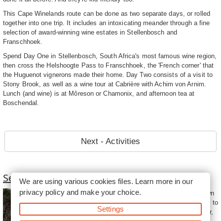
This Cape Winelands route can be done as two separate days, or rolled
together into one trip. It includes an intoxicating meander through a fine
selection of award-winning wine estates in Stellenbosch and
Franschhoek.
Spend Day One in Stellenbosch, South Africa's most famous wine region,
then cross the Helshoogte Pass to Franschhoek, the 'French corner' that
the Huguenot vignerons made their home. Day Two consists of a visit to
Stony Brook, as well as a wine tour at Cabrière with Achim von Arnim.
Lunch (and wine) is at Môreson or Chamonix, and afternoon tea at
Boschendal.
Next - Activities
Self Drive Routes From Cape Town
We are using various cookies files. Learn more in our
privacy policy
and make your choice.
Self drive routes from Cape Town
invite visitors to the Mother City to
Settings
experience the natural splendour,