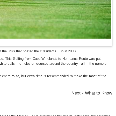
 the links that hosted the Presidents Cup in 2003.
ned too. This Golfing from Cape Winelands to Hermanus Route was put
ite balls into holes on courses around the country - all in the name of
e entire route, but extra time is recommended to make the most of the
Next - What to Know