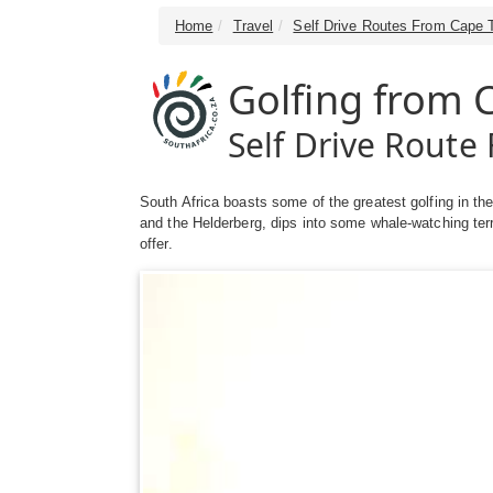
Home
Travel
Self Drive Routes From Cape 
Golfing from
Self Drive Rout
South Africa boasts some of the greatest golfing in th
and the Helderberg, dips into some whale-watching ter
offer.