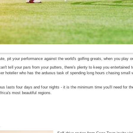
, pit your performance against the world's golfing greats, when you play on
u can't tell your pars from your putters, there's plenty to keep you entertai
mer hotelier who has the arduous task of spending long hours chasing small wh
 lasts four days and four nights - it is the minimum time you'll need for th
rica's most beautiful regions.
n