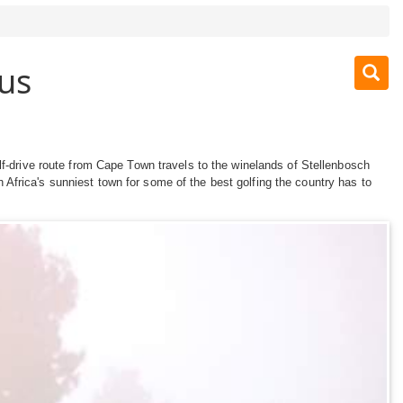
us
lf-drive route from Cape Town travels to the winelands of Stellenbosch
Africa's sunniest town for some of the best golfing the country has to