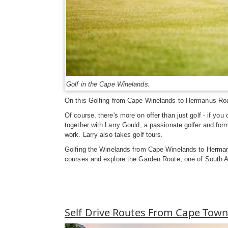
Golf in the Cape Winelands.
On this Golfing from Cape Winelands to Hermanus Route
Of course, there's more on offer than just golf - if yo
together with Larry Gould, a passionate golfer and for
work. Larry also takes golf tours.
Golfing the Winelands from Cape Winelands to Hermanus
courses and explore the Garden Route, one of South Af
Self Drive Routes From Cape Tow