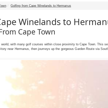
Town
Golfing from Cape Winelands to Hermanus
 Cape Winelands to Herman
e From Cape Town
e world, with many golf courses within close proximity to Cape Town. This se
ritory near Hermanus, then journeys up the gorgeous Garden Route via South 