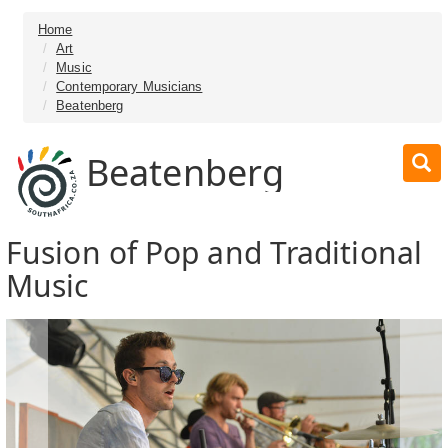
Home
Art
Music
Contemporary Musicians
Beatenberg
Beatenberg
Fusion of Pop and Traditional
Music