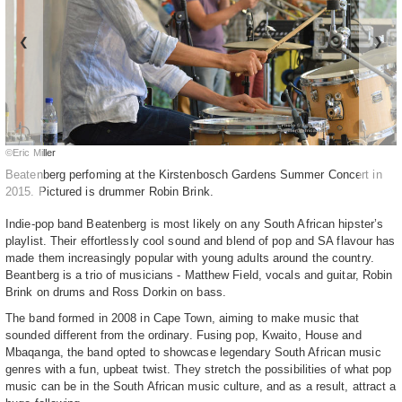
❮
❯
©Eric Miller
Beatenberg perfoming at the Kirstenbosch Gardens Summer Concert in
2015. Pictured is drummer Robin Brink.
Indie-pop band Beatenberg is most likely on any South African hipster’s
playlist. Their effortlessly cool sound and blend of pop and SA flavour has
made them increasingly popular with young adults around the country.
Beantberg is a trio of musicians - Matthew Field, vocals and guitar, Robin
Brink on drums and Ross Dorkin on bass.
The band formed in 2008 in Cape Town, aiming to make music that
sounded different from the ordinary. Fusing pop, Kwaito, House and
Mbaqanga, the band opted to showcase legendary South African music
genres with a fun, upbeat twist. They stretch the possibilities of what pop
music can be in the South African music culture, and as a result, attract a