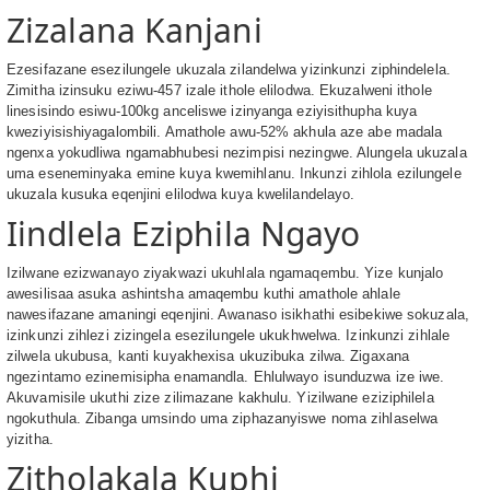
Zizalana Kanjani
Ezesifazane esezilungele ukuzala zilandelwa yizinkunzi ziphindelela.
Zimitha izinsuku eziwu-457 izale ithole elilodwa. Ekuzalweni ithole
linesisindo esiwu-100kg anceliswe izinyanga eziyisithupha kuya
kweziyisishiyagalombili. Amathole awu-52% akhula aze abe madala
ngenxa yokudliwa ngamabhubesi nezimpisi nezingwe. Alungela ukuzala
uma eseneminyaka emine kuya kwemihlanu. Inkunzi zihlola ezilungele
ukuzala kusuka eqenjini elilodwa kuya kwelilandelayo.
Iindlela Eziphila Ngayo
Izilwane ezizwanayo ziyakwazi ukuhlala ngamaqembu. Yize kunjalo
awesilisaa asuka ashintsha amaqembu kuthi amathole ahlale
nawesifazane amaningi eqenjini. Awanaso isikhathi esibekiwe sokuzala,
izinkunzi zihlezi zizingela esezilungele ukukhwelwa. Izinkunzi zihlale
zilwela ukubusa, kanti kuyakhexisa ukuzibuka zilwa. Zigaxana
ngezintamo ezinemisipha enamandla. Ehlulwayo isunduzwa ize iwe.
Akuvamisile ukuthi zize zilimazane kakhulu. Yizilwane eziziphilela
ngokuthula. Zibanga umsindo uma ziphazanyiswe noma zihlaselwa
yizitha.
Zitholakala Kuphi