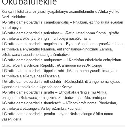
Okubalulekile
Kunezinhlotshana eziyisishiyagalolunye zezindlulamithi e-Afrika yonke.
Nazi izinhlobo:
I-Giraffe camelopardarlis camelopardalis – I-Nubian, ezitholakala eSudan
naseTopiya.
I-Giraffe camelopardarlis reticulata – I-Reticulated noma Somali giraffe
ezitholakala eKenya, eningizimu Topiya naseSomalia
I-Giraffe camelopardarlis angolensis – Eyase-Angol noma yaseNamibian,
ezitholakala enyakatho Namibia, entshonalanga-ningizimu Zambia,
eBotswana nasentshonalanga Zimbabwe
I-Giraffe camelopardarlis antiquorum – I-Kordofan etholakala eningizimu
Chad, eCentral African Republic, eCameroon naseDR Congo
I-Giraffe camelopardarlis tippelskirchi - IMasai noma yaseKilimanjaro
ezitholakala eKenya naseTanzania
I-Giraffe camelopardarlis rothschildi - iRothschild, iBaringo noma eyase-
Uganda ezitholakala e-Uganda naseKenya
I-Giraffe camelopardarlis giraffe – Etholakala eNingizimu Afrika,
eningizimu Botswana, eningizimu Zimbabwe naseMozambique
I-Giraffe camelopardarlis thornicrofti – I-Thornicroft noma iRhodesian,
ezitholakala eLuangwa Valley eZambia kuphela
I-Giraffe camelopardarlis peralta – eyaseNtshonalanga Afrika noma
yaseNigeria