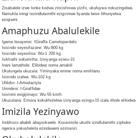
Zisabalele izwe lonke kodwa zincishiswa yizifo, ukufuywa nokuzingelwa.
Namuhla iningi lezindlulamithi ezigciniwe liyanda bese lithunyelwa
eziqiwini.
Amaphuzu Abalulekile
Igama lesayensi: IGiraffa Camelopardalis
Isisindo seyesifazane: Wu-800 kg
Isisindo seyesilisa: Wu-1 200 kg
Isikhathi sokumitha: Izinyanga eziwu-15
Inani lamathole: Elilodwa noma amabili
Ukulungela ukuzala: Yiminyaka emine noma emihlanu
Isisindo izalwa: Wu-102 kg
Uhlobo: I-Artiodactyla
Umndeni: I-Giraffidae
Isivinini esigijimayo: Wu-55 km/h
Ukuzalana: Emuva kokukhulelwa izinyanga ezingu-15 izala ithole elilodwa
Imizila Yezinyawo
Inobhozo ababili abayisikwele. Kuvamisile ukuthi izindlulamithi ziphuke
ngenxa yokushelela ezindaweni ezimanzi.