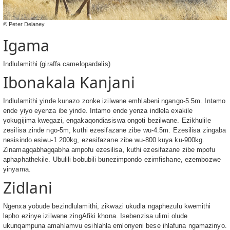
© Peter Delaney
Igama
Indlulamithi (giraffa camelopardalis)
Ibonakala Kanjani
Indlulamithi yinde kunazo zonke izilwane emhlabeni ngango-5.5m. Intamo
ende yiyo eyenza ibe yinde. Intamo ende yenza indlela exakile
yokugijima kwegazi, engakaqondiasiswa ongoti bezilwane. Ezikhulile
zesilisa zinde ngo-5m, kuthi ezesifazane zibe wu-4.5m. Ezesilisa zingaba
nesisindo esiwu-1 200kg, ezesifazane zibe wu-800 kuya ku-900kg.
Zinamagqabhagqabha ampofu ezesilisa, kuthi ezesifazane zibe mpofu
aphaphathekile. Ubulili bobubili bunezimpondo ezimfishane, ezembozwe
yinyama.
Zidlani
Ngenxa yobude bezindlulamithi, zikwazi ukudla ngaphezulu kwemithi
lapho ezinye izilwane zingAfiki khona. Isebenzisa ulimi olude
ukunqampuna amahlamvu esihlahla emlonyeni bese ihlafuna ngamazinyo.