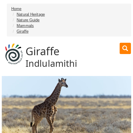
Home
Natural Heritage
Nature Guide
Mammals
Giraffe
Giraffe
Indlulamithi