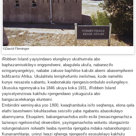
©David Fleminger
iRobben Island yayiyindawo elungileyo ukuthumela abo
baphazamisekileyo engqondweni, abagulela ukufa, nabanezifo
ezinganyangekiyo, nababe zakuse baphilise kakubi abemi abasempilweni
boMzantsi Afrika. Ukulahlela lemiphefumlo inelishwa, kude namehlo
kunye nesazela sabantu, kwabonakala njengesisombululo esilungileyo.
Ukusuka ngomnyaka ka 1846 ukuya koka 1931, iRobben Island
yayisetyenziswa kakhulu njengendawo yokuguzula abo
bangacacelekanga eluntwini.
Embindini weminyaka yoo 1800, kwaqhambuka isifo seqhenqa, elona qela
elathi laseshweni lokuhlaselwa sesisifo yaba ngabantu abasokolayo
abamnyama. Ekuqaleni, babangamaxhoba esifo esibi (nesasingenachiza
laziwayo ngeloxesha) okwesibini, yayingamaxhoba woluntu olungazinto
nolungenalusini nolwathi lwaba nyemba njengaba mdaka nabanobungozi.
Kunanamhlanje, uninzi lwazi iqhenqa njengesifo esosulelayo kakhulu