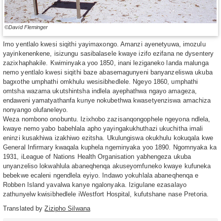
©David Fleminger
Imo yentlalo kwesi siqithi yayimaxongo. Amanzi ayenetyuwa, imozulu
yayinkenenkene, isizungu sasibalasele kwaye izifo ezifana ne dysentery
zazixhaphakile. Kwiminyaka yoo 1850, inani leziganeko landa malunga
nemo yentlalo kwesi siqithi baze abasemagunyeni banyanzeliswa ukuba
bagxothe umphathi omkhulu wesisibhedlele. Ngeyo 1860, umphathi
omtsha wazama ukutshintsha indlela ayephathwa ngayo amageza,
endaweni yamatyathanfa kunye nokubethwa kwasetyenziswa amachiza
nonyango olufaneleyo.
Weza nombono onobuntu. Izixhobo zazisanqongophele ngeyona ndlela,
kwaye nemo yabo babehlala apho yayingakukhuthazi ukuchitha imali
eninzi kusakhiwa izakhiwo ezitsha. Ukulungiswa okukhulu kokuqala kwe
General Infirmary kwaqala kuphela ngeminyaka yoo 1890. Ngomnyaka ka
1931, iLeague of Nations Health Organisation yabhengeza ukuba
unyanzeliso lokwahlula abaneqhenqa akuseyomfuneko kwaye kufuneka
bebekwe ecaleni ngendlela eyiyo. Indawo yokuhlala abaneqhenqa e
Robben Island yavalwa kanye ngalonyaka. Izigulane ezasalayo
zathunyelw kwisibhedlele iWestfort Hospital, kufutshane nase Pretoria.
Translated by
Zizipho Silwana