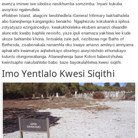
esenza iminwe iwe sibolise nesikhumba somzimba. Inyani kukuba
asoyikisi ngalendlela.
eRobben Island, abagcini besibhedlela iGeneral Infirmary bakhathalela
abo baneqhenqa kangangoko benakho. Ngaphezulu kokubanika iipilisa
zotyatyazo ezingancediyo, kwakukholeleka ekubeni amanzi olwandle
aluncedo kwabo baphile nesisifo, yaze ipuli enamaza yakhiwa lee kude
ukuze bahlambe khona. Iintsalela zale puli, nezibizwa nge Baths of
Bethesda, zisabonakala nanamhla oku kwaye amanzi amileyo amnyama
aphakathi kwamatye aqhekekayo eliseleyo aseyintsholo ethunukayo
kuluntu olungonwabanga. Abaneqhenqa base Koloni babesitshulwa
kwiintsapho nakubahlobo babo, baze bayokulahlelwa kwesi siqithi.
Imo Yentlalo Kwesi Siqithi