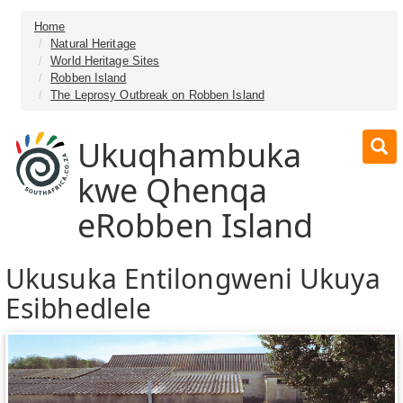
Home
Natural Heritage
World Heritage Sites
Robben Island
The Leprosy Outbreak on Robben Island
Ukuqhambuka
kwe Qhenqa
eRobben Island
Ukusuka Entilongweni Ukuya
Esibhedlele