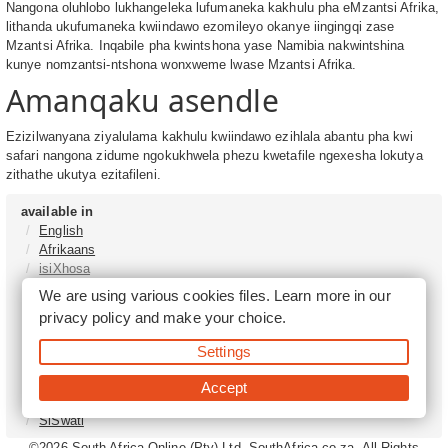
Nangona oluhlobo lukhangeleka lufumaneka kakhulu pha eMzantsi Afrika,
lithanda ukufumaneka kwiindawo ezomileyo okanye iingingqi zase
Mzantsi Afrika. Inqabile pha kwintshona yase Namibia nakwintshina
kunye nomzantsi-ntshona wonxweme lwase Mzantsi Afrika.
Amanqaku asendle
Ezizilwanyana ziyalulama kakhulu kwiindawo ezihlala abantu pha kwi
safari nangona zidume ngokukhwela phezu kwetafile ngexesha lokutya
zithathe ukutya ezitafileni.
available in
English
Afrikaans
isiXhosa
isiZulu
We are using various cookies files. Learn more in our
Sesotho
privacy policy
and make your choice.
Tshivenḓa
Sepedi
Settings
isiNdebele
Xitsonga
Accept
Setswana
SiSwati
©2026
South Africa Online (Pty) Ltd. SouthAfrica.co.za. All Rights