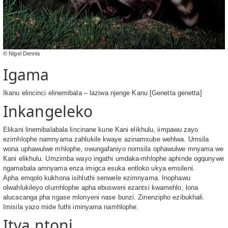
© Nigel Dennis
Igama
Ikanu elincinci elinemibala – laziwa njenge Kanu [Genetta genetta]
Inkangeleko
Elikani linemibalabala lincinane kune Kani elikhulu, iimpawu zayo
ezimhlophe namnyama zahlukile kwaye azinamxube wehlwa. Umsila
wona uphawulwe mhlophe, owungafaniyo nomsila ophawulwe mnyama we
Kani elikhulu. Umzimba wayo ingathi umdaka-mhlophe aphinde ogqunywe
ngamabala amnyama enza imigca esuka entloko ukya emsileni.
Apha emqolo kukhona isihluthi senwele ezimnyama. Inophawu
olwahlukileyo olumhlophe apha ebusweni ezantsi kwamehlo, lona
alucacanga pha ngase mlonyeni nase bunzi. Zinenzipho ezibukhali.
Imisila yazo mide futhi iminyama namhlophe.
Itya ntoni