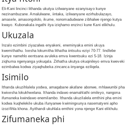
Eli-Kani lincinci lithanda ukutya izilwanyane ezanyisayo kunye
nezinambuzane. Amalulwane, iintaka, izilwanyane ezirhubulazayo,
amasele, amasongololo, ikume, nonomadudwane zibhalwe njengo kutya
kwayo. Kubonakala ingathi itya iziqhamo enzinci kune Kani elikhulu.
Ukuzala
Inzalo ezimbini ziyazalwa enyakeni, eneminyaka emini ukuya
kwemithathu. Ixesha lokumitha lithatha iintsuku eziyi 70-77. Iindlebe
kunye namehlo eentsana avuleka emva kwentsuku ezi 5-18. Izinja
ziqhuma ngenyanga yokuqala. Zithatha ukutya okuqinileyo emva kweveki
ezimbalwa kodwa ziyaqhubeka zincanca iinyanga eziliqela.
Isimilo
Ithanda ukuzihlalela yodwa, amaqabane akafane abonwe, mhlawumbi pha
kwixesha lokukhwelana. Ithanda indawo enamahlathi omileyo, nangona
ifumaneka kwindawo enemilambo. Ithanda ukuzilalela emthini pha emini
kodwa kuqhelekile ukuba ifunyanwe kwimingxunya nasematyeni apho
izozifihla khona. Ayithandi ukuhlala emthini yona njenge Kani elikhulu.
Zifumaneka phi