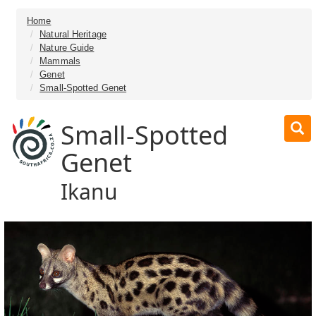
Home
Natural Heritage
Nature Guide
Mammals
Genet
Small-Spotted Genet
Small-Spotted
Genet
Ikanu