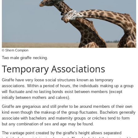
© Shem Compion
Two male giraffe necking.
Temporary Associations
Giraffe have very loose social structures known as temporary
associations. Within a period of hours, the individuals making up a group
will fluctuate and no lasting bonds exist between members (except
initially between mothers and calves).
Giraffe are gregarious and still prefer to be around members of their own
kind even though the makeup of the group fluctuates. Bachelors generally
associate with bachelors and maternity groups or crèches tend to form
but any combination of sex and age may be found.
The vantage point created by the giraffe’s height allows separated