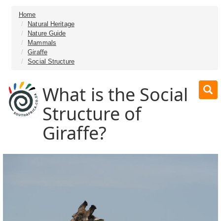
Home
Natural Heritage
Nature Guide
Mammals
Giraffe
Social Structure
What is the Social
Structure of
Giraffe?