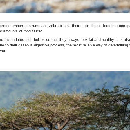
red stomach of a ruminant, zebra pile all their often fibrous food into one g
er amounts of food faster.
 this inflates their bellies so that they always look fat and healthy. It is a
to their gaseous digestive process, the most reliable way of determining th
ver.