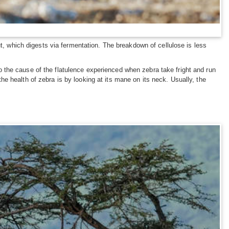
ut, which digests via fermentation. The breakdown of cellulose is less
lso the cause of the flatulence experienced when zebra take fright and run
e health of zebra is by looking at its mane on its neck. Usually, the