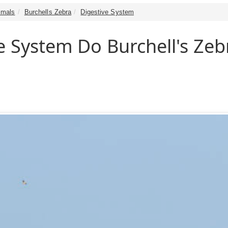
mals
Burchells Zebra
Digestive System
e System Do Burchell's Zeb