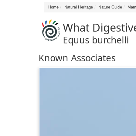
Home
Natural Heritage
Nature Guide
Mam
What Digestiv
Equus burchelli
Known Associates