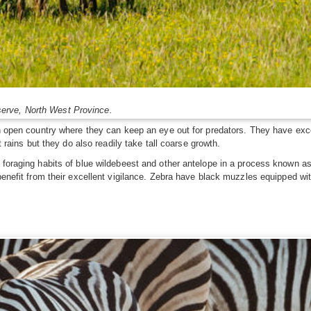
erve, North West Province.
in open country where they can keep an eye out for predators. They have exce
t rains but they do also readily take tall coarse growth.
 foraging habits of blue wildebeest and other antelope in a process known a
 benefit from their excellent vigilance. Zebra have black muzzles equipped wi