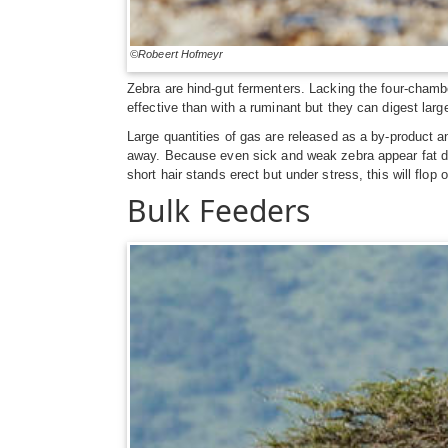
©Robeert Hofmeyr
Zebra are hind-gut fermenters. Lacking the four-chambe
effective than with a ruminant but they can digest larg
Large quantities of gas are released as a by-product and
away. Because even sick and weak zebra appear fat due 
short hair stands erect but under stress, this will flop o
Bulk Feeders