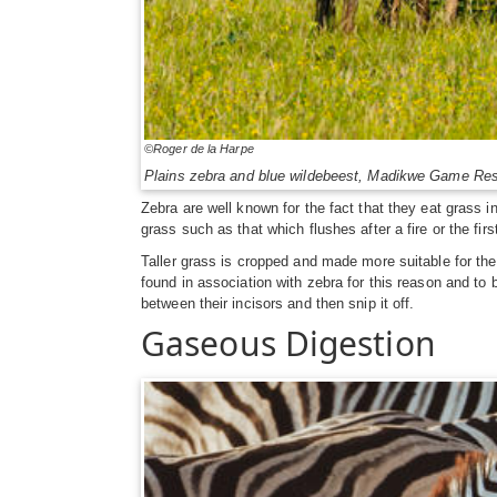
©Roger de la Harpe
Plains zebra and blue wildebeest, Madikwe Game Res
Zebra are well known for the fact that they eat grass 
grass such as that which flushes after a fire or the firs
Taller grass is cropped and made more suitable for the
found in association with zebra for this reason and to
between their incisors and then snip it off.
Gaseous Digestion