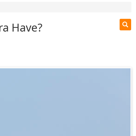
ra Have?