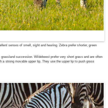
llent senses of smell, sight and hearing. Zebra prefer shorter, green
s grassland succession. Wildebeest prefer very short grass and are often
th a strong movable upper lip. They use the upper lip to push grass