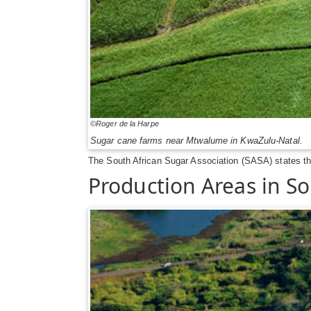
©Roger de la Harpe
Sugar cane farms near Mtwalume in KwaZulu-Natal.
The South African Sugar Association (SASA) states that
Production Areas in So