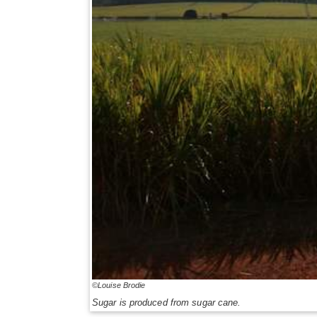
©Louise Brodie
Sugar is produced from sugar cane.