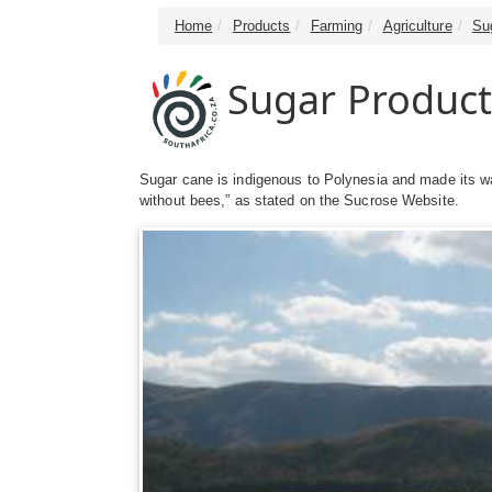
Home
Products
Farming
Agriculture
Su
Sugar Product
Sugar cane is indigenous to Polynesia and made its wa
without bees,” as stated on the Sucrose Website.