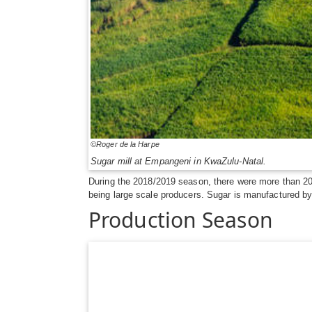
©Roger de la Harpe
Sugar mill at Empangeni in KwaZulu-Natal.
During the 2018/2019 season, there were more than 20
being large scale producers. Sugar is manufactured by 
Production Season