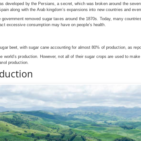
as developed by the Persians, a secret, which was broken around the seven
Spain along with the Arab kingdom’s expansions into new countries and even 
the government removed sugar taxes around the 1870s. Today, many countries,
pact excessive consumption may have on people’s health.
ugar beet, with sugar cane accounting for almost 80% of production, as repor
 world’s production. However, not all of their sugar crops are used to make s
anol production.
oduction