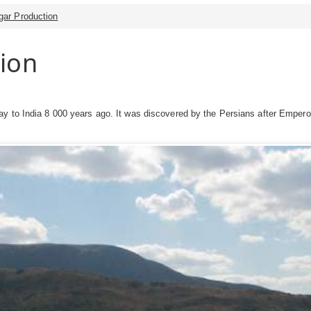
gar Production
ion
y to India 8 000 years ago. It was discovered by the Persians after Empero