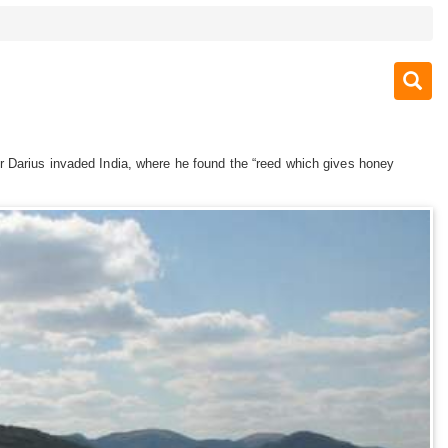
r Darius invaded India, where he found the “reed which gives honey