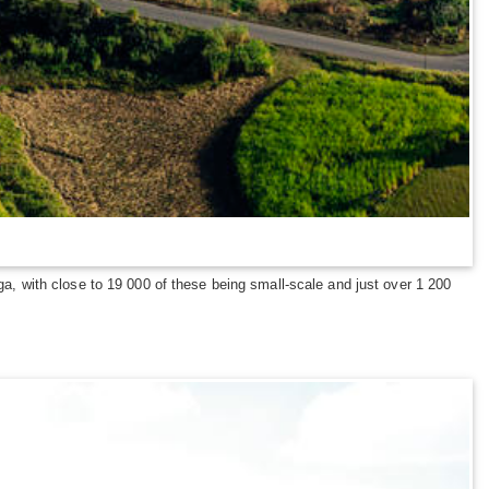
 with close to 19 000 of these being small-scale and just over 1 200