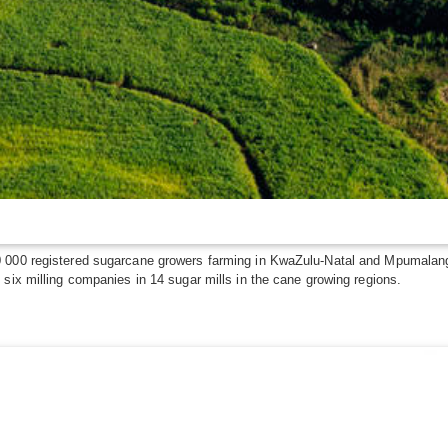
 000 registered sugarcane growers farming in KwaZulu-Natal and Mpumalanga,
six milling companies in 14 sugar mills in the cane growing regions.