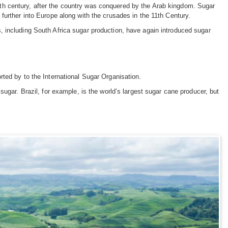
th century, after the country was conquered by the Arab kingdom. Sugar
further into Europe along with the crusades in the 11th Century.
 including South Africa sugar production, have again introduced sugar
ted by to the International Sugar Organisation.
ugar. Brazil, for example, is the world’s largest sugar cane producer, but