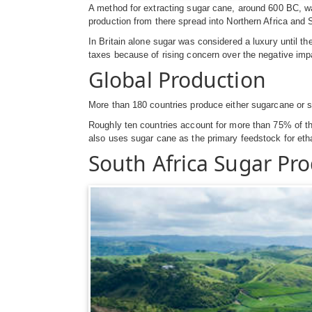
A method for extracting sugar cane, around 600 BC, w
production from there spread into Northern Africa and 
In Britain alone sugar was considered a luxury until 
taxes because of rising concern over the negative im
Global Production
More than 180 countries produce either sugarcane or s
Roughly ten countries account for more than 75% of the
also uses sugar cane as the primary feedstock for eth
South Africa Sugar Pr