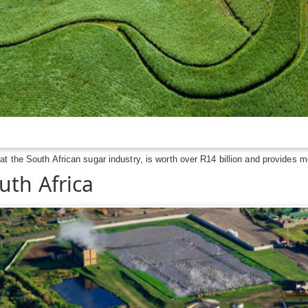
 the South African sugar industry, is worth over R14 billion and provides mo
uth Africa