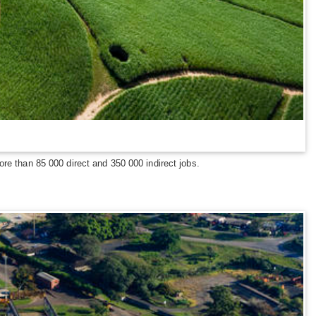
re than 85 000 direct and 350 000 indirect jobs.