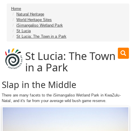
Home
Natural Heritage
World Heritage Sites
iSimangaliso Wetland Park
St Lucia
St Lucia: The Town in a Park
St Lucia: The Town
in a Park
Slap in the Middle
There are many facets to the iSimangaliso Wetland Park in KwaZulu-
Natal, and it's far from your average wild bush game reserve.