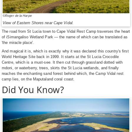
©Roger de la Harpe
View of Eastern Shores near Cape Vidal.
The road from St Lucia town to Cape Vidal Rest Camp traverses the heart
of iSimangaliso Wetland Park — the name of which can be translated as
'the miracle place'.
And magical it is, which is exactly why it was declared this country's first
World Heritage Site back in 1999. It starts at the St Lucia Crocodile
Centre, which is a must-see. It then cut through grassland dotted with
mdoni, or waterberry, trees, skirts the St Lucia wetlands, and finally
reaches the enchanting sand forest behind which, the Camp Vidal rest
camp lies, on the Maputaland coral coast.
Did You Know?