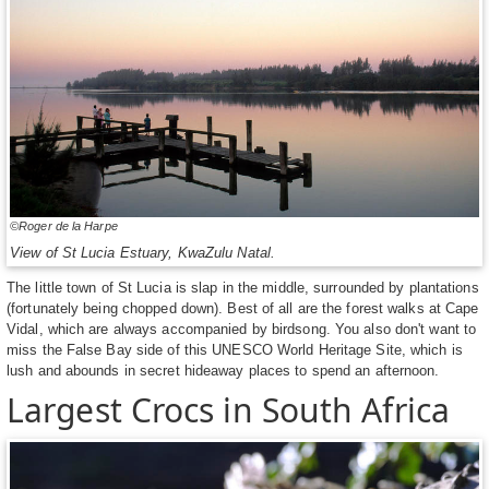
©Roger de la Harpe
View of St Lucia Estuary, KwaZulu Natal.
The little town of St Lucia is slap in the middle, surrounded by plantations
(fortunately being chopped down). Best of all are the forest walks at Cape
Vidal, which are always accompanied by birdsong. You also don't want to
miss the False Bay side of this UNESCO World Heritage Site, which is
lush and abounds in secret hideaway places to spend an afternoon.
Largest Crocs in South Africa