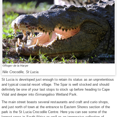
©Roger de la Harpe
Nile Crocodile, St Lucia.
St Lucia is developed just enough to retain its status as an unpretentious
and typical coastal resort village. The Spar is well stocked and should
definitely be one of your last stops to stock up before heading to Cape
Vidal and deeper into iSimangaliso Wetland Park.
The main street boasts several restaurants and craft and curio shops,
and just north of town at the entrance to Eastern Shores section of the
park is the St Lucia Crocodile Centre. Here you can see some of the
largest crocs in South Africa as well as an impressive collection of