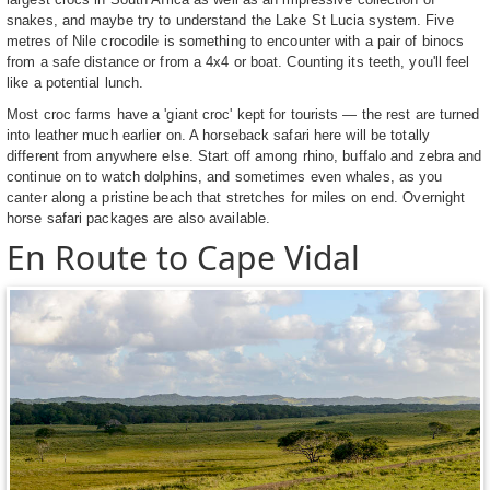
snakes, and maybe try to understand the Lake St Lucia system. Five
metres of Nile crocodile is something to encounter with a pair of binocs
from a safe distance or from a 4x4 or boat. Counting its teeth, you'll feel
like a potential lunch.
Most croc farms have a 'giant croc' kept for tourists — the rest are turned
into leather much earlier on. A horseback safari here will be totally
different from anywhere else. Start off among rhino, buffalo and zebra and
continue on to watch dolphins, and sometimes even whales, as you
canter along a pristine beach that stretches for miles on end. Overnight
horse safari packages are also available.
En Route to Cape Vidal