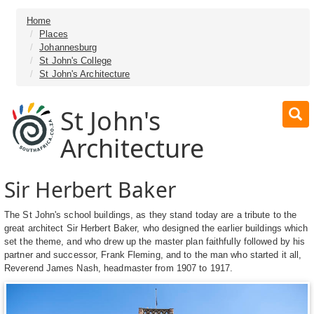
Home
Places
Johannesburg
St John's College
St John's Architecture
St John's
Architecture
Sir Herbert Baker
The St John's school buildings, as they stand today are a tribute to the
great architect Sir Herbert Baker, who designed the earlier buildings which
set the theme, and who drew up the master plan faithfully followed by his
partner and successor, Frank Fleming, and to the man who started it all,
Reverend James Nash, headmaster from 1907 to 1917.