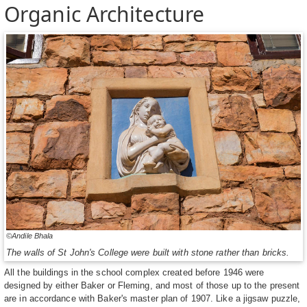
Organic Architecture
©Andile Bhala
The walls of St John's College were built with stone rather than bricks.
All the buildings in the school complex created before 1946 were
designed by either Baker or Fleming, and most of those up to the present
are in accordance with Baker's master plan of 1907. Like a jigsaw puzzle,