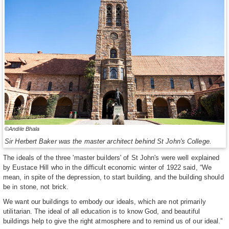
©Andile Bhala
Sir Herbert Baker was the master architect behind St John's College.
The ideals of the three 'master builders' of St John's were well explained
by Eustace Hill who in the difficult economic winter of 1922 said, “We
mean, in spite of the depression, to start building, and the building should
be in stone, not brick.
We want our buildings to embody our ideals, which are not primarily
utilitarian. The ideal of all education is to know God, and beautiful
buildings help to give the right atmosphere and to remind us of our ideal.”