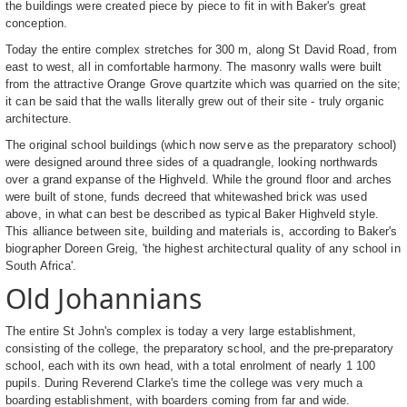
the buildings were created piece by piece to fit in with Baker's great
conception.
Today the entire complex stretches for 300 m, along St David Road, from
east to west, all in comfortable harmony. The masonry walls were built
from the attractive Orange Grove quartzite which was quarried on the site;
it can be said that the walls literally grew out of their site - truly organic
architecture.
The original school buildings (which now serve as the preparatory school)
were designed around three sides of a quadrangle, looking northwards
over a grand expanse of the Highveld. While the ground floor and arches
were built of stone, funds decreed that whitewashed brick was used
above, in what can best be described as typical Baker Highveld style.
This alliance between site, building and materials is, according to Baker's
biographer Doreen Greig, 'the highest architectural quality of any school in
South Africa'.
Old Johannians
The entire St John's complex is today a very large establishment,
consisting of the college, the preparatory school, and the pre-preparatory
school, each with its own head, with a total enrolment of nearly 1 100
pupils. During Reverend Clarke's time the college was very much a
boarding establishment, with boarders coming from far and wide.