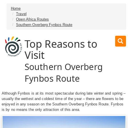
Home
Travel
Open Africa Routes
Southern Overberg Fynbos Route
Top Reasons to
Visit
Southern Overberg
Fynbos Route
Although Fynbos is at its most spectacular during late winter and spring –
usually the wettest and coldest time of the year – there are flowers to be
enjoyed in any season on the Southern Overberg Fynbos Route. Fynbos
is by no means the only attraction of this area.