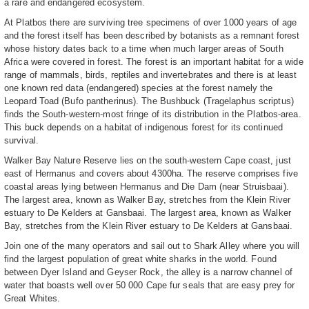
a rare and endangered ecosystem.
At Platbos there are surviving tree specimens of over 1000 years of age
and the forest itself has been described by botanists as a remnant forest
whose history dates back to a time when much larger areas of South
Africa were covered in forest. The forest is an important habitat for a wide
range of mammals, birds, reptiles and invertebrates and there is at least
one known red data (endangered) species at the forest namely the
Leopard Toad (Bufo pantherinus). The Bushbuck (Tragelaphus scriptus)
finds the South-western-most fringe of its distribution in the Platbos-area.
This buck depends on a habitat of indigenous forest for its continued
survival.
Walker Bay Nature Reserve lies on the south-western Cape coast, just
east of Hermanus and covers about 4300ha. The reserve comprises five
coastal areas lying between Hermanus and Die Dam (near Struisbaai).
The largest area, known as Walker Bay, stretches from the Klein River
estuary to De Kelders at Gansbaai. The largest area, known as Walker
Bay, stretches from the Klein River estuary to De Kelders at Gansbaai.
Join one of the many operators and sail out to Shark Alley where you will
find the largest population of great white sharks in the world. Found
between Dyer Island and Geyser Rock, the alley is a narrow channel of
water that boasts well over 50 000 Cape fur seals that are easy prey for
Great Whites.