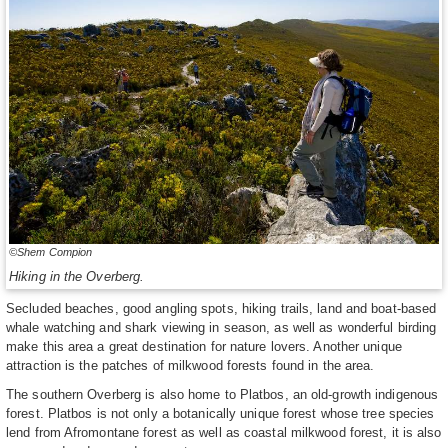
©Shem Compion
Hiking in the Overberg.
Secluded beaches, good angling spots, hiking trails, land and boat-based
whale watching and shark viewing in season, as well as wonderful birding
make this area a great destination for nature lovers. Another unique
attraction is the patches of milkwood forests found in the area.
The southern Overberg is also home to Platbos, an old-growth indigenous
forest. Platbos is not only a botanically unique forest whose tree species
lend from Afromontane forest as well as coastal milkwood forest, it is also