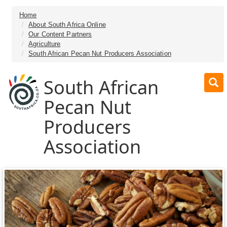
Home
About South Africa Online
Our Content Partners
Agriculture
South African Pecan Nut Producers Association
South African
Pecan Nut
Producers
Association