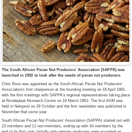
The South African Pecan Nut Producers' Association (SAPPA) was
launched in 1992 to look after the needs of pecan nut producers.
Chris Roux was appointed as the South African Pecan Nut Producers'
Association's first chairperson at the founding meeting on 18 April 1991,
with the first meetings with SAPPA’s regional representatives taking place
at Roodeplaat Research Centre on 19 March 1992. The first AGM was
held in Nelspruit on 29 October and the first newsletter was published in
November that same year.
South African Pecan Nut Producers' Association (SAPPA) started out with
23 members and 12 non-members, ending up with 64 members by the
end of its first year. Initially only primary producers were accepted as