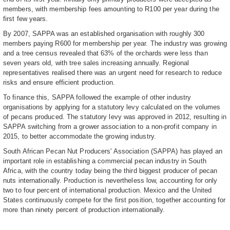
members, with membership fees amounting to R100 per year during the
first few years.
By 2007, SAPPA was an established organisation with roughly 300
members paying R600 for membership per year. The industry was growing
and a tree census revealed that 63% of the orchards were less than
seven years old, with tree sales increasing annually. Regional
representatives realised there was an urgent need for research to reduce
risks and ensure efficient production.
To finance this, SAPPA followed the example of other industry
organisations by applying for a statutory levy calculated on the volumes
of pecans produced. The statutory levy was approved in 2012, resulting in
SAPPA switching from a grower association to a non-profit company in
2015, to better accommodate the growing industry.
South African Pecan Nut Producers' Association (SAPPA) has played an
important role in establishing a commercial pecan industry in South
Africa, with the country today being the third biggest producer of pecan
nuts internationally. Production is nevertheless low, accounting for only
two to four percent of international production. Mexico and the United
States continuously compete for the first position, together accounting for
more than ninety percent of production internationally.