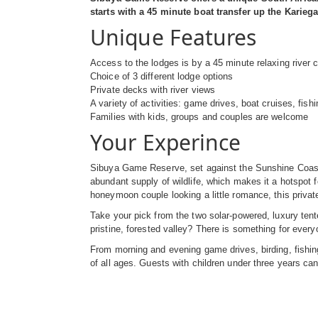
starts with a 45 minute boat transfer up the Kari
Unique Features
Access to the lodges is by a 45 minute relaxing river c
Choice of 3 different lodge options
Private decks with river views
A variety of activities: game drives, boat cruises, fis
Families with kids, groups and couples are welcome
Your Experince
Sibuya Game Reserve, set against the Sunshine Coast o
abundant supply of wildlife, which makes it a hotspot 
honeymoon couple looking a little romance, this privat
Take your pick from the two solar-powered, luxury te
pristine, forested valley? There is something for ever
From morning and evening game drives, birding, fishing,
of all ages. Guests with children under three years can 