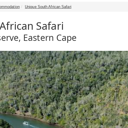
ommodation
Unique South African Safari
frican Safari
erve, Eastern Cape