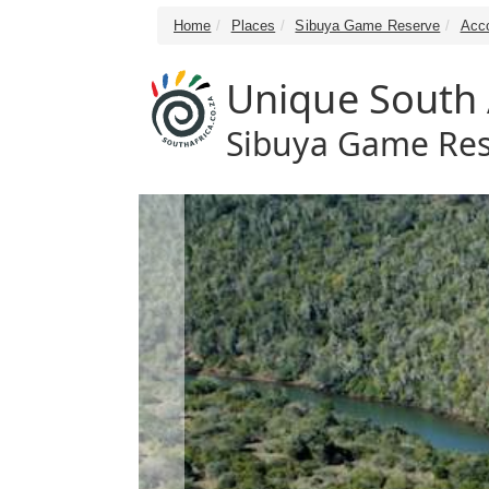
Home
Places
Sibuya Game Reserve
Acc
Unique South A
Sibuya Game Res