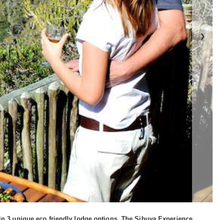
❯
 in 3 unique eco friendly lodge options. The Sibuya Experience