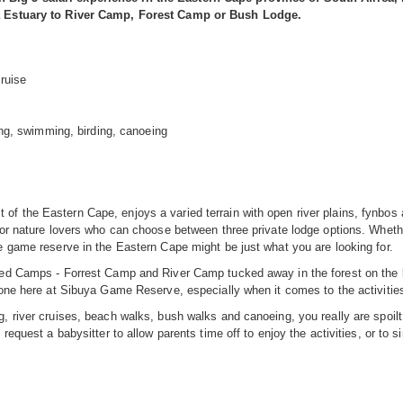
ega Estuary to River Camp, Forest Camp or Bush Lodge.
ruise
hing, swimming, birding, canoeing
f the Eastern Cape, enjoys a varied terrain with open river plains, fynbos
for nature lovers who can choose between three private lodge options. Whethe
e game reserve in the Eastern Cape might be just what you are looking for.
nted Camps - Forrest Camp and River Camp tucked away in the forest on the 
yone here at Sibuya Game Reserve, especially when it comes to the activities
 river cruises, beach walks, bush walks and canoeing, you really are spoilt f
request a babysitter to allow parents time off to enjoy the activities, or to si