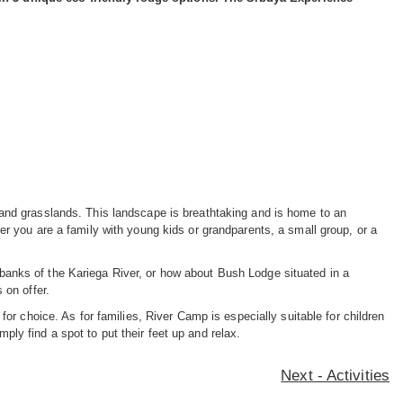
 and grasslands. This landscape is breathtaking and is home to an
r you are a family with young kids or grandparents, a small group, or a
banks of the Kariega River, or how about Bush Lodge situated in a
 on offer.
or choice. As for families, River Camp is especially suitable for children
mply find a spot to put their feet up and relax.
Next - Activities