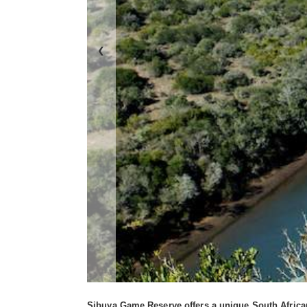
❮
Sibuya Game Reserve offers a unique South African 