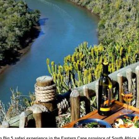
Big 5 safari experience in the Eastern Cape province of South Africa,