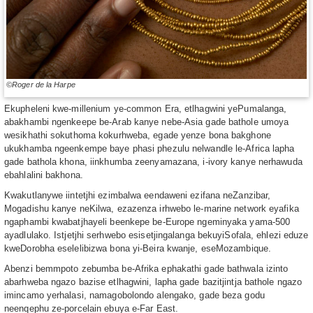
©Roger de la Harpe
Ekupheleni kwe-millenium ye-common Era, etlhagwini yePumalanga,
abakhambi ngenkeepe be-Arab kanye nebe-Asia gade bathole umoya
wesikhathi sokuthoma kokurhweba, egade yenze bona bakghone
ukukhamba ngeenkempe baye phasi phezulu nelwandle le-Africa lapha
gade bathola khona, iinkhumba zeenyamazana, i-ivory kanye nerhawuda
ebahlalini bakhona.
Kwakutlanywe iintetjhi ezimbalwa eendaweni ezifana neZanzibar,
Mogadishu kanye neKilwa, ezazenza irhwebo le-marine network eyafika
ngaphambi kwabatjhayeli beenkepe be-Europe ngeminyaka yama-500
ayadlulako. Istjetjhi serhwebo esisetjingalanga bekuyiSofala, ehlezi eduze
kweDorobha eselelibizwa bona yi-Beira kwanje, eseMozambique.
Abenzi bemmpoto zebumba be-Afrika ephakathi gade bathwala izinto
abarhweba ngazo bazise etlhagwini, lapha gade bazitjintja bathole ngazo
imincamo yerhalasi, namagobolondo alengako, gade beza godu
neenqephu ze-porcelain ebuya e-Far East.