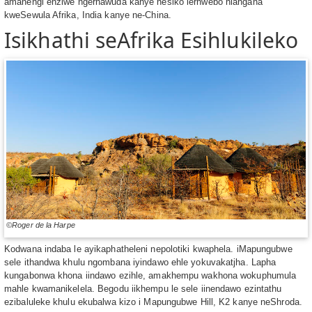
amanengi enziwe ngerhawuda kanye nesiko lerhwebo hlangana
kweSewula Afrika, India kanye ne-China.
Isikhathi seAfrika Esihlukileko
©Roger de la Harpe
Kodwana indaba le ayikaphatheleni nepolotiki kwaphela. iMapungubwe
sele ithandwa khulu ngombana iyindawo ehle yokuvakatjha. Lapha
kungabonwa khona iindawo ezihle, amakhempu wakhona wokuphumula
mahle kwamanikelela. Begodu iikhempu le sele iinendawo ezintathu
ezibaluleke khulu ekubalwa kizo i Mapungubwe Hill, K2 kanye neShroda.