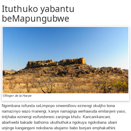
Ituthuko yabantu
beMapungubwe
©Roger de la Harpe
Ngombana isifunda seLimpopo sineendlovu ezinengi okutjho bona
namazinyo wazo manengi, kanye namagiqa werhawuda emilanjeni yaso,
iintjhaba ezinengi esifundenesi zanjinga khulu. Kancanikancani,
abarhwebi bakade bathoma ukuthuthuka ngokuya ngokobana ubani
unjinge kangangani nokobana ubujamo babo bunjani emphakathini.