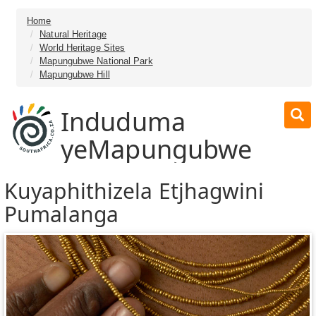
Home
Natural Heritage
World Heritage Sites
Mapungubwe National Park
Mapungubwe Hill
Induduma
yeMapungubwe
Kuyaphithizela Etjhagwini
Pumalanga