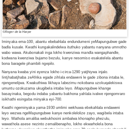
©Roger de la Harpe
Iminyaka ema-100, abantu ebebahlala endundumeni yeMapungubwe gade
badla kusale. Kwathi kungakalindelwa ituthuko yabantu nanyana umnotho
wabo wawa. Akubonakali inga lokho kwenziwa mandla wangaphandle,
kodwana kwenziwa bujamo bezulu, kanye nesomiso esakatelela abantu
bona baragele phambili ngepilo.
Nanyana kwaba yini eyenza lokho i-circa-1290 yatjhiywa injalo.
Iintjhabatjhaba zeAfrika egade zihlala endaweni le gade zibona intaba le,
njengenelijwa. Kwakuthiwa likhaya labezimu nokobana uzokuqalekiswa
umuntu ozokuzama ukugibela intaba leyo. iMapungubwe khange
basayinaka, begodu indaba yabantu bakhona yahlala ivalwe njengomraro
isikhathi esingaba minyaka eyi-700.
Kwathi ngeminyaka yama-1930 umlimi wekhuwa ebekahlala endaweni
leyo wezwa ngeMapungubwe kanye nenkolelolize zayo, wagibela intaba
leyo. Wathola amaliba webukhosini ambalwa khonapho phezulu,
wawathola asese nezinto zemalibenapho, lokho ekwarholela bona