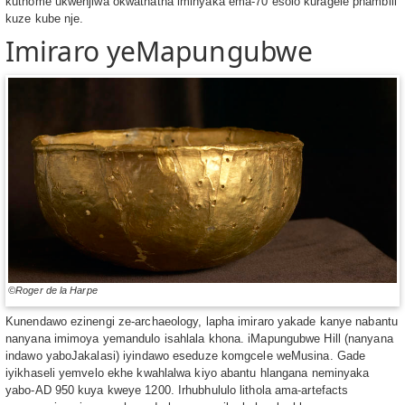
kuthome ukwenjiwa okwathatha iminyaka ema-70 esolo kuragele phambili
kuze kube nje.
Imiraro yeMapungubwe
©Roger de la Harpe
Kunendawo ezinengi ze-archaeology, lapha imiraro yakade kanye nabantu
nanyana imimoya yemandulo isahlala khona. iMapungubwe Hill (nanyana
indawo yaboJakalasi) iyindawo eseduze komgcele weMusina. Gade
iyikhaseli yemvelo ekhe kwahlalwa kiyo abantu hlangana neminyaka
yabo-AD 950 kuya kweye 1200. Irhubhululo lithola ama-artefacts