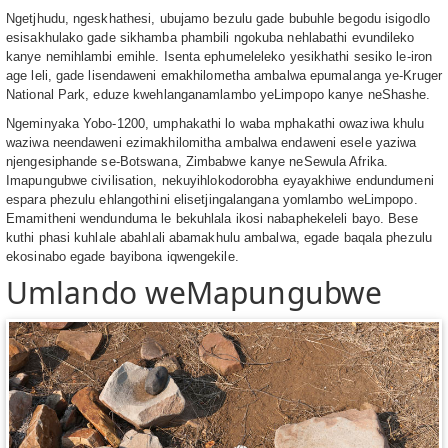
Ngetjhudu, ngeskhathesi, ubujamo bezulu gade bubuhle begodu isigodlo
esisakhulako gade sikhamba phambili ngokuba nehlabathi evundileko
kanye nemihlambi emihle. Isenta ephumeleleko yesikhathi sesiko le-iron
age leli, gade lisendaweni emakhilometha ambalwa epumalanga ye-Kruger
National Park, eduze kwehlanganamlambo yeLimpopo kanye neShashe.
Ngeminyaka Yobo-1200, umphakathi lo waba mphakathi owaziwa khulu
waziwa neendaweni ezimakhilomitha ambalwa endaweni esele yaziwa
njengesiphande se-Botswana, Zimbabwe kanye neSewula Afrika.
Imapungubwe civilisation, nekuyihlokodorobha eyayakhiwe endundumeni
espara phezulu ehlangothini elisetjingalangana yomlambo weLimpopo.
Emamitheni wendunduma le bekuhlala ikosi nabaphekeleli bayo. Bese
kuthi phasi kuhlale abahlali abamakhulu ambalwa, egade baqala phezulu
ekosinabo egade bayibona iqwengekile.
Umlando weMapungubwe