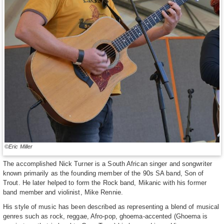
©Eric Miller
The accomplished Nick Turner is a South African singer and songwriter
known primarily as the founding member of the 90s SA band, Son of
Trout. He later helped to form the Rock band, Mikanic with his former
band member and violinist, Mike Rennie.
His style of music has been described as representing a blend of musical
genres such as rock, reggae, Afro-pop, ghoema-accented (Ghoema is