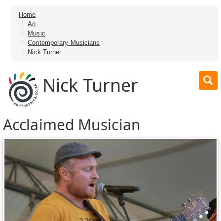
Home
Art
Music
Contemporary Musicians
Nick Turner
Nick Turner
Acclaimed Musician