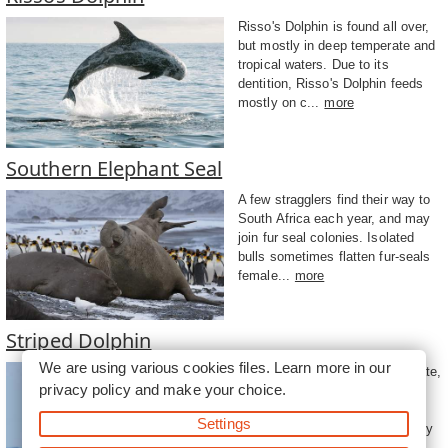
Risso's Dolphin is found all over,
but mostly in deep temperate and
tropical waters. Due to its
dentition, Risso's Dolphin feeds
mostly on c...
more
Southern Elephant Seal
A few stragglers find their way to
South Africa each year, and may
join fur seal colonies. Isolated
bulls sometimes flatten fur-seals
female...
more
Striped Dolphin
We are using various cookies files. Learn more in our
This dolphin is found in temperate,
privacy policy
and make your choice.
tropical, and subtropical waters
around the world. The Striped
Settings
Dolphin often jumps acrobatically
out of ...
more