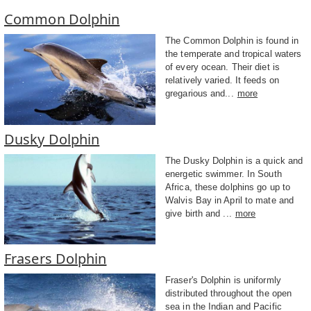
Common Dolphin
The Common Dolphin is found in
the temperate and tropical waters
of every ocean. Their diet is
relatively varied. It feeds on
gregarious and...
more
Dusky Dolphin
The Dusky Dolphin is a quick and
energetic swimmer. In South
Africa, these dolphins go up to
Walvis Bay in April to mate and
give birth and ...
more
Frasers Dolphin
Fraser's Dolphin is uniformly
distributed throughout the open
sea in the Indian and Pacific