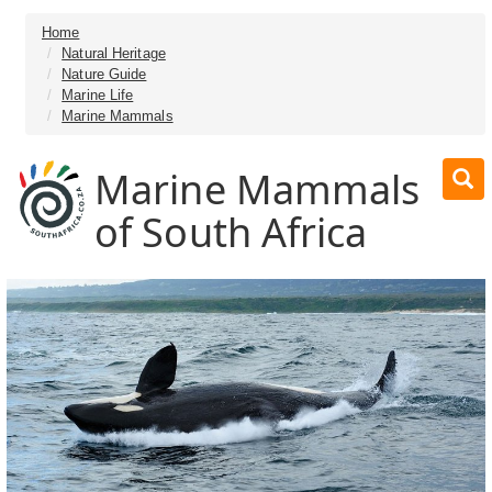
Home
Natural Heritage
Nature Guide
Marine Life
Marine Mammals
Marine Mammals
of South Africa