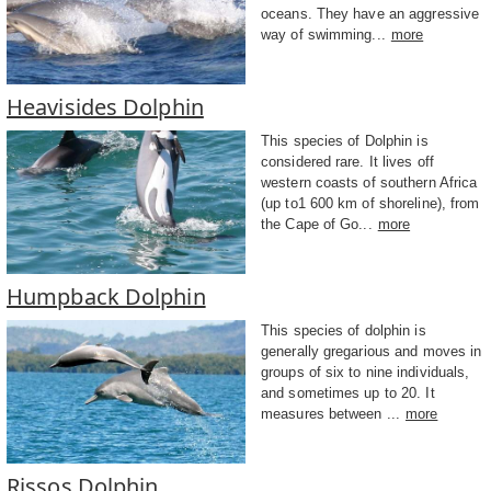
oceans. They have an aggressive
way of swimming...
more
Heavisides Dolphin
This species of Dolphin is
considered rare. It lives off
western coasts of southern Africa
(up to1 600 km of shoreline), from
the Cape of Go...
more
Humpback Dolphin
This species of dolphin is
generally gregarious and moves in
groups of six to nine individuals,
and sometimes up to 20. It
measures between ...
more
Rissos Dolphin