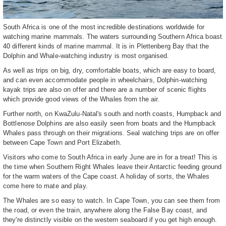
South Africa is one of the most incredible destinations worldwide for
watching marine mammals. The waters surrounding Southern Africa boast
40 different kinds of marine mammal. It is in Plettenberg Bay that the
Dolphin and Whale-watching industry is most organised.
As well as trips on big, dry, comfortable boats, which are easy to board,
and can even accommodate people in wheelchairs, Dolphin-watching
kayak trips are also on offer and there are a number of scenic flights
which provide good views of the Whales from the air.
Further north, on KwaZulu-Natal's south and north coasts, Humpback and
Bottlenose Dolphins are also easily seen from boats and the Humpback
Whales pass through on their migrations. Seal watching trips are on offer
between Cape Town and Port Elizabeth.
Visitors who come to South Africa in early June are in for a treat! This is
the time when Southern Right Whales leave their Antarctic feeding ground
for the warm waters of the Cape coast. A holiday of sorts, the Whales
come here to mate and play.
The Whales are so easy to watch. In Cape Town, you can see them from
the road, or even the train, anywhere along the False Bay coast, and
they're distinctly visible on the western seaboard if you get high enough.