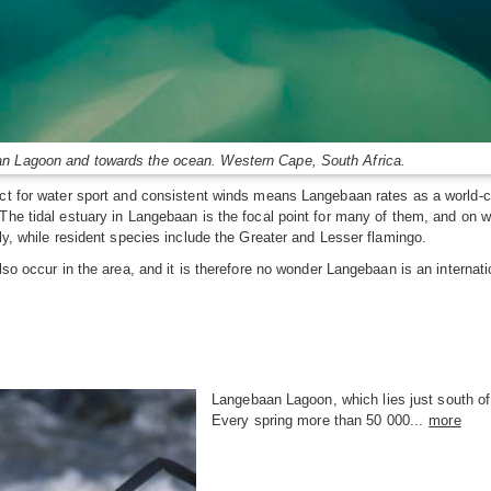
an Lagoon and towards the ocean. Western Cape, South Africa.
ct for water sport and consistent winds means Langebaan rates as a world-cla
The tidal estuary in Langebaan is the focal point for many of them, and on we
ly, while resident species include the Greater and Lesser flamingo.
also occur in the area, and it is therefore no wonder Langebaan is an intern
Langebaan Lagoon, which lies just south of
Every spring more than 50 000...
more