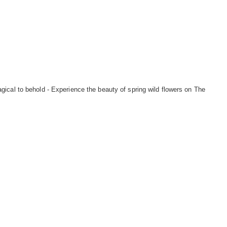
ical to behold - Experience the beauty of spring wild flowers on The