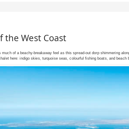
of the West Coast
much of a beachy-breakaway feel as this spread-out dorp shimmering along
let here: indigo skies, turquoise seas, colourful fishing boats, and beach 