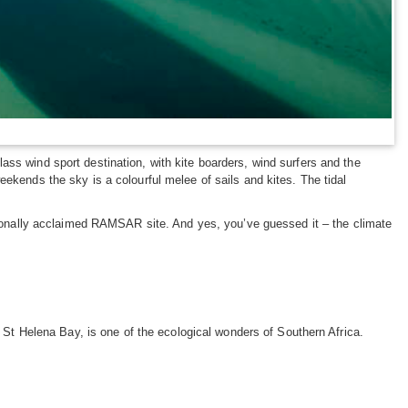
ss wind sport destination, with kite boarders, wind surfers and the
ekends the sky is a colourful melee of sails and kites. The tidal
ationally acclaimed RAMSAR site. And yes, you’ve guessed it – the climate
 St Helena Bay, is one of the ecological wonders of Southern Africa.