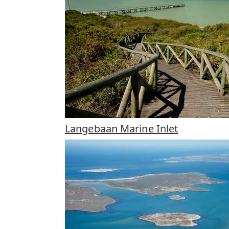
Langebaan Marine Inlet