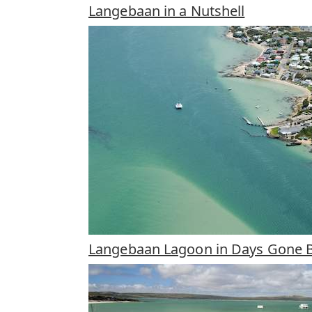
Langebaan in a Nutshell
Langebaan Lagoon in Days Gone 