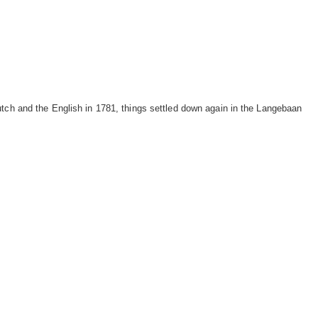
utch and the English in 1781, things settled down again in the Langebaan