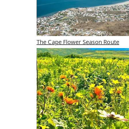
The Cape Flower Season Route