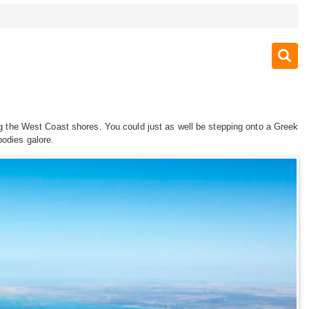
 the West Coast shores. You could just as well be stepping onto a Greek
bodies galore.