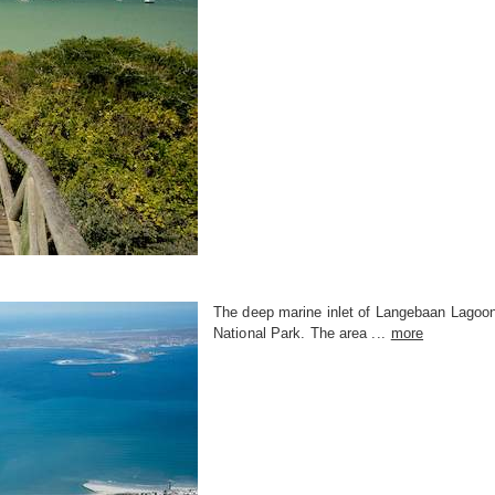
The deep marine inlet of Langebaan Lagoon, 
National Park. The area ...
more