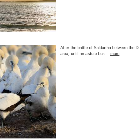
After the battle of Saldanha between the D
area, until an astute bus...
more