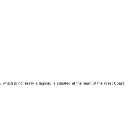
which is not really a lagoon, is situated at the heart of the West Coast