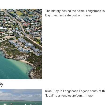
The history behind the name 'Langebaan' is
Bay their first safe port o...
more
By
Kraal Bay in Langebaan Lagoon south of th
“kraal” is an enclosure/pen...
more