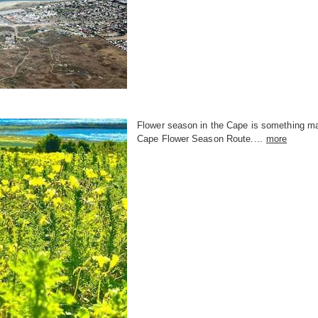
Flower season in the Cape is something mag
Cape Flower Season Route....
more