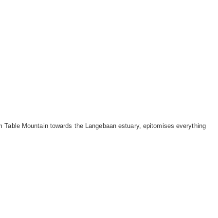
m Table Mountain towards the Langebaan estuary, epitomises everything