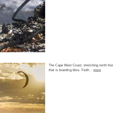
The Cape West Coast, stretching north fro
that is boarding bliss. Faith...
more