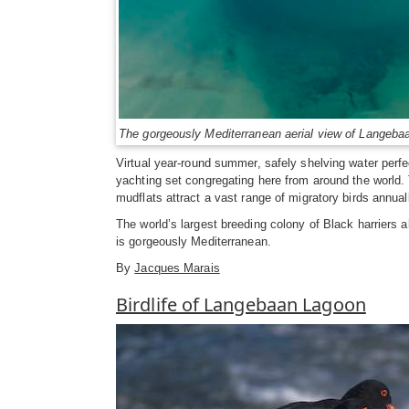
The gorgeously Mediterranean aerial view of Langeba
Virtual year-round summer, safely shelving water perfe
yachting set congregating here from around the world. 
mudflats attract a vast range of migratory birds annual
The world’s largest breeding colony of Black harriers 
is gorgeously Mediterranean.
By
Jacques Marais
Birdlife of Langebaan Lagoon