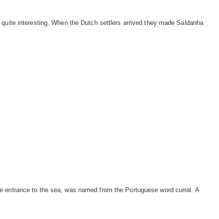
 quite interesting. When the Dutch settlers arrived they made Saldanha
e entrance to the sea, was named from the Portuguese word curral. A