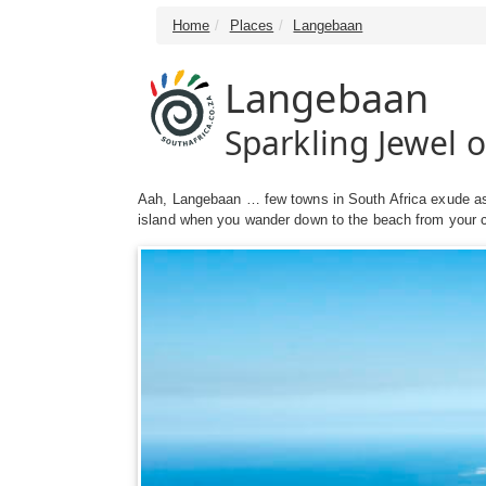
Home
Places
Langebaan
Langebaan
Sparkling Jewel 
Aah, Langebaan … few towns in South Africa exude as 
island when you wander down to the beach from your cha