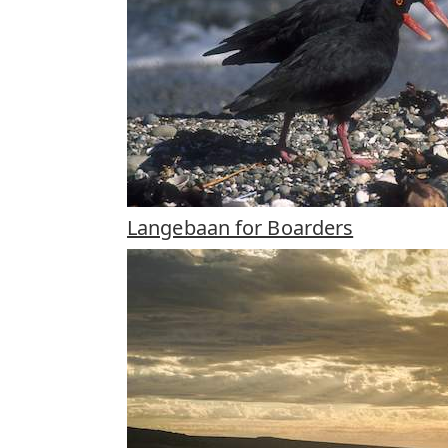
Langebaan for Boarders