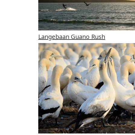
Langebaan Guano Rush