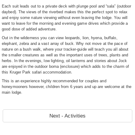
Each suit leads out to a private deck with plunge pool and “sala” (outdoor
daybed). The views of the riverbed makes this the perfect spot to relax
and enjoy some nature viewing without even leaving the lodge. You will
want to leave for the morning and evening game drives which provide a
good dose of added adventure.
Out in the wilderness you can view leopards, lion, hyena, buffalo,
elephant, zebra and a vast array of buck. Why not move at the pace of
nature on a bush walk, where your tracker-guide will teach you all about
the smaller creatures as well as the important uses of trees, plants and
herbs. In the evenings, low lighting, oil lanterns and stories about Jock
are enjoyed in the outdoor boma (enclosure) which adds to the charm of
this Kruger Park safari accommodation.
This is an experience highly recommended for couples and
honeymooners however, children from 6 years and up are welcome at the
main lodge.
Next - Activities