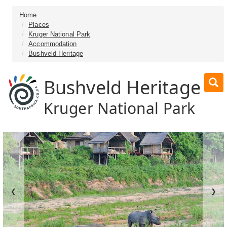
Home
Places
Kruger National Park
Accommodation
Bushveld Heritage
Bushveld Heritage
Kruger National Park
❮
❯