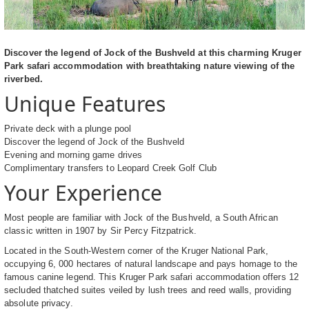
Discover the legend of Jock of the Bushveld at this charming Kruger
Park safari accommodation with breathtaking nature viewing of the
riverbed.
Unique Features
Private deck with a plunge pool
Discover the legend of Jock of the Bushveld
Evening and morning game drives
Complimentary transfers to Leopard Creek Golf Club
Your Experience
Most people are familiar with Jock of the Bushveld, a South African
classic written in 1907 by Sir Percy Fitzpatrick.
Located in the South-Western corner of the Kruger National Park,
occupying 6, 000 hectares of natural landscape and pays homage to the
famous canine legend. This Kruger Park safari accommodation offers 12
secluded thatched suites veiled by lush trees and reed walls, providing
absolute privacy.