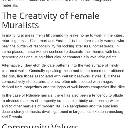
materials.
The Creativity of Female
Muralists
In many rural areas men still commonly leave home to work in the cities,
returning only at Christmas and Easter. It is therefore mainly women who
bear the burden of responsibility for looking after rural homesteads. In
some places, these women continue to decorate their homes with bold
geometric designs using either clay or commercially available paints.
Alternatively, they etch delicate patterns into the wet surface of newly
plastered walls. Generally speaking these motifs are based on traditional
designs, like those associated with certain beadwork styles. But these
comparatively old patterns are now often interspersed with images
derived from magazines and the logos of well-known companies like Nike.
In the case of Ndebele murals, there has also been a tendency to allude
to obvious markers of prosperity such as electricity and running water,
and to other marvels of modern life, like aeroplanes and the spacious
double storey domestic dwellings found in large cities like Johannesburg
and Pretoria.
Community Values