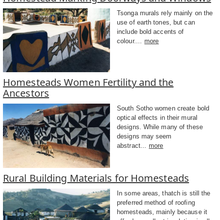
Tsonga murals rely mainly on the
use of earth tones, but can
include bold accents of
colour....
more
Homesteads Women Fertility and the
Ancestors
South Sotho women create bold
optical effects in their mural
designs. While many of these
designs may seem
abstract...
more
Rural Building Materials for Homesteads
In some areas, thatch is still the
preferred method of roofing
homesteads, mainly because it