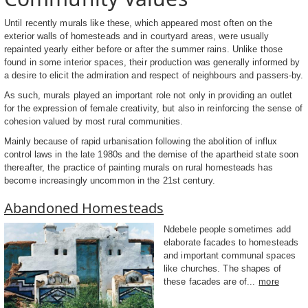
Until recently murals like these, which appeared most often on the
exterior walls of homesteads and in courtyard areas, were usually
repainted yearly either before or after the summer rains. Unlike those
found in some interior spaces, their production was generally informed by
a desire to elicit the admiration and respect of neighbours and passers-by.
As such, murals played an important role not only in providing an outlet
for the expression of female creativity, but also in reinforcing the sense of
cohesion valued by most rural communities.
Mainly because of rapid urbanisation following the abolition of influx
control laws in the late 1980s and the demise of the apartheid state soon
thereafter, the practice of painting murals on rural homesteads has
become increasingly uncommon in the 21st century.
Abandoned Homesteads
Ndebele people sometimes add
elaborate facades to homesteads
and important communal spaces
like churches. The shapes of
these facades are of...
more