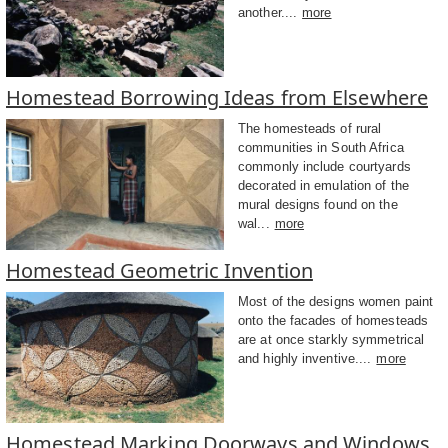
another....
more
Homestead Borrowing Ideas from Elsewhere
The homesteads of rural
communities in South Africa
commonly include courtyards
decorated in emulation of the
mural designs found on the
wal...
more
Homestead Geometric Invention
Most of the designs women paint
onto the facades of homesteads
are at once starkly symmetrical
and highly inventive....
more
Homestead Marking Doorways and Windows