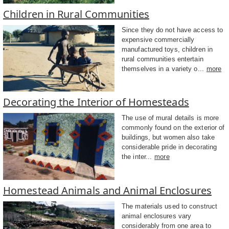
Children in Rural Communities
Since they do not have access to
expensive commercially
manufactured toys, children in
rural communities entertain
themselves in a variety o...
more
Decorating the Interior of Homesteads
The use of mural details is more
commonly found on the exterior of
buildings, but women also take
considerable pride in decorating
the inter...
more
Homestead Animals and Animal Enclosures
The materials used to construct
animal enclosures vary
considerably from one area to