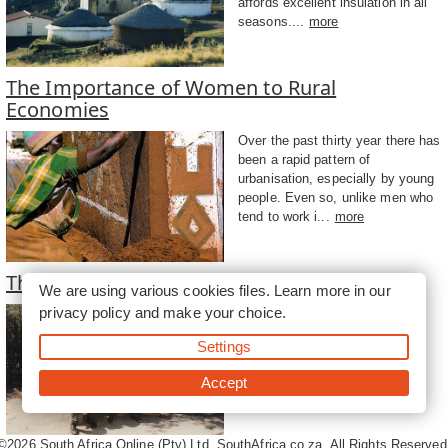
affords excellent insulation in all
seasons....
more
The Importance of Women to Rural
Economies
Over the past thirty year there has
been a rapid pattern of
urbanisation, especially by young
people. Even so, unlike men who
tend to work i...
more
The Role of Men in Homesteads
We are using various cookies files. Learn more in our
privacy policy
and make your choice.
Traditionally, men spent time
separately from women in the
Settings
shade cast by the homestead
walls at different times of
Accept
day....
more
©2026
South Africa Online (Pty) Ltd. SouthAfrica.co.za. All Rights Reserved