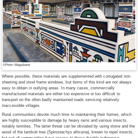
©Peter Magubane
Where possible, these materials are supplemented with corrugated iron
sheeting and steel frame windows, but items of this kind are not always
easy to obtain in outlying areas. In many cases, commercially
manufactured materials are either too expensive or too difficult to
transport on the often badly maintained roads servicing relatively
inaccessible villages.
Rural communities devote much time to maintaining their homes, which
are highly susceptible to damage by heavy rains and various insects,
notably termites. The latter threat can be obviated by using stone and the
wood of the tamboti tree (Spirostachys africana), known to repel insects,
but not all communities have access to these durable indigenous