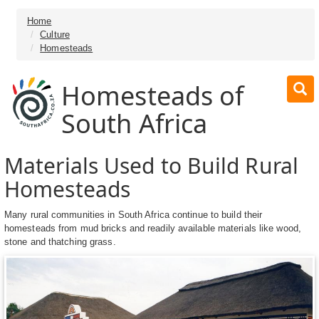
Home
Culture
Homesteads
Homesteads of
South Africa
Materials Used to Build Rural
Homesteads
Many rural communities in South Africa continue to build their
homesteads from mud bricks and readily available materials like wood,
stone and thatching grass.