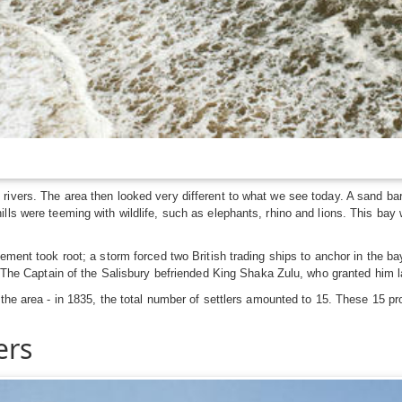
 rivers. The area then looked very different to what we see today. A sand 
ls were teeming with wildlife, such as elephants, rhino and lions. This bay 
lement took root; a storm forced two British trading ships to anchor in the b
n. The Captain of the Salisbury befriended King Shaka Zulu, who granted him 
 the area - in 1835, the total number of settlers amounted to 15. These 15 p
ers