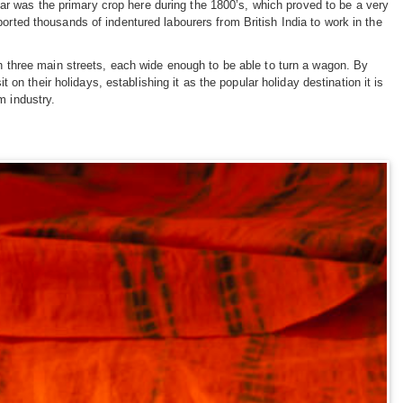
ar was the primary crop here during the 1800’s, which proved to be a very
ported thousands of indentured labourers from British India to work in the
 three main streets, each wide enough to be able to turn a wagon. By
n their holidays, establishing it as the popular holiday destination it is
m industry.