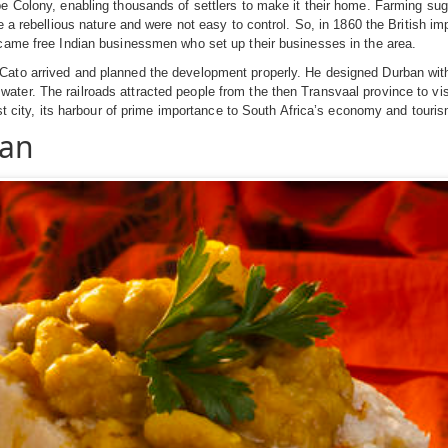
pe Colony, enabling thousands of settlers to make it their home. Farming sug
e a rebellious nature and were not easy to control. So, in 1860 the British im
 came free Indian businessmen who set up their businesses in the area.
Cato arrived and planned the development properly. He designed Durban with
r. The railroads attracted people from the then Transvaal province to visit o
est city, its harbour of prime importance to South Africa’s economy and touris
ban