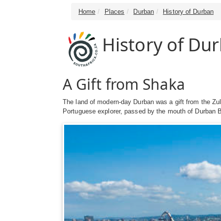
Home
Places
Durban
History of Durban
History of Du
A Gift from Shaka
The land of modern-day Durban was a gift from the Zu
Portuguese explorer, passed by the mouth of Durban B