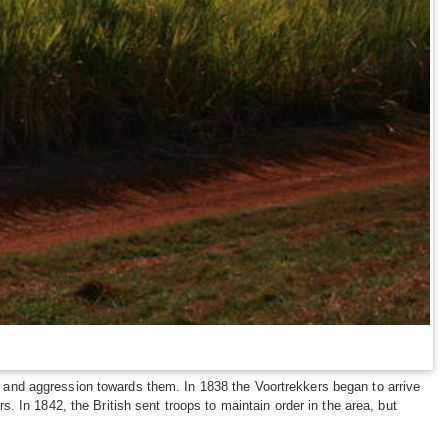
and aggression towards them. In 1838 the Voortrekkers began to arrive
 In 1842, the British sent troops to maintain order in the area, but