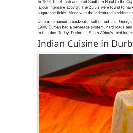
In 1844, the British annexed Southern Natal to the Ca
labour intensive activity. The Zulu’s were found to hav
sugarcane fields. Along with the indentured workforce
Durban remained a backwater settlement until George 
1900, Durban had a sewerage system, hard roads and wate
to this day. Today, Durban is South Africa’s third larg
Indian Cuisine in Dur