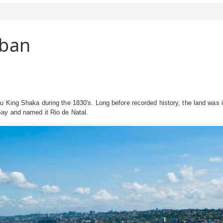
rban
lu King Shaka during the 1830's. Long before recorded history, the land wa
ay and named it Rio de Natal.