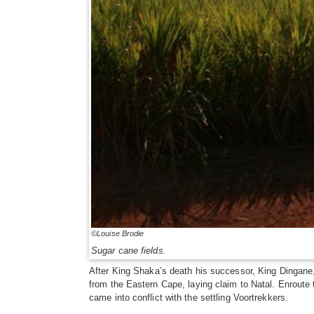
©Louise Brodie
Sugar cane fields.
After King Shaka’s death his successor, King Dingane
from the Eastern Cape, laying claim to Natal. Enroute 
came into conflict with the settling Voortrekkers.