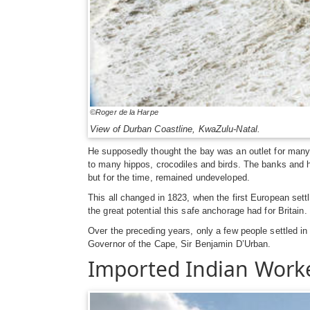
©Roger de la Harpe
View of Durban Coastline, KwaZulu-Natal.
He supposedly thought the bay was an outlet for many
to many hippos, crocodiles and birds. The banks and hil
but for the time, remained undeveloped.
This all changed in 1823, when the first European sett
the great potential this safe anchorage had for Britai
Over the preceding years, only a few people settled in
Governor of the Cape, Sir Benjamin D’Urban.
Imported Indian Work