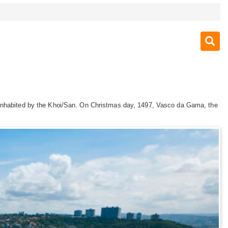
s inhabited by the Khoi/San. On Christmas day, 1497, Vasco da Gama, the