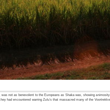
, was not as benevolent to the Europeans as Shaka was, showing animosity 
they had encountered warring Zulu’s that massacred many of the Voortrekkers.