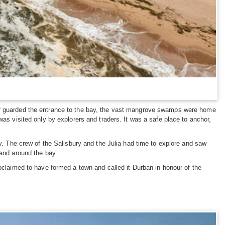
bar guarded the entrance to the bay, the vast mangrove swamps were home
was visited only by explorers and traders. It was a safe place to anchor,
ay. The crew of the Salisbury and the Julia had time to explore and saw
land around the bay.
roclaimed to have formed a town and called it Durban in honour of the