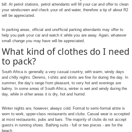
bill. At petrol stations, petrol attendants will fill your car and offer to clean
your windscreen and check your oil and water, therefore a tip of about R2
will be appreciated.
In parking areas, official and unofficial parking attendants may offer to
help you park your car and watch it while you are away. Again, whatever
small change you may have will be appreciated.
What kind of clothes do I need
to pack?
South Africa is generally a very casual country, with warm, windy days
and chilly nights. Denims, t-shits and skirts are fine for during the day. In
summer, the day's range from pleasant, to very hot and evenings are
balmy. In some areas of South Africa, winter is wet and windy during the
day, while in other areas it is dry, hot and humid.
Winter nights are, however, always cold. Formal to semi-formal attire is
worn to work, upper-class restaurants and clubs. Casual wear is accepted
at most restaurants, pubs and bars. The majority of clubs do not accept
guests in running shoes. Bathing suits - full or two pieces - are for the
beach.