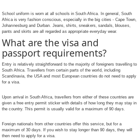
School uniform is worn at all schools in South Africa. In general, South
Africa is very fashion conscious, especially in the big cities - Cape Town,
Johannesburg and Durban. Jeans, shirts, sneakers, sandals, blouses,
pants and skirts are all regarded as appropriate everyday wear.
What are the visa and
passport requirements?
Entry is relatively straightforward to the majority of foreigners travelling to
South Africa. Travellers from certain parts of the world, including
Scandinavia, the USA and most European countries do not need to apply
for a visa.
Upon arrival in South Africa, travellers from either of these countries are
given a free entry permit sticker with details of how long they may stay in
the country. This permit is usually valid for a maximum of 90 days.
Foreign nationals from other countries offer this service, but for a
maximum of 30 days. If you wish to stay longer than 90 days, they will
then need to apply for a visa.