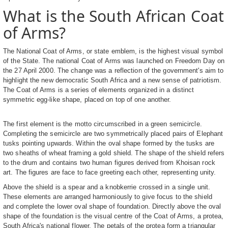
What is the South African Coat
of Arms?
The National Coat of Arms, or state emblem, is the highest visual symbol
of the State. The national Coat of Arms was launched on Freedom Day on
the 27 April 2000. The change was a reflection of the government's aim to
highlight the new democratic South Africa and a new sense of patriotism.
The Coat of Arms is a series of elements organized in a distinct
symmetric egg-like shape, placed on top of one another.
The first element is the motto circumscribed in a green semicircle.
Completing the semicircle are two symmetrically placed pairs of Elephant
tusks pointing upwards. Within the oval shape formed by the tusks are
two sheaths of wheat framing a gold shield. The shape of the shield refers
to the drum and contains two human figures derived from Khoisan rock
art. The figures are face to face greeting each other, representing unity.
Above the shield is a spear and a knobkerrie crossed in a single unit.
These elements are arranged harmoniously to give focus to the shield
and complete the lower oval shape of foundation. Directly above the oval
shape of the foundation is the visual centre of the Coat of Arms, a protea,
South Africa's national flower. The petals of the protea form a triangular