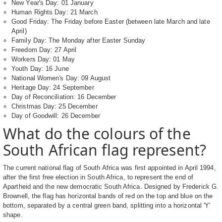
New Year's Day: 01 January
Human Rights Day: 21 March
Good Friday: The Friday before Easter (between late March and late
April)
Family Day: The Monday after Easter Sunday
Freedom Day: 27 April
Workers Day: 01 May
Youth Day: 16 June
National Women's Day: 09 August
Heritage Day: 24 September
Day of Reconciliation: 16 December
Christmas Day: 25 December
Day of Goodwill: 26 December
What do the colours of the
South African flag represent?
The current national flag of South Africa was first appointed in April 1994,
after the first free election in South Africa, to represent the end of
Apartheid and the new democratic South Africa. Designed by Frederick G.
Brownell, the flag has horizontal bands of red on the top and blue on the
bottom, separated by a central green band, splitting into a horizontal 'Y'
shape.