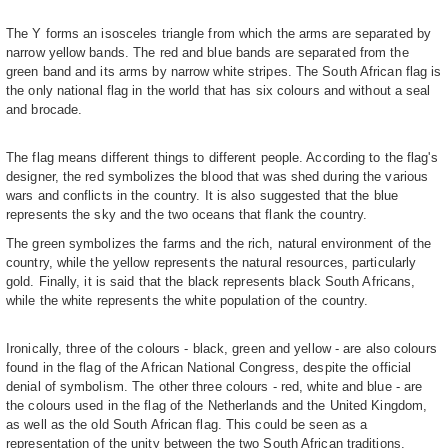
The Y forms an isosceles triangle from which the arms are separated by
narrow yellow bands. The red and blue bands are separated from the
green band and its arms by narrow white stripes. The South African flag is
the only national flag in the world that has six colours and without a seal
and brocade.
The flag means different things to different people. According to the flag's
designer, the red symbolizes the blood that was shed during the various
wars and conflicts in the country. It is also suggested that the blue
represents the sky and the two oceans that flank the country.
The green symbolizes the farms and the rich, natural environment of the
country, while the yellow represents the natural resources, particularly
gold. Finally, it is said that the black represents black South Africans,
while the white represents the white population of the country.
Ironically, three of the colours - black, green and yellow - are also colours
found in the flag of the African National Congress, despite the official
denial of symbolism. The other three colours - red, white and blue - are
the colours used in the flag of the Netherlands and the United Kingdom,
as well as the old South African flag. This could be seen as a
representation of the unity between the two South African traditions.