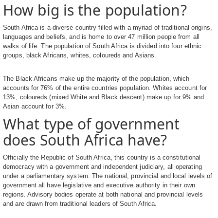
How big is the population?
South Africa is a diverse country filled with a myriad of traditional origins,
languages and beliefs, and is home to over 47 million people from all
walks of life. The population of South Africa is divided into four ethnic
groups, black Africans, whites, coloureds and Asians.
The Black Africans make up the majority of the population, which
accounts for 76% of the entire countries population. Whites account for
13%, coloureds (mixed White and Black descent) make up for 9% and
Asian account for 3%.
What type of government
does South Africa have?
Officially the Republic of South Africa, this country is a constitutional
democracy with a government and independent judiciary, all operating
under a parliamentary system. The national, provincial and local levels of
government all have legislative and executive authority in their own
regions. Advisory bodies operate at both national and provincial levels
and are drawn from traditional leaders of South Africa.