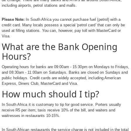
including airports, petrol stations and malls.
Please Note:
In South Africa you cannot purchase fuel (petrol) with a
credit card. Many locals possess a special 'petrol card' that can only be
used at filling stations. You can, however, pay toll with MasterCard or
Visa.
What are the Bank Opening
Hours?
Operating hours for banks are 09:00am - 15:30pm on Mondays to Fridays,
and 08:30am - 11:00am on Saturdays. Banks are closed on Sundays and
public holidays. Credit cards are widely accepted, including American
Express, Diners Club, MasterCard and Visa.
How much should I tip?
In South Africa it is customary to tip for good service. Porters usually
receive R5 per item; taxis receive 10% of the bill, and waiters and
waitresses in restaurants 10-15%.
In South African restaurants the service charge is not included in the total