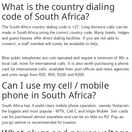
What is the country dialing
code of South Africa?
The South Africa country dialing code is +27. Long distance calls can be
made in South Africa using the correct country code. Many hotels, lodges
and guest houses offer direct dialing facilities. If you are not able to
connect, a staff member will surely be available to help.
Blue public telephones are coin operated and require a minimum of 80c a
local call, more for international calls. It is also worth purchasing a phone
card for international calls, available from post offices and news agencies
and units range from R20, R50, R100 and R200.
Can I use my cell / mobile
phone in South Africa?
South Africa has 4 world class mobile phone operators, namely Vodacom-
the biggest and most popular - MTN, Cell C and Virgin Mobile. Sim cards
can be purchased almost anywhere and can be as little as R3. Pay-as-
you-go airtime is recommended for tourists.