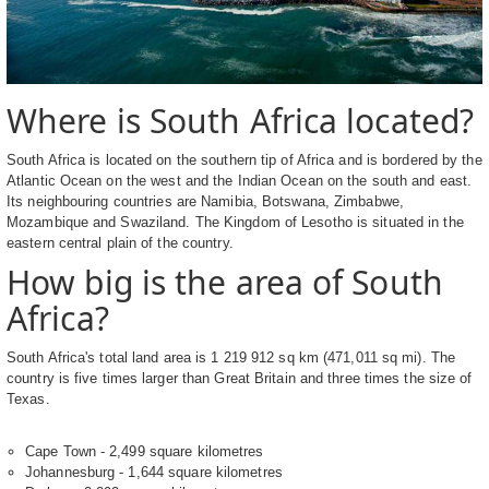
Where is South Africa located?
South Africa is located on the southern tip of Africa and is bordered by the
Atlantic Ocean on the west and the Indian Ocean on the south and east.
Its neighbouring countries are Namibia, Botswana, Zimbabwe,
Mozambique and Swaziland. The Kingdom of Lesotho is situated in the
eastern central plain of the country.
How big is the area of South
Africa?
South Africa's total land area is 1 219 912 sq km (471,011 sq mi). The
country is five times larger than Great Britain and three times the size of
Texas.
Cape Town - 2,499 square kilometres
Johannesburg - 1,644 square kilometres