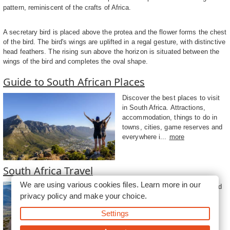
pattern, reminiscent of the crafts of Africa.
A secretary bird is placed above the protea and the flower forms the chest
of the bird. The bird's wings are uplifted in a regal gesture, with distinctive
head feathers. The rising sun above the horizon is situated between the
wings of the bird and completes the oval shape.
Guide to South African Places
Discover the best places to visit
in South Africa. Attractions,
accommodation, things to do in
towns, cities, game reserves and
everywhere i...
more
South Africa Travel
We are using various cookies files. Learn more in our
Travel to South Africa, a rich and
privacy policy
and make your choice.
diverse country teeming with
natural beauty, unique and
Settings
fascinating cultures and an
amazing historical he...
more