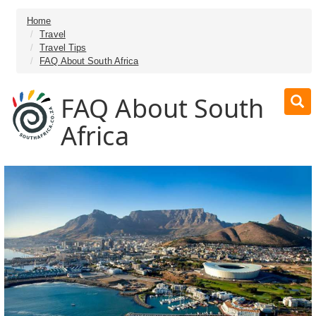
Home
Travel
Travel Tips
FAQ About South Africa
FAQ About South
Africa