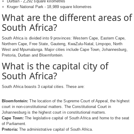
Durban - 2,292 square kilometres
Kruger National Park - 18,989 square kilometres
What are the different areas of
South Africa?
South Africa is divided into 9 provinces: Western Cape, Eastern Cape,
Northern Cape, Free State, Gauteng, KwaZulu-Natal, Limpopo, North
West and Mpumalanga. Major cities include Cape Town, Johannesburg,
Pretoria, Durban and Bloemfontein.
What is the capital city of
South Africa?
South Africa boasts 3 capital cities. These are:
Bloemfontein:
The location of the Supreme Court of Appeal, the highest
court in non-constitutional matters. The Constitutional Court in
Johannesburg is the highest court in constitutional matters.
Cape Town:
The legislative capital of South Africa and home to the seat
of Parliament.
Pretoria:
The administrative capital of South Africa.