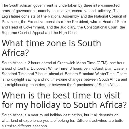
The South African government is undertaken by three inter-connected
arms of government, namely Legislative, executive and judiciary. The
Legislature consists of the National Assembly and the National Council of
Provinces, the Executive consists of the President, who is Head of State
and Head of Government, and the Judiciary, the Constitutional Court, the
Supreme Court of Appeal and the High Court.
What time zone is South
Africa?
South Africa is 2 hours ahead of Greenwich Mean Time (GTM), one hour
ahead of Central European WinterTime, 8 hours behind Australian Eastern
Standard Time and 7 hours ahead of Eastern Standard WinterTime. There
is no daylight saving and no time-zone changes between South Africa and
its neighbouring countries, or between the 9 provinces of South Africa.
When is the best time to visit
for my holiday to South Africa?
South Africa is a year round holiday destination, but it all depends on
what kind of experience you are looking for. Different activities are better
suited to different seasons.