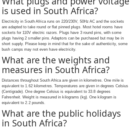
What plugs and power voltage
is used in South Africa?
Electricity in South Africa runs on 220/230V, 50Hz AC and the sockets
are adapted to take round or flat pinned plugs. Most hotel rooms have
sockets for 110V electric razors. Plugs have 3 round pins, with some
plugs having 2 smaller pins. Adaptors can be purchased but may be in
short supply. Please keep in mind that for the sake of authenticity, some
bush camps may not even have electricity.
What are the weights and
measures in South Africa?
Distances throughout South Africa are given in kilometres. One mile is
equivalent to 1.62 kilometres. Temperatures are given in degrees Celsius
(Centigrade). One degree Celsius is equivalent to 33.8 degrees
Fahrenheit. Weight is measured in kilograms (kg). One kilogram is
equivalent to 2.2 pounds.
What are the public holidays
in South Africa?