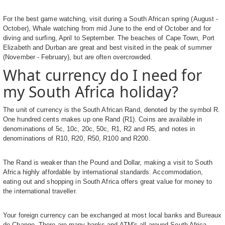
For the best game watching, visit during a South African spring (August -
October), Whale watching from mid June to the end of October and for
diving and surfing, April to September. The beaches of Cape Town, Port
Elizabeth and Durban are great and best visited in the peak of summer
(November - February), but are often overcrowded.
What currency do I need for
my South Africa holiday?
The unit of currency is the South African Rand, denoted by the symbol R.
One hundred cents makes up one Rand (R1). Coins are available in
denominations of 5c, 10c, 20c, 50c, R1, R2 and R5, and notes in
denominations of R10, R20, R50, R100 and R200.
The Rand is weaker than the Pound and Dollar, making a visit to South
Africa highly affordable by international standards. Accommodation,
eating out and shopping in South Africa offers great value for money to
the international traveller.
Your foreign currency can be exchanged at most local banks and Bureaux
de Change. There are many banks and ATM's all around South Africa,