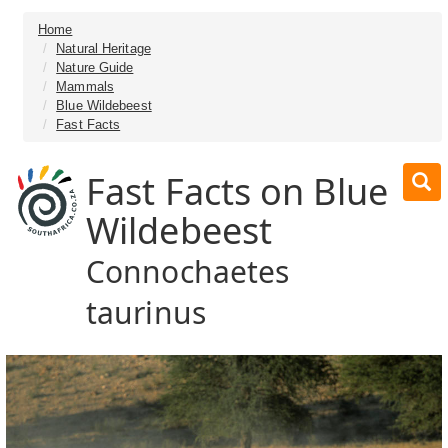
Home
Natural Heritage
Nature Guide
Mammals
Blue Wildebeest
Fast Facts
Fast Facts on Blue
Wildebeest
Connochaetes
taurinus