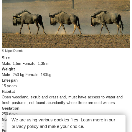
© Nigel Dennis
Size
Male: 1,5m Female: 1,35 m
Weight
Male: 250 kg Female: 180kg
Lifespan
15 years
Habitat
Open woodland, scrub and grassland, must have access to water and
fresh pastures, not found abundantly where there are cold winters
Gestation
250 days
We are using various cookies files. Learn more in our
Number of young
1
privacy policy
and make your choice.
Food