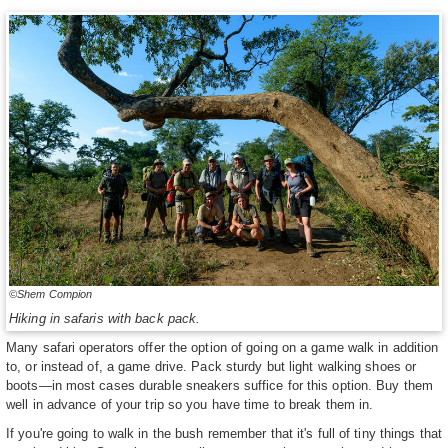
©Shem Compion
Hiking in safaris with back pack.
Many safari operators offer the option of going on a game walk in addition
to, or instead of, a game drive. Pack sturdy but light walking shoes or
boots—in most cases durable sneakers suffice for this option. Buy them
well in advance of your trip so you have time to break them in.
If you're going to walk in the bush remember that it's full of tiny things that