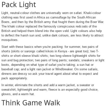
Pack Light
Light, neutral-colour clothes are universally worn on safari. Khaki-colour
clothing was first used in Africa as camouflage by the South African
Boers, and then by the British army that fought them during the Boer War.
The khaki colour replaced the famously conspicuous redcoats of the
British and helped them blend into the open veld. Light colours also help
to deflect the harsh sun and, unlike dark colours, are less likely to attract
mosquitoes.
Start with these basics when you're packing: for summer, two pairs of
shorts (skirts or sarongs called kikois in Kenya - are great too); two T-
shirts or short-sleeve khaki shirts; two long-sleeve lightweight shirts for
sun and bug protection; two pairs of long pants; sandals; sneakers or light
boots, depending on what type of safari you're taking; a sun hat or
baseball cap; and a light rain jacket or Windbreaker. On some safaris,
dinners are dressy so ask your travel agent about what to expect and
pack appropriately.
In winter, eliminate the shorts and add a warm jacket, a sweater or
sweatshirt, lightweight and warm, fleece is an especially good choice,
gloves, and a warm hat.
Think Game Walk