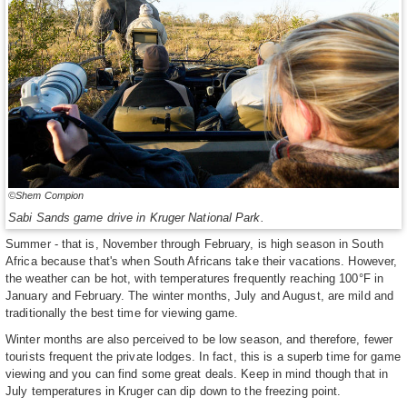
©Shem Compion
Sabi Sands game drive in Kruger National Park.
Summer - that is, November through February, is high season in South
Africa because that's when South Africans take their vacations. However,
the weather can be hot, with temperatures frequently reaching 100°F in
January and February. The winter months, July and August, are mild and
traditionally the best time for viewing game.
Winter months are also perceived to be low season, and therefore, fewer
tourists frequent the private lodges. In fact, this is a superb time for game
viewing and you can find some great deals. Keep in mind though that in
July temperatures in Kruger can dip down to the freezing point.