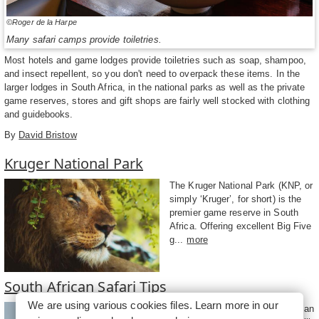
©Roger de la Harpe
Many safari camps provide toiletries.
Most hotels and game lodges provide toiletries such as soap, shampoo,
and insect repellent, so you don't need to overpack these items. In the
larger lodges in South Africa, in the national parks as well as the private
game reserves, stores and gift shops are fairly well stocked with clothing
and guidebooks.
By
David Bristow
Kruger National Park
The Kruger National Park (KNP, or
simply ‘Kruger’, for short) is the
premier game reserve in South
Africa. Offering excellent Big Five
g...
more
South African Safari Tips
We are using various cookies files. Learn more in our
The best way to see South African