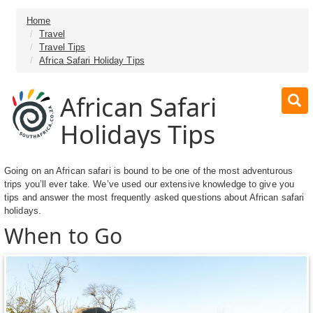
Home
Travel
Travel Tips
Africa Safari Holiday Tips
African Safari
Holidays Tips
Going on an African safari is bound to be one of the most adventurous
trips you’ll ever take. We’ve used our extensive knowledge to give you
tips and answer the most frequently asked questions about African safari
holidays.
When to Go