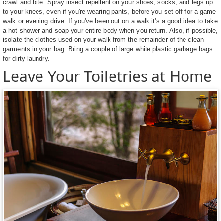
crawl and bite. Spray insect repellent on your shoes, socks, and legs up
to your knees, even if you're wearing pants, before you set off for a game
walk or evening drive. If you've been out on a walk it's a good idea to take
a hot shower and soap your entire body when you return. Also, if possible,
isolate the clothes used on your walk from the remainder of the clean
garments in your bag. Bring a couple of large white plastic garbage bags
for dirty laundry.
Leave Your Toiletries at Home