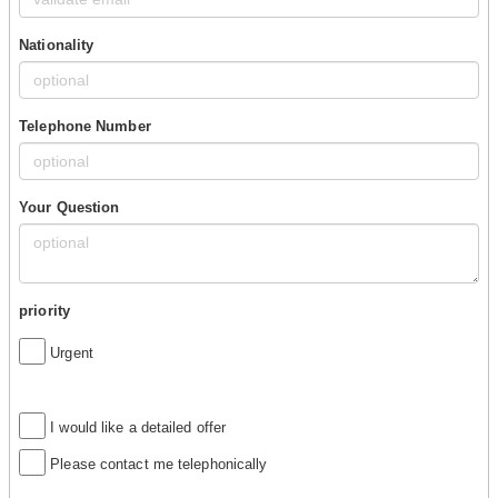
Nationality
Telephone Number
Your Question
priority
Urgent
I would like a detailed offer
Please contact me telephonically