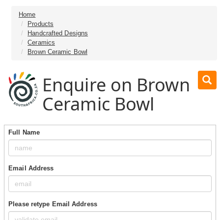
Home
Products
Handcrafted Designs
Ceramics
Brown Ceramic Bowl
Enquire on Brown
Ceramic Bowl
Full Name
Email Address
Please retype Email Address