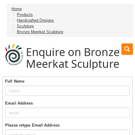
Home
Products
Handcrafted Designs
Sculpture
Bronze Meerkat Sculpture
Enquire on Bronze
Meerkat Sculpture
Full Name
Email Address
Please retype Email Address