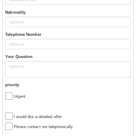
Nationality
Telephone Number
Your Question
priority
Urgent
I would like a detailed offer
Please contact me telephonically