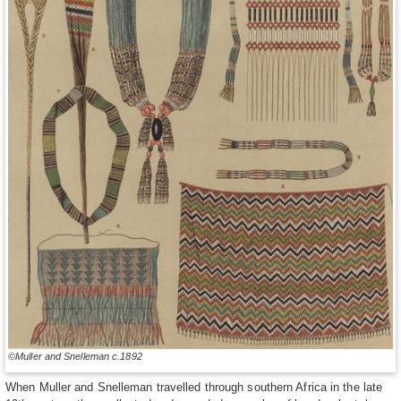
©Muller and Snelleman c.1892
When Muller and Snelleman travelled through southern Africa in the late