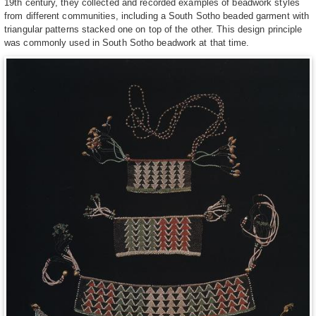
19th century, they collected and recorded examples of beadwork styles
from different communities, including a South Sotho beaded garment with
triangular patterns stacked one on top of the other. This design principle
was commonly used in South Sotho beadwork at that time.