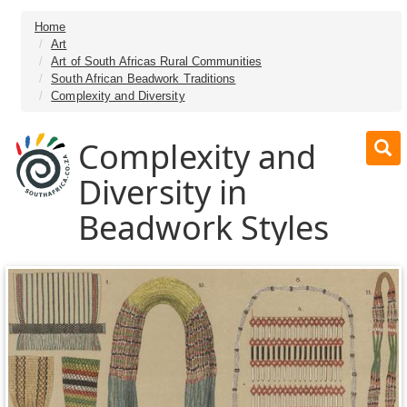
Home
Art
Art of South Africas Rural Communities
South African Beadwork Traditions
Complexity and Diversity
Complexity and
Diversity in
Beadwork Styles