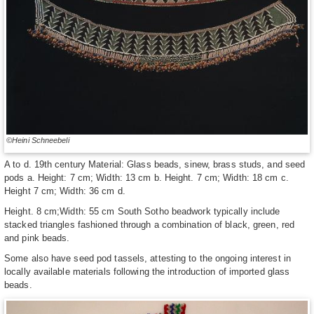
©Heini Schneebeli
A to d. 19th century Material: Glass beads, sinew, brass studs, and seed
pods a. Height: 7 cm; Width: 13 cm b. Height. 7 cm; Width: 18 cm c.
Height 7 cm; Width: 36 cm d.
Height. 8 cm;Width: 55 cm South Sotho beadwork typically include
stacked triangles fashioned through a combination of black, green, red
and pink beads.
Some also have seed pod tassels, attesting to the ongoing interest in
locally available materials following the introduction of imported glass
beads.