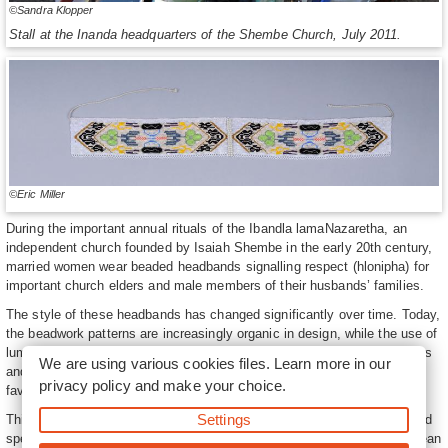
©Sandra Klopper
Stall at the Inanda headquarters of the Shembe Church, July 2011.
©Eric Miller
During the important annual rituals of the Ibandla lamaNazaretha, an
independent church founded by Isaiah Shembe in the early 20th century,
married women wear beaded headbands signalling respect (hlonipha) for
important church elders and male members of their husbands’ families.
The style of these headbands has changed significantly over time. Today,
the beadwork patterns are increasingly organic in design, while the use of
luminous silver and gold beads in combination with pastel blues, yellows
We are using various cookies files. Learn more in our
and greens have replaced the deep red, blue and black beads formerly
privacy policy
and make your choice.
favoured for these headbands.
Settings
This change appears to have been inspired by the work of Shembe bead
specialists who were employed to produce beadwork for various European