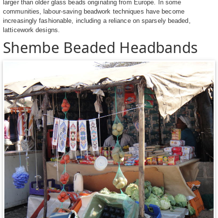
larger than older glass beads originating from Europe. In some
communities, labour-saving beadwork techniques have become
increasingly fashionable, including a reliance on sparsely beaded,
latticework designs.
Shembe Beaded Headbands