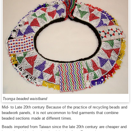
Tsonga beaded waistband
Mid- to Late 20th century Because of the practice of recycling beads and
beadwork panels, it is not uncommon to find garments that combine
beaded sections made at different times.
Beads imported from Taiwan since the late 20th century are cheaper and