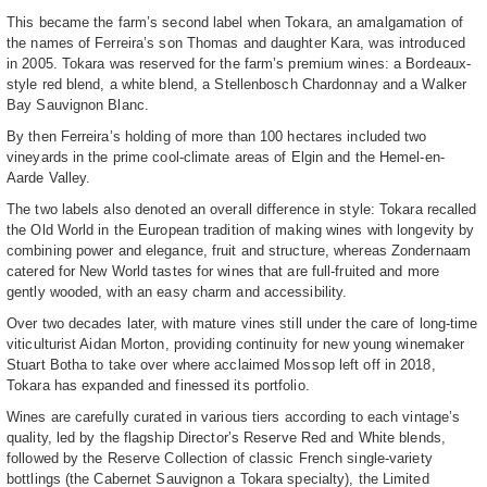
This became the farm’s second label when Tokara, an amalgamation of
the names of Ferreira’s son Thomas and daughter Kara, was introduced
in 2005. Tokara was reserved for the farm’s premium wines: a Bordeaux-
style red blend, a white blend, a Stellenbosch Chardonnay and a Walker
Bay Sauvignon Blanc.
By then Ferreira’s holding of more than 100 hectares included two
vineyards in the prime cool-climate areas of Elgin and the Hemel-en-
Aarde Valley.
The two labels also denoted an overall difference in style: Tokara recalled
the Old World in the European tradition of making wines with longevity by
combining power and elegance, fruit and structure, whereas Zondernaam
catered for New World tastes for wines that are full-fruited and more
gently wooded, with an easy charm and accessibility.
Over two decades later, with mature vines still under the care of long-time
viticulturist Aidan Morton, providing continuity for new young winemaker
Stuart Botha to take over where acclaimed Mossop left off in 2018,
Tokara has expanded and finessed its portfolio.
Wines are carefully curated in various tiers according to each vintage’s
quality, led by the flagship Director’s Reserve Red and White blends,
followed by the Reserve Collection of classic French single-variety
bottlings (the Cabernet Sauvignon a Tokara specialty), the Limited