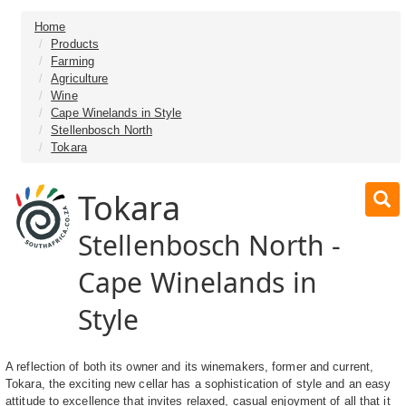
Home
Products
Farming
Agriculture
Wine
Cape Winelands in Style
Stellenbosch North
Tokara
Tokara
Stellenbosch North -
Cape Winelands in
Style
A reflection of both its owner and its winemakers, former and current,
Tokara, the exciting new cellar has a sophistication of style and an easy
attitude to excellence that invites relaxed, casual enjoyment of all that it