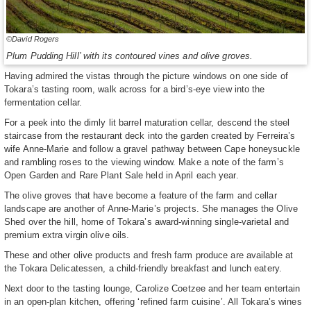
©David Rogers
Plum Pudding Hill’ with its contoured vines and olive groves.
Having admired the vistas through the picture windows on one side of
Tokara’s tasting room, walk across for a bird’s-eye view into the
fermentation cellar.
For a peek into the dimly lit barrel maturation cellar, descend the steel
staircase from the restaurant deck into the garden created by Ferreira’s
wife Anne-Marie and follow a gravel pathway between Cape honeysuckle
and rambling roses to the viewing window. Make a note of the farm’s
Open Garden and Rare Plant Sale held in April each year.
The olive groves that have become a feature of the farm and cellar
landscape are another of Anne-Marie’s projects. She manages the Olive
Shed over the hill, home of Tokara’s award-winning single-varietal and
premium extra virgin olive oils.
These and other olive products and fresh farm produce are available at
the Tokara Delicatessen, a child-friendly breakfast and lunch eatery.
Next door to the tasting lounge, Carolize Coetzee and her team entertain
in an open-plan kitchen, offering ‘refined farm cuisine’. All Tokara’s wines