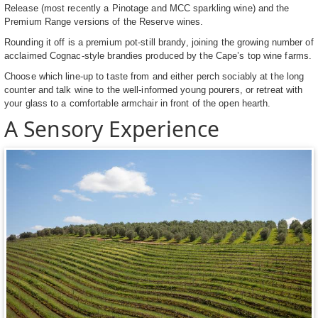
Release (most recently a Pinotage and MCC sparkling wine) and the
Premium Range versions of the Reserve wines.
Rounding it off is a premium pot-still brandy, joining the growing number of
acclaimed Cognac-style brandies produced by the Cape’s top wine farms.
Choose which line-up to taste from and either perch sociably at the long
counter and talk wine to the well-informed young pourers, or retreat with
your glass to a comfortable armchair in front of the open hearth.
A Sensory Experience