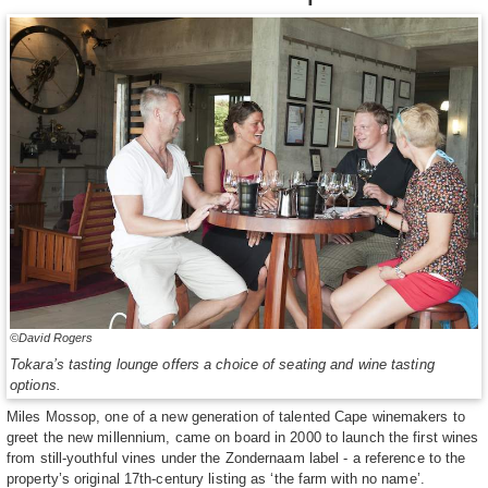
©David Rogers
Tokara’s tasting lounge offers a choice of seating and wine tasting
options.
Miles Mossop, one of a new generation of talented Cape winemakers to
greet the new millennium, came on board in 2000 to launch the first wines
from still-youthful vines under the Zondernaam label - a reference to the
property’s original 17th-century listing as ‘the farm with no name’.