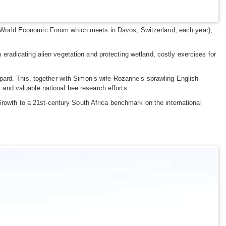
the World Economic Forum which meets in Davos, Switzerland, each year),
radicating alien vegetation and protecting wetland, costly exercises for
pard. This, together with Simon’s wife Rozanne’s sprawling English
sts and valuable national bee research efforts.
Growth to a 21st-century South Africa benchmark on the international