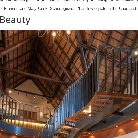
ns Fransen and Mary Cook, Schoongezicht ‘has few equals in the Cape and its
 Beauty