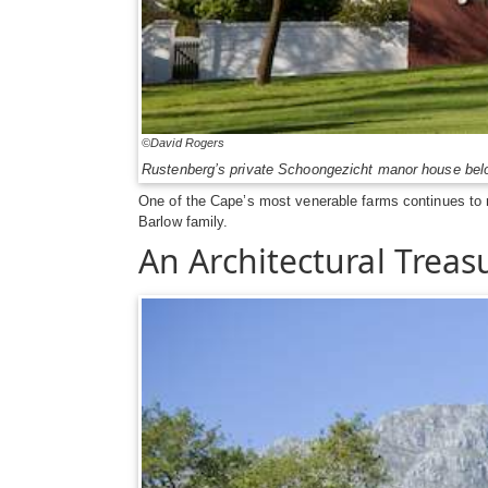
©David Rogers
Rustenberg’s private Schoongezicht manor house be
One of the Cape’s most venerable farms continues to m
Barlow family.
An Architectural Treas