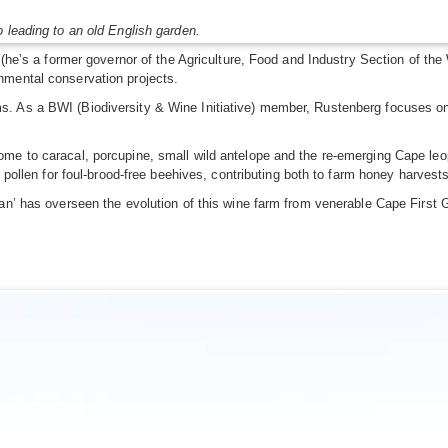
 leading to an old English garden.
er (he’s a former governor of the Agriculture, Food and Industry Section of 
nmental conservation projects.
 As a BWI (Biodiversity & Wine Initiative) member, Rustenberg focuses on e
me to caracal, porcupine, small wild antelope and the re-emerging Cape leo
s pollen for foul-brood-free beehives, contributing both to farm honey harve
an’ has overseen the evolution of this wine farm from venerable Cape First 