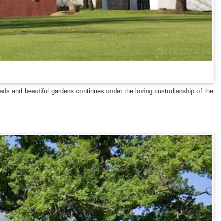
ads and beautiful gardens continues under the loving custodianship of the