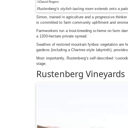
©David Rogers
Rustenberg’s stylish tasting room extends onto a patio
Simon, trained in agriculture and a progressive think
is committed to farm community upliftment and enviro
Farmworkers run a trout-breeding scheme on farm dams.
a 1200-hectare private spread.
Swathes of restored mountain fynbos vegetation are ho
gardens (including a Chartres-style labyrinth), provide
Most importantly, Rustenberg’s self-described ‘custodi
stage.
Rustenberg Vineyards