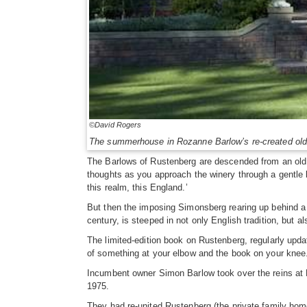
©David Rogers
The summerhouse in Rozanne Barlow’s re-created old
The Barlows of Rustenberg are descended from an old La
thoughts as you approach the winery through a gentle la
this realm, this England.’
But then the imposing Simonsberg rearing up behind a 
century, is steeped in not only English tradition, but 
The limited-edition book on Rustenberg, regularly updat
of something at your elbow and the book on your knee
Incumbent owner Simon Barlow took over the reins at 
1975.
They had re-united Rustenberg (the private family home