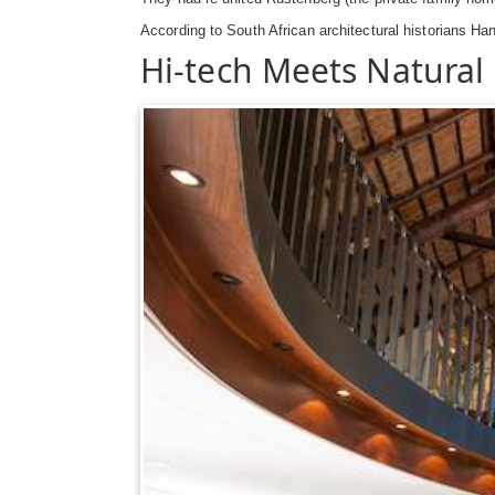
According to South African architectural historians Ha
Hi-tech Meets Natural