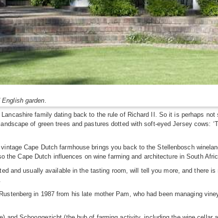
 English garden.
ncashire family dating back to the rule of Richard II. So it is perhaps not s
ndscape of green trees and pastures dotted with soft-eyed Jersey cows: ‘This 
vintage Cape Dutch farmhouse brings you back to the Stellenbosch winelands
also the Cape Dutch influences on wine farming and architecture in South Afri
ed and usually available in the tasting room, will tell you more, and there is
.
Rustenberg in 1987 from his late mother Pam, who had been managing vineyar
) and Schoongezicht (the hub of farming activity, including the wine cellar 