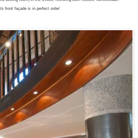
 front façade is in perfect order’.