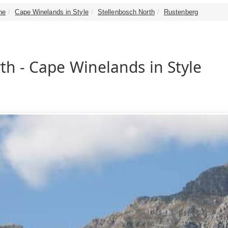
ne
Cape Winelands in Style
Stellenbosch North
Rustenberg
th - Cape Winelands in Style