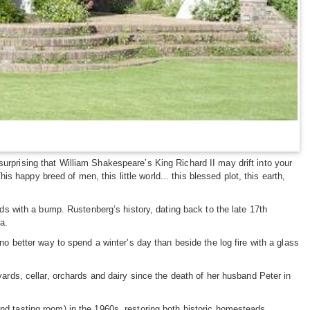
urprising that William Shakespeare’s King Richard II may drift into your
happy breed of men, this little world... this blessed plot, this earth,
 with a bump. Rustenberg’s history, dating back to the late 17th
ca.
 no better way to spend a winter’s day than beside the log fire with a glass
ds, cellar, orchards and dairy since the death of her husband Peter in
and tasting room) in the 1960s, restoring both historic homesteads.