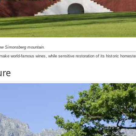
low Simonsberg mountain.
ake world-famous wines, while sensitive restoration of its historic homeste
ure