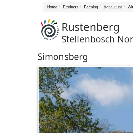
Home
Products
Farming
Agriculture
Wi
Rustenberg
Stellenbosch Nor
Simonsberg