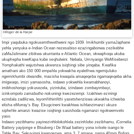
©Roger de la Harpe
Impi yaqubuka ngokusemthwethweni ngo 1939. Imikhumbi yamaJaphane
yehla yenyuka e-Indian Ocean nezesabiso ezazingabonwa zezikebhe
zaMaJalimane zibikwa ukuntanta e Atlantic Ocean, okwaphoqa ukuba
ukuphepha kweKapa kube seqhulwini. Nebala, Umnyango WeMisebenzi
Yomphakathi wajutshwa ukwenza isiqhingi sibe yinqaba. Kwafika
amathani ako 150 000 empahla yokwakha eyalethwa ngemijuluko
ngemikhumbi olwandle, masisha kwaqala amaqeqeba ngamaqeqeba akha
imigwaqo, imizi yamasosha, indawo yokwehla kwamabhanoyi,
imibhoshongo yokusezela, yizintuba, izindawo zombayimbayi,
izinkompolo zamabutho nokuningi kwezezempi. Izakhiwo eziningi
ezindala zadilizwa, leyomfithimfithi yasetshenziswa ukwakha ichweba
elisha eMurray’s Bay. Ekugcineni kwakhiwa isihlanzimanzi ukuze
siphehle amanzi kwazise isiqhingi sasishoda ngamanzi ngokwemvelo
yaso.
Indawo yezibhamu yayinezinhlolokohlela zezinhlobo zezibhamu, iCornelia
Battery yayijonge e Blouberg i De Waal battery yona ivikele isango le
Table Bay. Sekuyimpi kwangezwa, ama 3. 7 amane, nama 40mm Bofors