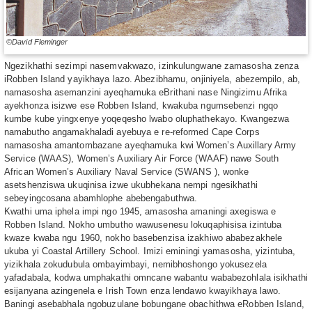
©David Fleminger
Ngezikhathi sezimpi nasemvakwazo, izinkulungwane zamasosha zenza
iRobben Island yayikhaya lazo. Abezibhamu, onjiniyela, abezempilo, ab,
namasosha asemanzini ayeqhamuka eBrithani nase Ningizimu Afrika
ayekhonza isizwe ese Robben Island, kwakuba ngumsebenzi ngqo
kumbe kube yingxenye yoqeqesho lwabo oluphathekayo. Kwangezwa
namabutho angamakhaladi ayebuya e re-reformed Cape Corps
namasosha amantombazane ayeqhamuka kwi Women’s Auxillary Army
Service (WAAS), Women’s Auxiliary Air Force (WAAF) nawe South
African Women’s Auxiliary Naval Service (SWANS ), wonke
asetshenziswa ukuqinisa izwe ukubhekana nempi ngesikhathi
sebeyingcosana abamhlophe abebengabuthwa.
Kwathi uma iphela impi ngo 1945, amasosha amaningi axegiswa e
Robben Island. Nokho umbutho wawusenesu lokuqaphisisa izintuba
kwaze kwaba ngu 1960, nokho basebenzisa izakhiwo ababezakhele
ukuba yi Coastal Artillery School. Imizi eminingi yamasosha, yizintuba,
yizikhala zokudubula ombayimbayi, nemibhoshongo yokusezela
yafadabala, kodwa umphakathi omncane wabantu wababezohlala isikhathi
esijanyana azingenela e Irish Town enza lendawo kwayikhaya lawo.
Baningi asebabhala ngobuzulane bobungane obachithwa eRobben Island,