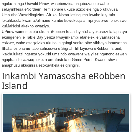
ngokuthi ngu-Oswald Pirow, wasebenzisa unqubuzano olwabe
seluyinhlesa eNorthern Hemisphere ukuze azixolele ngalo ukuvusa
Umbutho WaseNingizimu Afrika. Noma lesinqumo kwabe kuyitulo
lokuhlasela kwamaJalimane kumbe kuwukuqala impi yesizwe ibhekiswe
kuMaNgisi akekho owaziyo.
UPirow wamemezela ukuthi iRobben Island iyintuba yokusezela laphaya
ekungeneni e Table Bay yenza kwayinkambi efanelekile yamasosha
esizwe, wabe esegxiviza ukuba isiqhingi sonke sibe yikhaya lamasosha.
Ithala lezibhamu labe selisuswa e Signal Hill layiswa eRobben Island,
ikakhulukazi ngenxa yokuthi umsindo owawenziwa yilezinganono ezweni
ngaphandle wawuqhekeza amafastela e Green Point. Kwanetshwa
amaphuzu ukuqinisa ezokuvikela esiqhingini.
Inkambi Yamasosha eRobben
Island