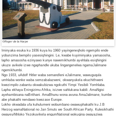
©Roger de la Harpe
Iminyaka esuka ku 1936 kuya ku 1960 yayingeneqholo ngempilo ende
yobunzima bempilo yasesiqhingini. Le, kwabe kuyiminyaka yamasosha,
lapho amasosha ezinyawo kunye nawemikhumbi ayehlala esiqhingini
ukuze avikele izwe ngaphandle ukuba lingangenelwa ngamaJalimane
ngemikhumbi.
Ngo 1933, uAdolf Hitler waba semandleni eJalimane, wawuguqula
umhlaba wonke waba semzabalazweni, okwanyukela ekuchithweni
kwezimpilo zabantu okwakubizwa ngokuthi Yimpi Yesibili Yomhlaba.
Lapha ekhaya Eningizimu Afrika, isizwe sahlukana kabili. AmaNgisi
ayehambisana naBrithani. AmaBhunu wona avuna AmaJalimane, kumbe
abe phakathi nendawo kwezase Europe.
Lokho okwadala ufa kuhulumeni wobumbano owawuphakathi ku J.B
Herzog wamaNational no Jan Smuts we South African Party. Kulesikhathi
owayeyiNhloko Yezokuvikela engumNational wokuqina owayaziwa