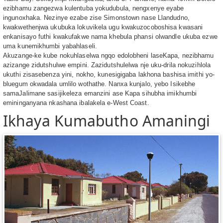
ezibhamu zangezwa kulentuba yokudubula, nengxenye eyabe
ingunoxhaka. Nezinye ezabe zise Simonstown nase Llandudno,
kwakwethenjwa ukubuka lokuvikela ugu kwakuzocoboshisa kwasani
enkanisayo futhi kwakufakwe nama khebula phansi olwandle ukuba ezwe
uma kunemikhumbi yabahlaseli.
Akuzange-ke kube nokuhlaselwa ngqo edolobheni laseKapa, nezibhamu
azizange zidutshulwe empini. Zazidutshulelwa nje uku-drila nokuzihlola
ukuthi zisasebenza yini, nokho, kunesigigaba lakhona bashisa imithi yo-
bluegum okwadala umlilo wothathe. Nanxa kunjalo, yebo Isikebhe
samaJalimane sasijikeleza emanzini ase Kapa sihubha imikhumbi
emininganyana nkashana ibalakela e-West Coast.
Ikhaya Kumabutho Amaningi