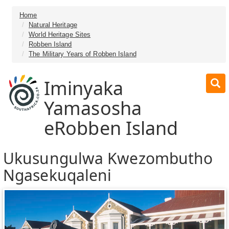
Home
Natural Heritage
World Heritage Sites
Robben Island
The Military Years of Robben Island
Iminyaka
Yamasosha
eRobben Island
Ukusungulwa Kwezombutho
Ngasekuqaleni