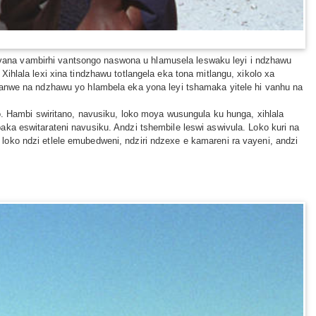
na vana vambirhi vantsongo naswona u hlamusela leswaku leyi i ndzhawu
hlala lexi xina tindzhawu totlangela eka tona mitlangu, xikolo xa
kanwe na ndzhawu yo hlambela eka yona leyi tshamaka yitele hi vanhu na
o. Hambi swiritano, navusiku, loko moya wusungula ku hunga, xihlala
ka eswitarateni navusiku. Andzi tshembile leswi aswivula. Loko kuri na
oko ndzi etlele emubedweni, ndziri ndzexe e kamareni ra vayeni, andzi