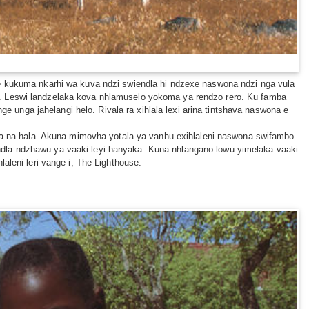
ne kukuma nkarhi wa kuva ndzi swiendla hi ndzexe naswona ndzi nga vula
a. Leswi landzelaka kova nhlamuselo yokoma ya rendzo rero. Ku famba
nga jahelangi helo. Rivala ra xihlala lexi arina tintshava naswona e
ala na hala. Akuna mimovha yotala ya vanhu exihlaleni naswona swifambo
ndla ndzhawu ya vaaki leyi hanyaka. Kuna nhlangano lowu yimelaka vaaki
aleni leri vange i, The Lighthouse.