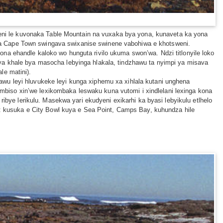
ukeni le kuvonaka Table Mountain na vuxaka bya yona, kunaveta ka yona
ba ra Cape Town swingava swixanise swinene vabohiwa e khotsweni.
na ehandle kaloko wo hunguta rivilo ukuma swon’wa. Ndzi titlonyile loko
ya khale bya masocha lebyinga hlakala, tindzhawu ta nyimpi ya misava
le matini).
wu leyi hluvukeke leyi kunga xiphemu xa xihlala kutani unghena
biso xin’we lexikombaka leswaku kuna vutomi i xindlelani lexinga kona
ribye lerikulu. Masekwa yari ekudyeni exikarhi ka byasi lebyikulu etlhelo
ni: kusuka e City Bowl kuya e Sea Point, Camps Bay, kuhundza hile