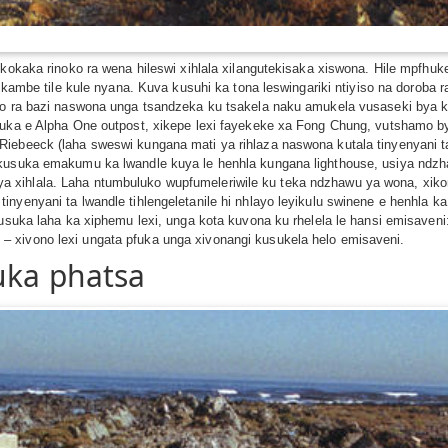
i kokaka rinoko ra wena hileswi xihlala xilangutekisaka xiswona. Hile mpfh
hi kambe tile kule nyana. Kuva kusuhi ka tona leswingariki ntiyiso na doro
zo ra bazi naswona unga tsandzeka ku tsakela naku amukela vusaseki bya ko
usuka e Alpha One outpost, xikepe lexi fayekeke xa Fong Chung, vutshamo b
iebeeck (laha sweswi kungana mati ya rihlaza naswona kutala tinyenyani ta
 kusuka emakumu ka lwandle kuya le henhla kungana lighthouse, usiya ndzha
xihlala. Laha ntumbuluko wupfumeleriwile ku teka ndzhawu ya wona, xikom
yenyani ta lwandle tihlengeletanile hi nhlayo leyikulu swinene e henhla ka 
 Kusuka laha ka xiphemu lexi, unga kota kuvona ku rhelela le hansi emisave
 xivono lexi ungata pfuka unga xivonangi kusukela helo emisaveni.
uka phatsa