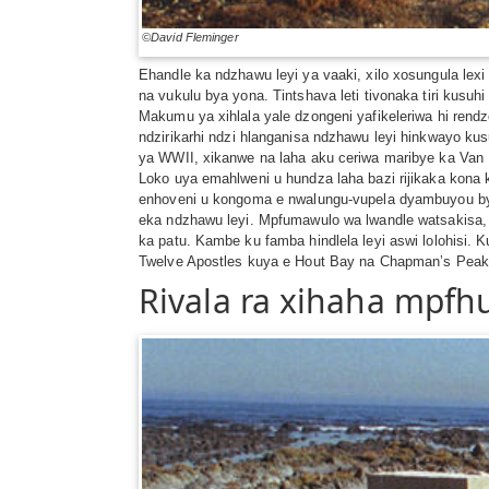
©David Fleminger
Ehandle ka ndzhawu leyi ya vaaki, xilo xosungula lex
na vukulu bya yona. Tintshava leti tivonaka tiri kusu
Makumu ya xihlala yale dzongeni yafikeleriwa hi rend
ndzirikarhi ndzi hlanganisa ndzhawu leyi hinkwayo k
ya WWII, xikanwe na laha aku ceriwa maribye ka Van R
Loko uya emahlweni u hundza laha bazi rijikaka kona
enhoveni u kongoma e nwalungu-vupela dyambuyou bya 
eka ndzhawu leyi. Mpfumawulo wa lwandle watsakisa, tin
ka patu. Kambe ku famba hindlela leyi aswi lolohisi.
Twelve Apostles kuya e Hout Bay na Chapman’s Peak –
Rivala ra xihaha mpfh