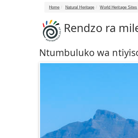
Home
Natural Heritage
World Heritage Sites
Rendzo ra mil
Ntumbuluko wa ntiyiso