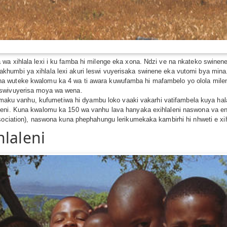
wa xihlala lexi i ku famba hi milenge eka xona. Ndzi ve na nkateko swine
humbi ya xihlala lexi akuri leswi vuyerisaka swinene eka vutomi bya min
wuteke kwalomu ka 4 wa ti awara kuwufamba hi mafambelo yo olola milenge u
 swivuyerisa moya wa wena.
tshamaku vanhu, kufumetiwa hi dyambu loko vaaki vakarhi vatifambela kuya h
leni. Kuna kwalomu ka 150 wa vanhu lava hanyaka exihlaleni naswona va e
sociation), naswona kuna phephahungu lerikumekaka kambirhi hi nhweti e xihl
hlaleni