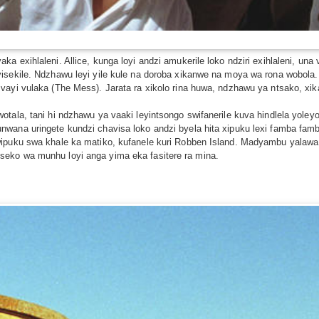
a exihlaleni. Allice, kunga loyi andzi amukerile loko ndziri exihlaleni, u
sekile. Ndzhawu leyi yile kule na doroba xikanwe na moya wa rona wobola. Xi
vayi vulaka (The Mess). Jarata ra xikolo rina huwa, ndzhawu ya ntsako, xi
tala, tani hi ndzhawu ya vaaki leyintsongo swifanerile kuva hindlela yoley
wana uringete kundzi chavisa loko andzi byela hita xipuku lexi famba famba
ipuku swa khale ka matiko, kufanele kuri Robben Island. Madyambu yalawa l
eko wa munhu loyi anga yima eka fasitere ra mina.