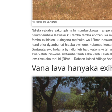
©Roger de la Harpe
Ndlela yakahle yaku tiphina hi ntumbulukowa mampela 
hivutshembeki leswaku ku famba famba endzeni ka mak
famba exihlaleni kuringana mpfhuka wa 12kms naswona 
handle ka dyambu leri hisaka swinene, kufamba kona
Switarata swo hola na tiyindlu, leti hafu yatona yi 
swa vatirhi hiswona swifamba fambisaka vanhu exihla
lowutivekaka tani hi (RIVA – Robben Island Village As
Vana lava hanyaka exi