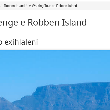
Robben Island
A Walking Tour on Robben Island
enge e Robben Island
 exihlaleni