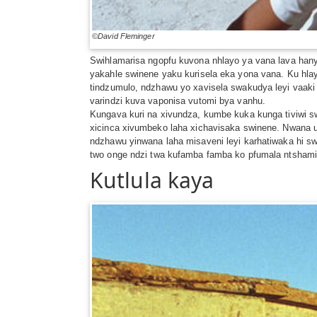
©David Fleminger
Swihlamarisa ngopfu kuvona nhlayo ya vana lava hanyak
yakahle swinene yaku kurisela eka yona vana. Ku hlayi
tindzumulo, ndzhawu yo xavisela swakudya leyi vaaki 
varindzi kuva vaponisa vutomi bya vanhu.
Kungava kuri na xivundza, kumbe kuka kunga tiviwi swo
xicinca xivumbeko laha xichavisaka swinene. Nwana un
ndzhawu yinwana laha misaveni leyi karhatiwaka hi sw
two onge ndzi twa kufamba famba ko pfumala ntshamis
Kutlula kaya