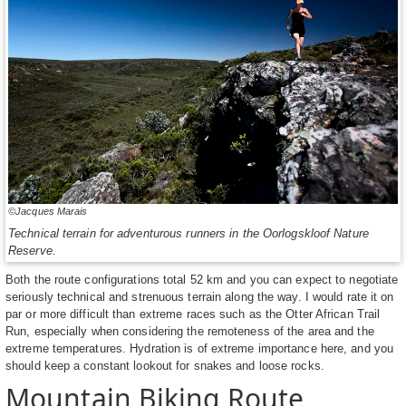
©Jacques Marais
Technical terrain for adventurous runners in the Oorlogskloof Nature
Reserve.
Both the route configurations total 52 km and you can expect to negotiate
seriously technical and strenuous terrain along the way. I would rate it on
par or more difficult than extreme races such as the Otter African Trail
Run, especially when considering the remoteness of the area and the
extreme temperatures. Hydration is of extreme importance here, and you
should keep a constant lookout for snakes and loose rocks.
Mountain Biking Route