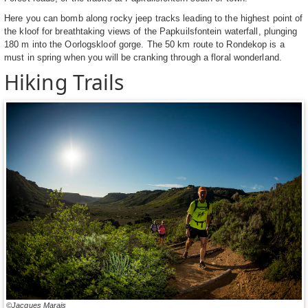
Here you can bomb along rocky jeep tracks leading to the highest point of
the kloof for breathtaking views of the Papkuilsfontein waterfall, plunging
180 m into the Oorlogskloof gorge. The 50 km route to Rondekop is a
must in spring when you will be cranking through a floral wonderland.
Hiking Trails
©Jacques Marais