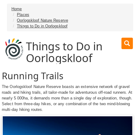
Home
Places
Oorlogskloof Nature Reserve
Things to Do in Oorlogskloof
Things to Do in
Oorlogskloof
Running Trails
The Oorlogskloof Nature Reserve boasts an extensive network of gravel
roads and hiking trails, all tailor-made for adventurous off-road runners. At
nearly 5 000ha, it demands more than a single day of exploration, though.
Select from three-day hikes, or any combination of the two mind-blowing
multi-day hiking routes.