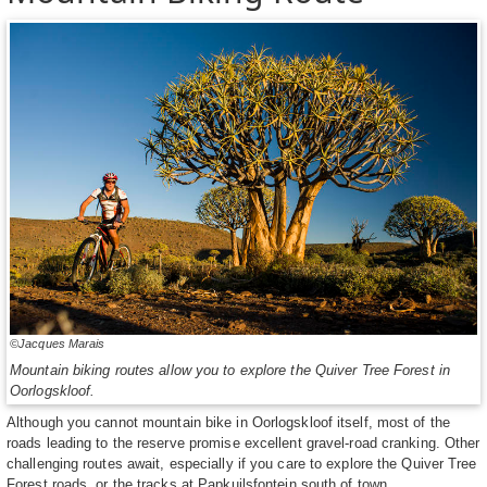
©Jacques Marais
Mountain biking routes allow you to explore the Quiver Tree Forest in
Oorlogskloof.
Although you cannot mountain bike in Oorlogskloof itself, most of the
roads leading to the reserve promise excellent gravel-road cranking. Other
challenging routes await, especially if you care to explore the Quiver Tree
Forest roads, or the tracks at Papkuilsfontein south of town.